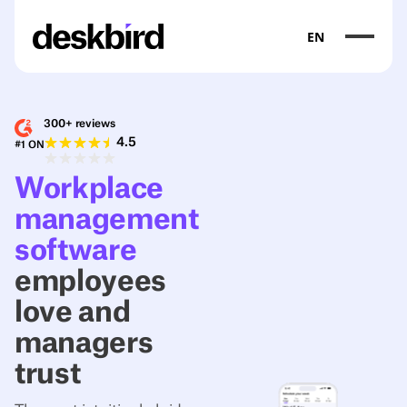
EN
300+ reviews
4.5
#1 ON
Workplace
management
software
employees
love and
managers
trust