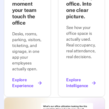
moment
office. Into
your team
one clear
touch the
picture.
office
See how your
office space is
Desks, rooms,
actually used.
parking, visitors,
Real occupancy,
ticketing, and
real attendance,
signage, in one
real decisions.
app your
employees
actually open.
Explore
Explore
Experience
Intelligence
Explore Agentic Workplace