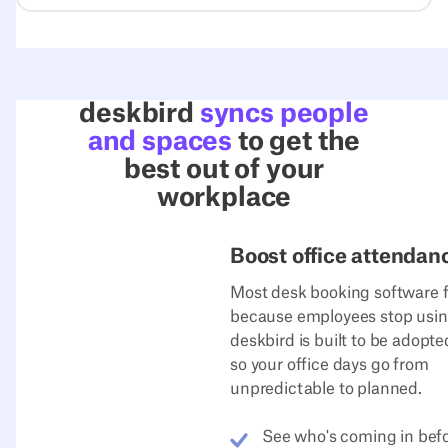
deskbird
syncs people
and spaces
to get the
best out of your
workplace
Boost office attendan
Most desk booking software f
because employees stop using
deskbird is built to be adopt
so your office days go from
unpredictable to planned.
See who's coming in bef