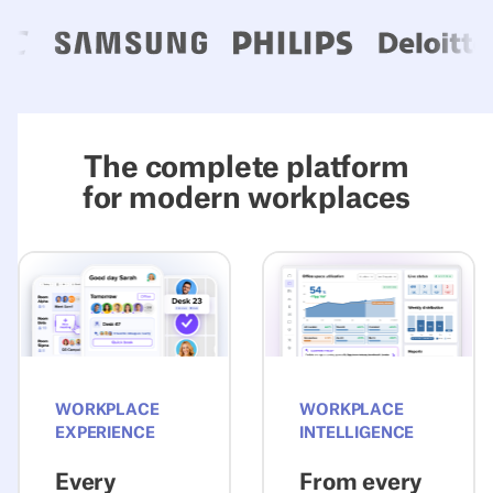
The complete platform
for modern workplaces
Explore Experience
Explore Intelli
WORKPLACE
WORKPLACE
EXPERIENCE
INTELLIGENCE
Every
From every