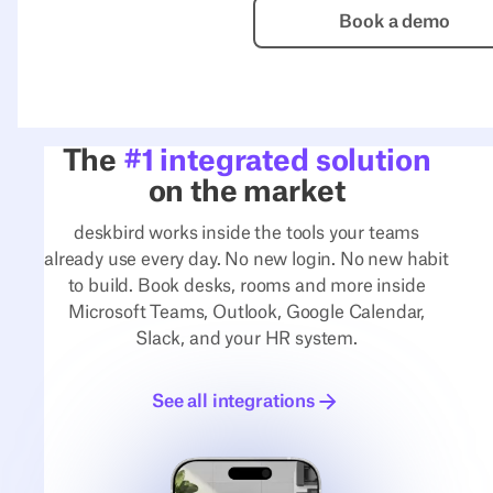
Book a de
Book a demo
The
#1 integrated solution
on the market
deskbird works inside the tools your teams
already use every day. No new login. No new habit
to build. Book desks, rooms and more inside
Microsoft Teams, Outlook, Google Calendar,
Slack, and your HR system.
See all integrations
See all integrations