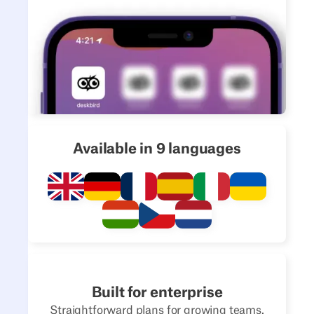
Available in 9 languages
Built for enterprise
Straightforward plans for growing teams.