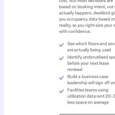
cost. But most decisions are
based on booking intent, not
actually happens. deskbird g
you occupancy data based o
reality, so you right-size your
with confidence.
See which floors and zo
are actually being used
Identify underutilised sp
before your next lease
renewal
Build a business case
leadership will sign off o
Facilities teams using
utilization data rent 20
less space on average