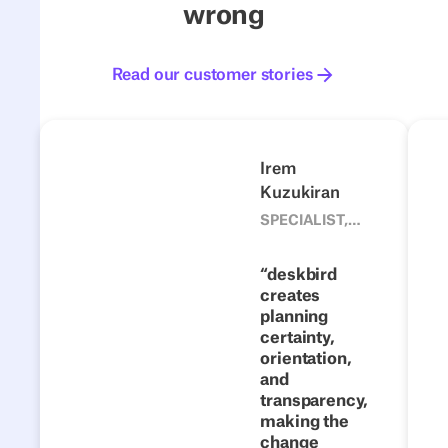
wrong
Read our customer stories
Read our customer stories
4flow
Next
Previous
Next
Irem
Kuzukiran
1500
From fixed
SPECIALIST,
CORPORATE
desks to
DEVELOPMENT
flexible
deskbird
TEAM, 4FLOW
creates
collaboration:
planning
how 4flow
certainty,
makes hybrid
orientation,
work a
and
transparency,
success with
making the
deskbird
change