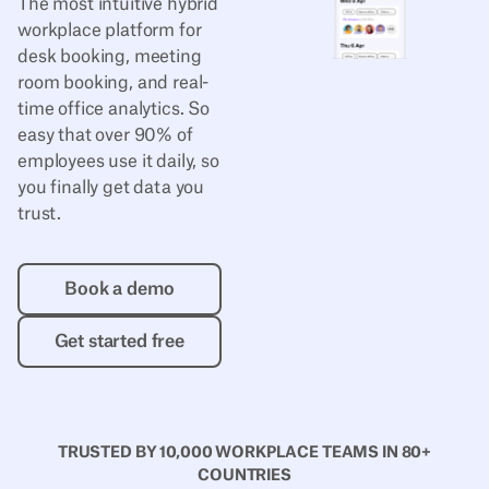
The most intuitive hybrid
workplace platform for
desk booking, meeting
room booking, and real-
time office analytics. So
easy that over 90% of
employees use it daily, so
you finally get data you
trust.
Book a demo
Book a demo
Get started free
Get started free
TRUSTED BY 10,000 WORKPLACE TEAMS IN 80+
COUNTRIES