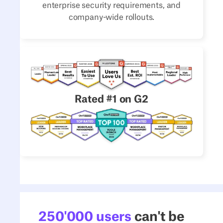
enterprise security requirements, and
company-wide rollouts.
Rated #1 on G2
250'000 users
can't be