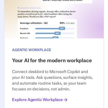
AGENTIC WORKPLACE
Your AI for the modern workplace
Connect deskbird to Microsoft Copilot and
your AI tools. Ask questions, surface insights,
and automate routine tasks, so your team
focuses on decisions, not admin.
Explore Agentic Workplace