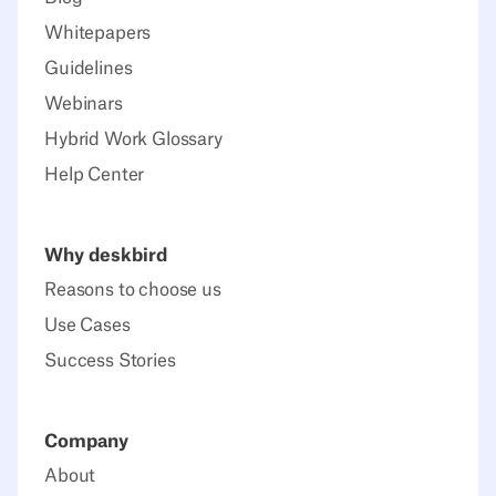
Whitepapers
Guidelines
Webinars
Hybrid Work Glossary
Help Center
Why deskbird
Reasons to choose us
Use Cases
Success Stories
Company
About