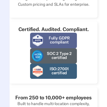
Custom pricing and SLAs for enterprise.
Certified. Audited. Compliant.
Fully GDPR
compliant
SOC 2 Type 2
certified
ISO:27001
certified
From 250 to 10,000+ employees
Built to handle multi-location complexity,