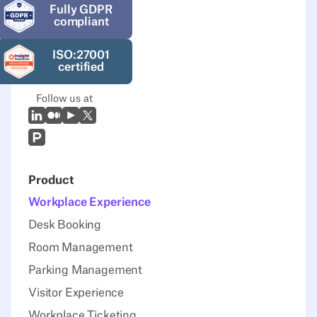
Fully GDPR
compliant
ISO:27001
certified
Follow us at
LinkedIn
Medium
Youtube
X (Twitter)
Prodcut Hunt
Product
Workplace Experience
Desk Booking
Room Management
Parking Management
Visitor Experience
Workplace Ticketing