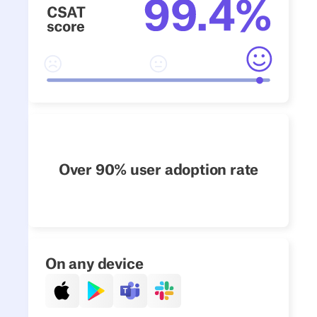
Over 90% user adoption rate
On any device