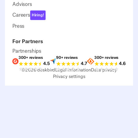
Advisors
Careers
Hiring!
Press
For Partners
Partnerships
300+ reviews
90+ reviews
300+ reviews
Ratings G2
Ratings Capterra
Ratings Sour
4.5
4.7
4.6
©
2026
deskbird
Legal information
Data privacy
Privacy settings