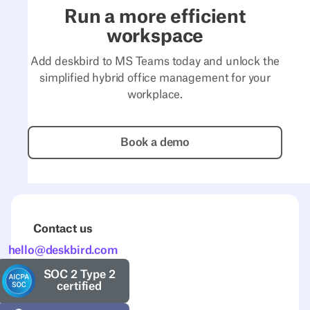
Run a more efficient
workspace
Add deskbird to MS Teams today and unlock the
simplified hybrid office management for your
workplace.
Book a demo
Book a demo
Contact us
hello@deskbird.com
SOC 2 Type 2
certified