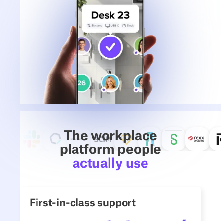
The workplace
platform people
actually use
First-in-class support