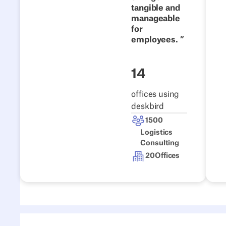
tangible and
Read the story
manageable
for
employees.
14
offices using
deskbird
1500
Logistics
Consulting
20
Offices