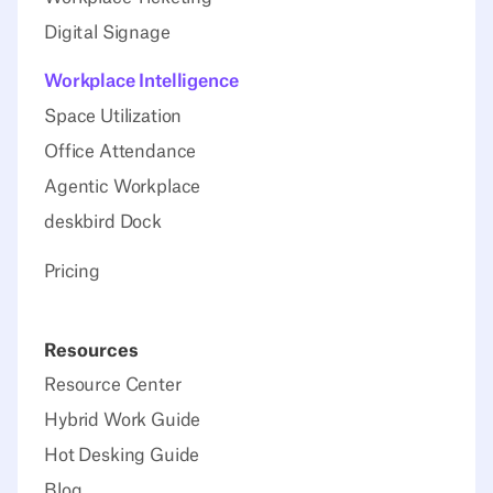
Digital Signage
Workplace Intelligence
Space Utilization
Office Attendance
Agentic Workplace
deskbird Dock
Pricing
Resources
Resource Center
Hybrid Work Guide
Hot Desking Guide
Blog