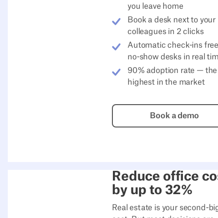
you leave home
Book a desk next to your
colleagues in 2 clicks
Automatic check-ins fre
no-show desks in real ti
90% adoption rate — the
highest in the market
Book a de
Book a demo
Reduce office co
by up to 32%
Real estate is your second-bi