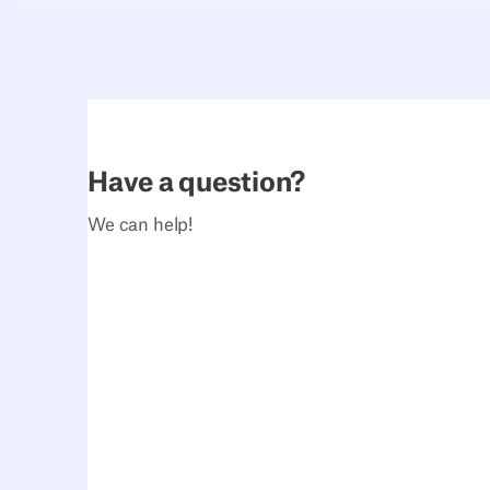
Have a question?
We can help!