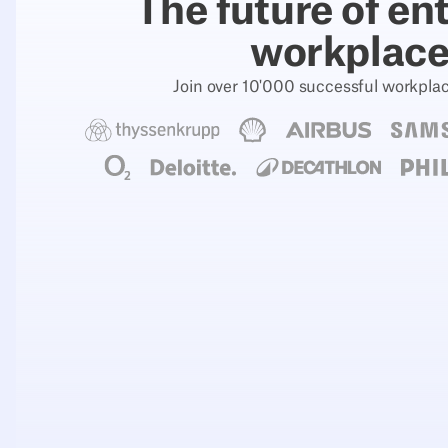
The future of en
workplac
Join over 10'000 successful workpla