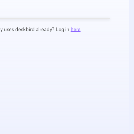
 uses deskbird already? Log in
here
.