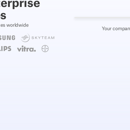
terprise
es
ces worldwide
Your company