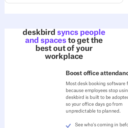
deskbird
syncs people
and spaces
to get the
best out of your
workplace
Boost office attendan
Most desk booking software f
because employees stop using
deskbird is built to be adopt
so your office days go from
unpredictable to planned.
See who's coming in bef