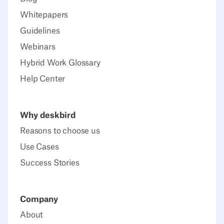
Whitepapers
Guidelines
Webinars
Hybrid Work Glossary
Help Center
Why deskbird
Reasons to choose us
Use Cases
Success Stories
Company
About