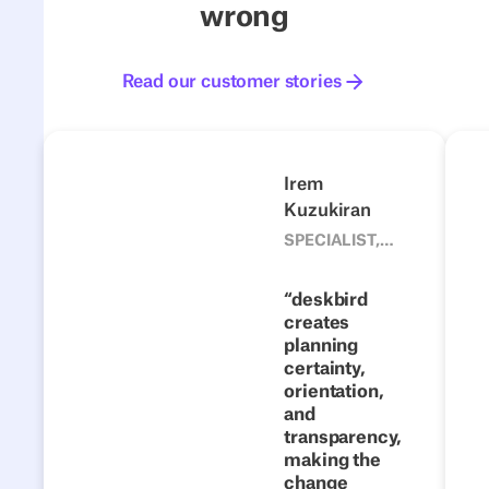
wrong
Read our customer stories
Read our customer stories
4flow
Next
Previous
Next
Irem
Kuzukiran
1500
From fixed
SPECIALIST,
CORPORATE
desks to
DEVELOPMENT
flexible
deskbird
TEAM, 4FLOW
creates
collaboration:
planning
how 4flow
certainty,
makes hybrid
orientation,
work a
and
transparency,
success with
making the
deskbird
change