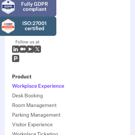
Fully GDPR
compliant
ISO:27001
certified
Follow us at
LinkedIn
Medium
Youtube
X (Twitter)
Prodcut Hunt
Product
Workplace Experience
Desk Booking
Room Management
Parking Management
Visitor Experience
Workplace Ticketing