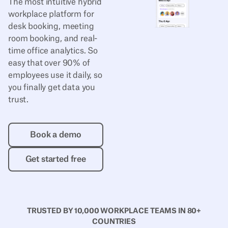
The most intuitive hybrid
workplace platform for
desk booking, meeting
room booking, and real-
time office analytics. So
easy that over 90% of
employees use it daily, so
you finally get data you
trust.
Book a demo
Book a demo
Get started free
Get started free
TRUSTED BY 10,000 WORKPLACE TEAMS IN 80+
COUNTRIES