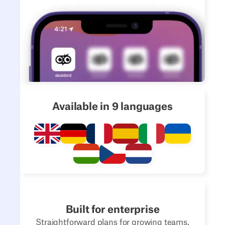
Available in 9 languages
Built for enterprise
Straightforward plans for growing teams.