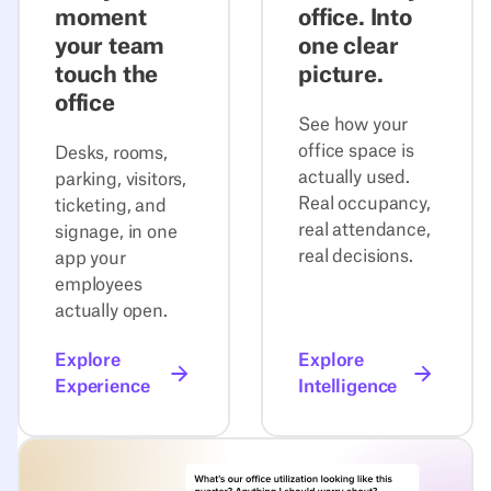
moment
office. Into
your team
one clear
touch the
picture.
office
See how your
office space is
Desks, rooms,
actually used.
parking, visitors,
Real occupancy,
ticketing, and
real attendance,
signage, in one
real decisions.
app your
employees
actually open.
Explore
Explore
Experience
Intelligence
Explore Agentic Workplace