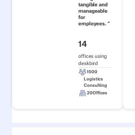
tangible and
Read the story
manageable
for
employees.
14
offices using
deskbird
1500
Logistics
Consulting
20
Offices