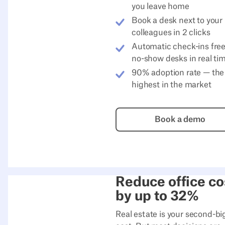
you leave home
Book a desk next to your
colleagues in 2 clicks
Automatic check-ins fre
no-show desks in real ti
90% adoption rate — the
highest in the market
Book a de
Book a demo
Reduce office co
by up to 32%
Real estate is your second-bi