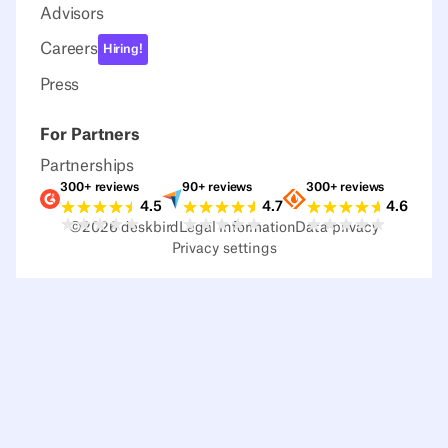
Advisors
Careers
Hiring!
Press
For Partners
Partnerships
300+ reviews
90+ reviews
300+ reviews
Ratings G2
Ratings Capterra
Ratings Sour
4.5
4.7
4.6
©
2026
deskbird
Legal information
Data privacy
Privacy settings