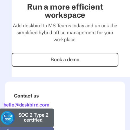
Run a more efficient
workspace
Add deskbird to MS Teams today and unlock the
simplified hybrid office management for your
workplace.
Book a demo
Book a demo
Contact us
hello@deskbird.com
SOC 2 Type 2
certified