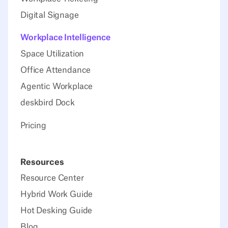
Digital Signage
Workplace Intelligence
Space Utilization
Office Attendance
Agentic Workplace
deskbird Dock
Pricing
Resources
Resource Center
Hybrid Work Guide
Hot Desking Guide
Blog