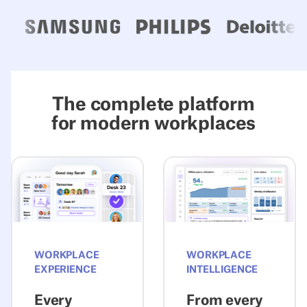
The complete platform
for modern workplaces
Explore Experience
Explore Intelli
WORKPLACE
WORKPLACE
EXPERIENCE
INTELLIGENCE
Every
From every