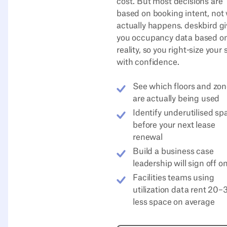
cost. But most decisions are
based on booking intent, not
actually happens. deskbird g
you occupancy data based o
reality, so you right-size your
with confidence.
See which floors and zo
are actually being used
Identify underutilised sp
before your next lease
renewal
Build a business case
leadership will sign off o
Facilities teams using
utilization data rent 20
less space on average