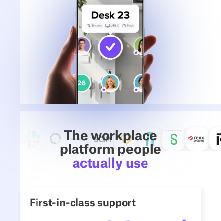
The workplace
platform people
actually use
First-in-class support