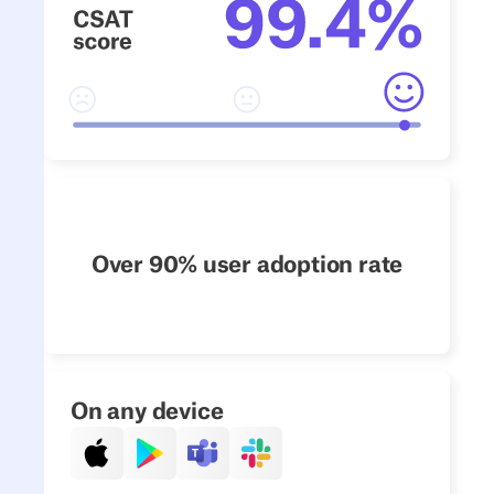
Over 90% user adoption rate
On any device