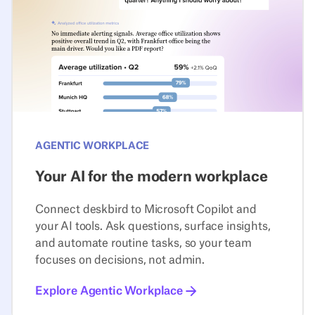
AGENTIC WORKPLACE
Your AI for the modern workplace
Connect deskbird to Microsoft Copilot and
your AI tools. Ask questions, surface insights,
and automate routine tasks, so your team
focuses on decisions, not admin.
Explore Agentic Workplace