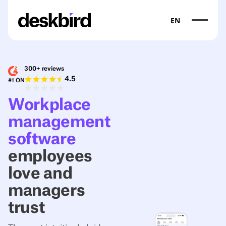
EN
300+ reviews
4.5
#1 ON
Workplace
management
software
employees
love and
managers
trust