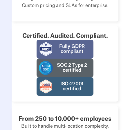
Custom pricing and SLAs for enterprise.
Certified. Audited. Compliant.
Fully GDPR
compliant
SOC 2 Type 2
certified
ISO:27001
certified
From 250 to 10,000+ employees
Built to handle multi-location complexity,