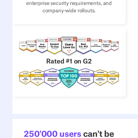
enterprise security requirements, and
company-wide rollouts.
Rated #1 on G2
250'000 users
can't be