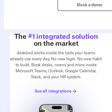
Book a de
Book a demo
The
#1 integrated solution
on the market
deskbird works inside the tools your teams
already use every day. No new login. No new habit
to build. Book desks, rooms and more inside
Microsoft Teams, Outlook, Google Calendar,
Slack, and your HR system.
See all integrations
See all integrations