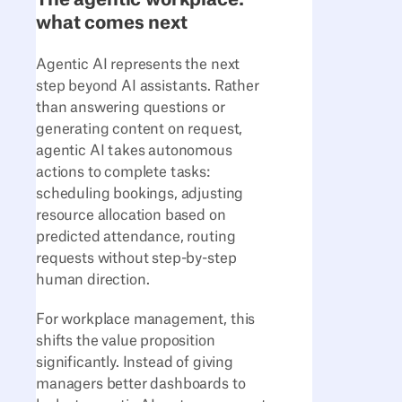
what comes next
Agentic AI represents the next
step beyond AI assistants. Rather
than answering questions or
generating content on request,
agentic AI takes autonomous
actions to complete tasks:
scheduling bookings, adjusting
resource allocation based on
predicted attendance, routing
requests without step-by-step
human direction.
For workplace management, this
shifts the value proposition
significantly. Instead of giving
managers better dashboards to