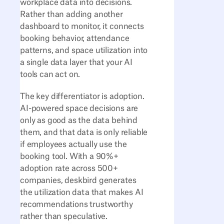
workplace data into decisions.
Rather than adding another
dashboard to monitor, it connects
booking behavior, attendance
patterns, and space utilization into
a single data layer that your AI
tools can act on.
The key differentiator is adoption.
AI-powered space decisions are
only as good as the data behind
them, and that data is only reliable
if employees actually use the
booking tool. With a 90%+
adoption rate across 500+
companies, deskbird generates
the utilization data that makes AI
recommendations trustworthy
rather than speculative.