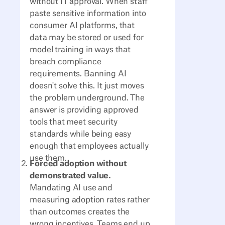
without IT approval. When staff
paste sensitive information into
consumer AI platforms, that
data may be stored or used for
model training in ways that
breach compliance
requirements. Banning AI
doesn't solve this. It just moves
the problem underground. The
answer is providing approved
tools that meet security
standards while being easy
enough that employees actually
use them.
Forced adoption without
demonstrated value.
Mandating AI use and
measuring adoption rates rather
than outcomes creates the
wrong incentives. Teams end up