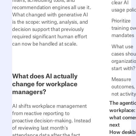
filters, scheduling tools, and
clear AI
recommendation engines all use it.
usage poli
What changed with generative AI
Prioritize
is the scope: writing, analysis, and
training ov
decision support that previously
mandates
required significant human effort
can now be handled at scale.
What use
cases shou
organizati
start with?
What does AI actually
Measure
change for workplace
outcomes,
managers?
not activity
The agenti
AI shifts workplace management
workplace:
from reactive reporting to
what come
proactive decision-making. Instead
next
of reviewing last month's
How deskb
attendance data after the fact,