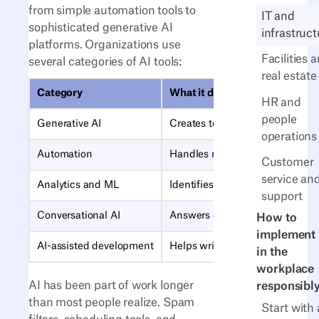
from simple automation tools to
IT and
sophisticated generative AI
infrastruct
platforms. Organizations use
Facilities 
several categories of AI tools:
real estate
Category
What it does
HR and
people
Generative AI
Creates text, code, images, an
operations
Automation
Handles repetitive tasks like da
Customer
service an
Analytics and ML
Identifies patterns, forecasts tr
support
Conversational AI
Answers questions and routes r
How to
implement 
AI-assisted development
Helps write, review, and debug 
in the
workplace
AI has been part of work longer
responsibl
than most people realize. Spam
Start with 