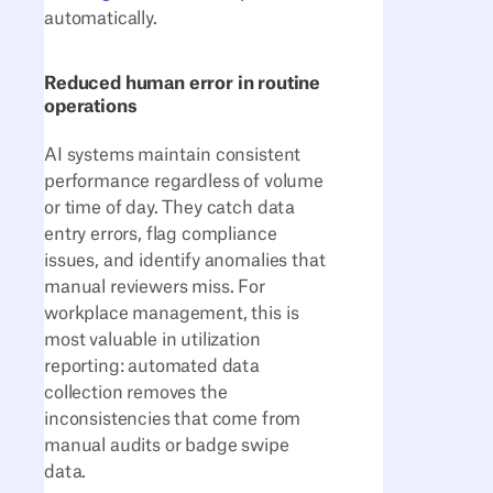
automatically.
Reduced human error in routine
operations
AI systems maintain consistent
performance regardless of volume
or time of day. They catch data
entry errors, flag compliance
issues, and identify anomalies that
manual reviewers miss. For
workplace management, this is
most valuable in utilization
reporting: automated data
collection removes the
inconsistencies that come from
manual audits or badge swipe
data.