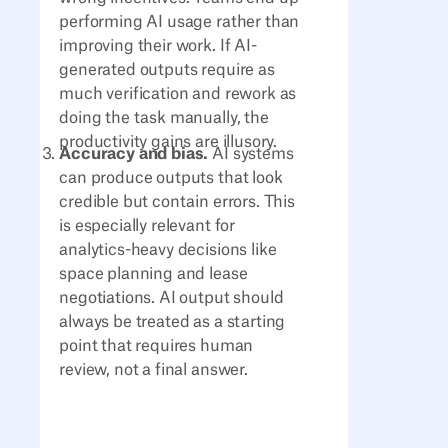
performing AI usage rather than
improving their work. If AI-
generated outputs require as
much verification and rework as
doing the task manually, the
productivity gains are illusory.
Accuracy and bias.
AI systems
can produce outputs that look
credible but contain errors. This
is especially relevant for
analytics-heavy decisions like
space planning and lease
negotiations. AI output should
always be treated as a starting
point that requires human
review, not a final answer.