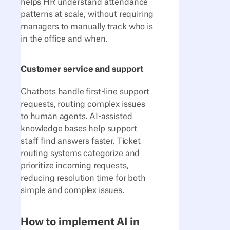
helps HR understand attendance
patterns at scale, without requiring
managers to manually track who is
in the office and when.
Customer service and support
Chatbots handle first-line support
requests, routing complex issues
to human agents. AI-assisted
knowledge bases help support
staff find answers faster. Ticket
routing systems categorize and
prioritize incoming requests,
reducing resolution time for both
simple and complex issues.
How to implement AI in