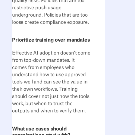
quality risks. Policies that are too
restrictive push usage
underground. Policies that are too
loose create compliance exposure.
Prioritize training over mandates
Effective AI adoption doesn't come
from top-down mandates. It
comes from employees who
understand how to use approved
tools well and can see the value in
their own workflows. Training
should cover not just how the tools
work, but when to trust the
outputs and when to verify them.
What use cases should