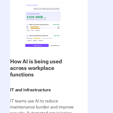
How AI is being used
across workplace
functions
IT and infrastructure
IT teams use AI to reduce
maintenance burden and improve