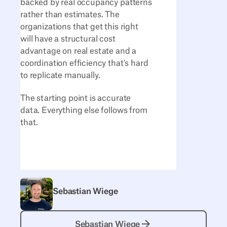
backed by real occupancy patterns
rather than estimates. The
organizations that get this right
will have a structural cost
advantage on real estate and a
coordination efficiency that's hard
to replicate manually.
The starting point is accurate
data. Everything else follows from
that.
Sebastian Wiege
Sebastian Wiege
Sebastian Wiege