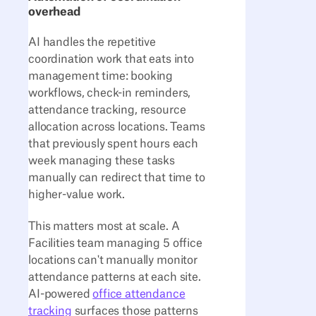
overhead
AI handles the repetitive
coordination work that eats into
management time: booking
workflows, check-in reminders,
attendance tracking, resource
allocation across locations. Teams
that previously spent hours each
week managing these tasks
manually can redirect that time to
higher-value work.
This matters most at scale. A
Facilities team managing 5 office
locations can't manually monitor
attendance patterns at each site.
AI-powered
office attendance
tracking
surfaces those patterns