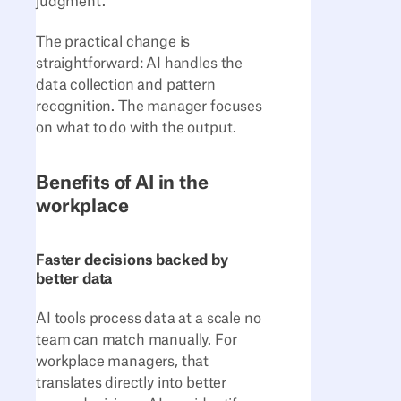
judgment.
The practical change is
straightforward: AI handles the
data collection and pattern
recognition. The manager focuses
on what to do with the output.
Benefits of AI in the
workplace
Faster decisions backed by
better data
AI tools process data at a scale no
team can match manually. For
workplace managers, that
translates directly into better