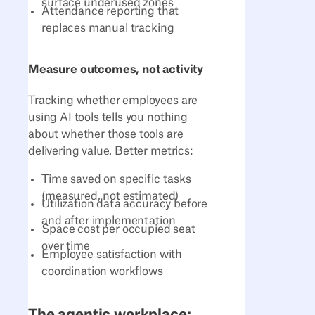
surface underused zones
Attendance reporting that
replaces manual tracking
Measure outcomes, not activity
Tracking whether employees are
using AI tools tells you nothing
about whether those tools are
delivering value. Better metrics:
Time saved on specific tasks
(measured, not estimated)
Utilization data accuracy before
and after implementation
Space cost per occupied seat
over time
Employee satisfaction with
coordination workflows
The agentic workplace: