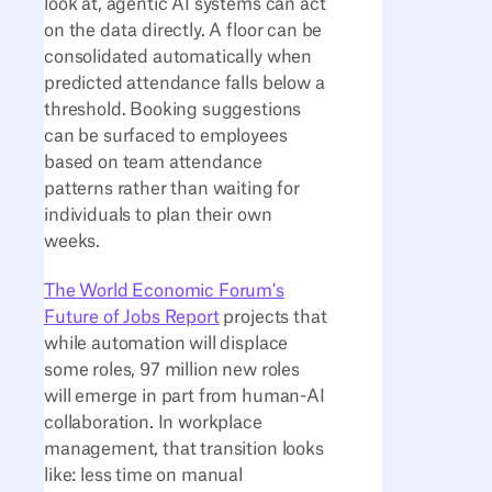
look at, agentic AI systems can act
on the data directly. A floor can be
consolidated automatically when
predicted attendance falls below a
threshold. Booking suggestions
can be surfaced to employees
based on team attendance
patterns rather than waiting for
individuals to plan their own
weeks.
The World Economic Forum's
Future of Jobs Report
projects that
while automation will displace
some roles, 97 million new roles
will emerge in part from human-AI
collaboration. In workplace
management, that transition looks
like: less time on manual