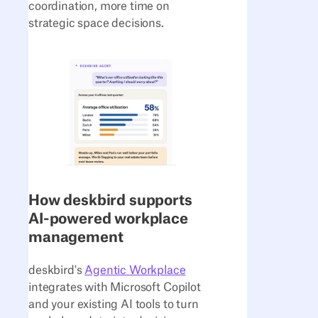
coordination, more time on
strategic space decisions.
How deskbird supports
AI-powered workplace
management
deskbird's
Agentic Workplace
integrates with Microsoft Copilot
and your existing AI tools to turn