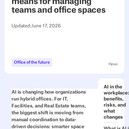
means for managing
teams and office spaces
Updated:
June 17, 2026
Office of the future
15
min
AI in the
AI is changing how organizations
workplace
run hybrid offices. For IT,
benefits,
risks, and
Facilities, and Real Estate teams,
what
the biggest shift is moving from
changes
manual coordination to data-
driven decisions: smarter space
What is AI 