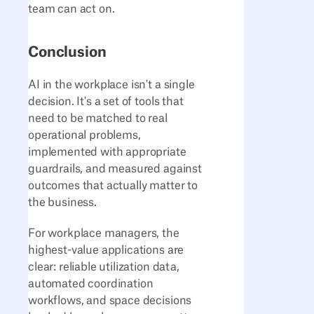
team can act on.
Conclusion
AI in the workplace isn't a single
decision. It's a set of tools that
need to be matched to real
operational problems,
implemented with appropriate
guardrails, and measured against
outcomes that actually matter to
the business.
For workplace managers, the
highest-value applications are
clear: reliable utilization data,
automated coordination
workflows, and space decisions