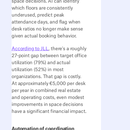
space decisions. AI can identify
which floors are consistently
underused, predict peak
attendance days, and flag when
desk ratios no longer make sense
given actual booking behavior.
According to JLL
, there's a roughly
27-point gap between target office
utilization (79%) and actual
utilization (52%) in most
organizations. That gap is costly.
At approximately €5,000 per desk
per year in combined real estate
and operating costs, even modest
improvements in space decisions
have a significant financial impact.
Automation of coordination