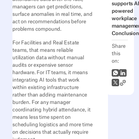
supports AI
managers can get predictions,
powered
surface anomalies in real time, and
workplace
act on recommendations before
manageme
problems compound.
Conclusion
For Facilities and Real Estate
Share
teams, that means reliable
this
utilization data without manual
on:
audits or expensive sensor
hardware. For IT teams, it means
WhatsApp
LinkedI
integrating AI tools that work
Link to A
X (Twitter)
within existing infrastructure
rather than adding maintenance
burden. For any manager
coordinating hybrid attendance, it
means less time spent on
scheduling logistics and more time
on decisions that actually require