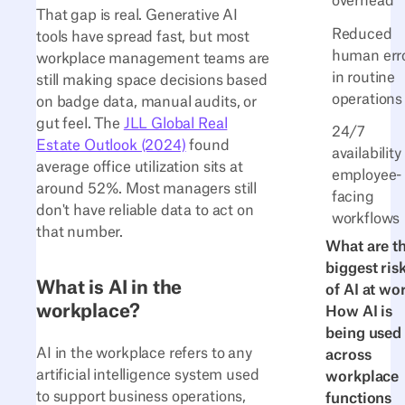
overhead
That gap is real. Generative AI
Reduced
tools have spread fast, but most
human err
workplace management teams are
in routine
still making space decisions based
operations
on badge data, manual audits, or
gut feel. The
JLL Global Real
24/7
Estate Outlook (2024)
found
availability
average office utilization sits at
employee-
around 52%. Most managers still
facing
don't have reliable data to act on
workflows
that number.
What are t
biggest ris
What is AI in the
of AI at wo
workplace?
How AI is
being used
AI in the workplace refers to any
across
artificial intelligence system used
workplace
to support business operations,
functions