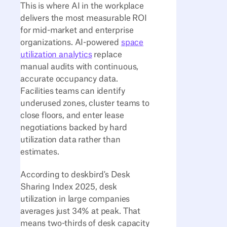
This is where AI in the workplace
delivers the most measurable ROI
for mid-market and enterprise
organizations. AI-powered
space
utilization analytics
replace
manual audits with continuous,
accurate occupancy data.
Facilities teams can identify
underused zones, cluster teams to
close floors, and enter lease
negotiations backed by hard
utilization data rather than
estimates.
According to deskbird's Desk
Sharing Index 2025, desk
utilization in large companies
averages just 34% at peak. That
means two-thirds of desk capacity