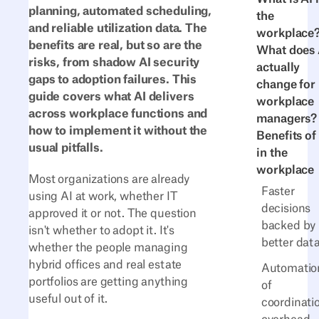
planning, automated scheduling,
the
and reliable utilization data. The
workplace
benefits are real, but so are the
What does 
risks, from shadow AI security
actually
gaps to adoption failures. This
change for
guide covers what AI delivers
workplace
across workplace functions and
managers?
how to implement it without the
Benefits of
usual pitfalls.
in the
workplace
Most organizations are already
Faster
using AI at work, whether IT
decisions
approved it or not. The question
backed by
isn't whether to adopt it. It's
better dat
whether the people managing
hybrid offices and real estate
Automatio
portfolios are getting anything
of
useful out of it.
coordinati