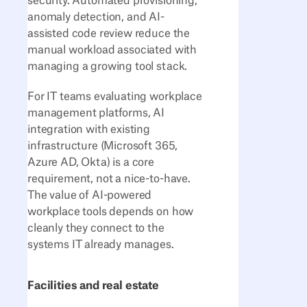
security. Automated provisioning,
anomaly detection, and AI-
assisted code review reduce the
manual workload associated with
managing a growing tool stack.
For IT teams evaluating workplace
management platforms, AI
integration with existing
infrastructure (Microsoft 365,
Azure AD, Okta) is a core
requirement, not a nice-to-have.
The value of AI-powered
workplace tools depends on how
cleanly they connect to the
systems IT already manages.
Facilities and real estate