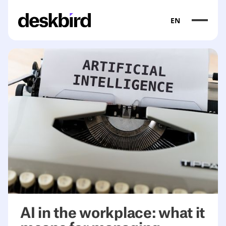
EN
<table><thead><tr><th>Category</th><th>What it does</th>
AI in the workplace: what it