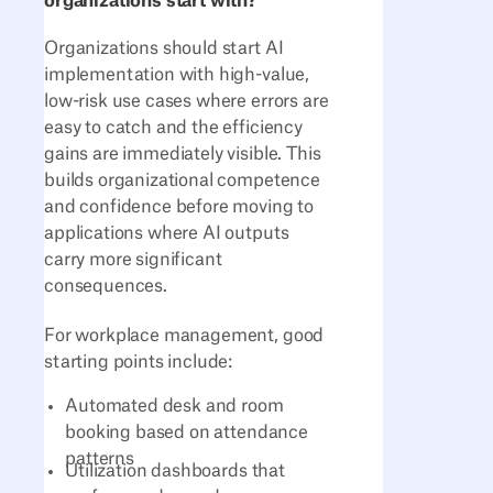
organizations start with?
Organizations should start AI
implementation with high-value,
low-risk use cases where errors are
easy to catch and the efficiency
gains are immediately visible. This
builds organizational competence
and confidence before moving to
applications where AI outputs
carry more significant
consequences.
For workplace management, good
starting points include:
Automated desk and room
booking based on attendance
patterns
Utilization dashboards that