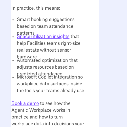
In practice, this means:
Smart booking suggestions
based on team attendance
patterns
Space utilization insights
that
help Facilities teams right-size
real estate without sensor
hardware
Automated optimization that
adjusts resources based on
predicted attendance
Microsoft Copilot integration so
workplace data surfaces inside
the tools your teams already use
Book a demo
to see how the
Agentic Workplace works in
practice and how to turn
workplace data into decisions your