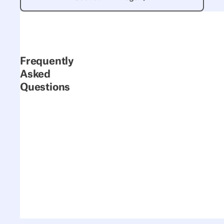
Frequently
Asked
Questions