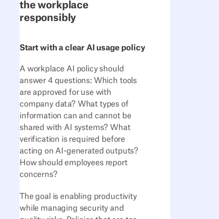
the workplace
responsibly
Start with a clear AI usage policy
A workplace AI policy should
answer 4 questions: Which tools
are approved for use with
company data? What types of
information can and cannot be
shared with AI systems? What
verification is required before
acting on AI-generated outputs?
How should employees report
concerns?
The goal is enabling productivity
while managing security and