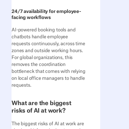
24/7 availability for employee-
facing workflows
AI-powered booking tools and
chatbots handle employee
requests continuously, across time
zones and outside working hours.
For global organizations, this
removes the coordination
bottleneck that comes with relying
on local office managers to handle
requests.
What are the biggest
risks of AI at work?
The biggest risks of AI at work are