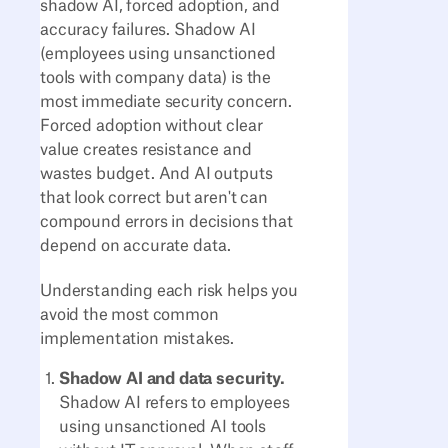
shadow AI, forced adoption, and
accuracy failures. Shadow AI
(employees using unsanctioned
tools with company data) is the
most immediate security concern.
Forced adoption without clear
value creates resistance and
wastes budget. And AI outputs
that look correct but aren't can
compound errors in decisions that
depend on accurate data.
Understanding each risk helps you
avoid the most common
implementation mistakes.
Shadow AI and data security.
Shadow AI refers to employees
using unsanctioned AI tools