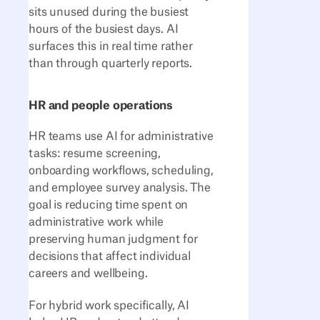
sits unused during the busiest
hours of the busiest days. AI
surfaces this in real time rather
than through quarterly reports.
HR and people operations
HR teams use AI for administrative
tasks: resume screening,
onboarding workflows, scheduling,
and employee survey analysis. The
goal is reducing time spent on
administrative work while
preserving human judgment for
decisions that affect individual
careers and wellbeing.
For hybrid work specifically, AI