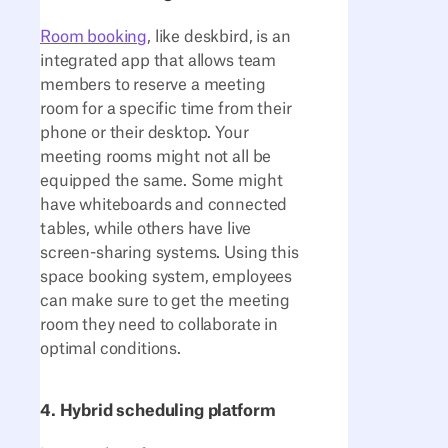
Room booking
, like deskbird, is an
integrated app that allows team
members to reserve a meeting
room for a specific time from their
phone or their desktop. Your
meeting rooms might not all be
equipped the same. Some might
have whiteboards and connected
tables, while others have live
screen-sharing systems. Using this
space booking system, employees
can make sure to get the meeting
room they need to collaborate in
optimal conditions.
4. Hybrid scheduling platform