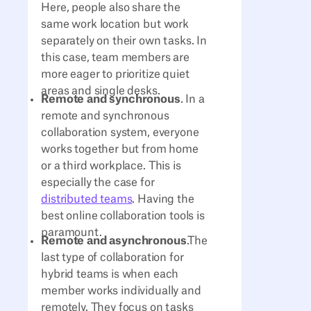
Here, people also share the
same work location but work
separately on their own tasks. In
this case, team members are
more eager to prioritize quiet
areas and single desks.
Remote and synchronous
. In a
remote and synchronous
collaboration system, everyone
works together but from home
or a third workplace. This is
especially the case for
distributed teams
. Having the
best online collaboration tools is
paramount.
Remote and asynchronous
.The
last type of collaboration for
hybrid teams is when each
member works individually and
remotely. They focus on tasks