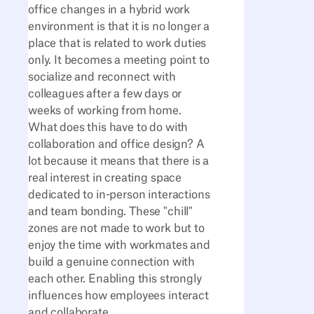
office changes in a hybrid work
environment is that it is no longer a
place that is related to work duties
only. It becomes a meeting point to
socialize and reconnect with
colleagues after a few days or
weeks of working from home.
What does this have to do with
collaboration and office design? A
lot because it means that there is a
real interest in creating space
dedicated to in-person interactions
and team bonding. These "chill"
zones are not made to work but to
enjoy the time with workmates and
build a genuine connection with
each other. Enabling this strongly
influences how employees interact
and collaborate.