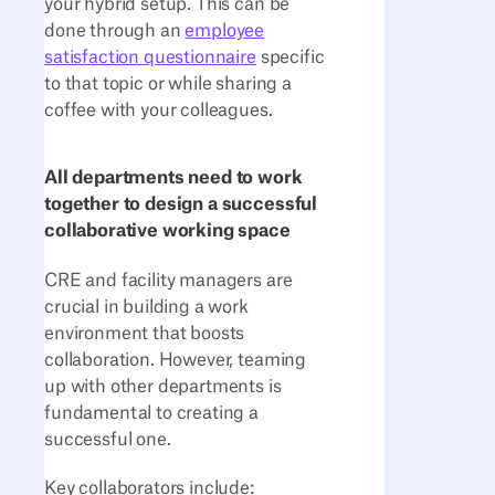
your hybrid setup. This can be
done through an
employee
satisfaction questionnaire
specific
to that topic or while sharing a
coffee with your colleagues.
All departments need to work
together to design a successful
collaborative working space
CRE and facility managers are
crucial in building a work
environment that boosts
collaboration. However, teaming
up with other departments is
fundamental to creating a
successful one.
Key collaborators include: