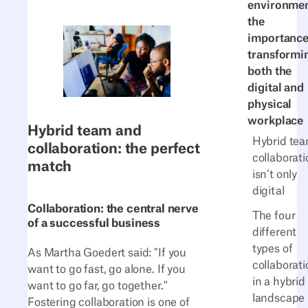
environmen
the
importance
transformi
both the
digital and
physical
workplace
Hybrid team and
Hybrid te
collaboration: the perfect
collaborati
match
isn’t only
digital
Collaboration: the central nerve
The four
of a successful business
different
types of
As Martha Goedert said: "If you
collaborati
want to go fast, go alone. If you
in a hybrid
want to go far, go together."
landscape
Fostering collaboration is one of