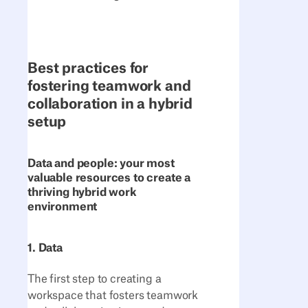
Best practices for
fostering teamwork and
collaboration in a hybrid
setup
Data and people: your most
valuable resources to create a
thriving hybrid work
environment
1. Data
The first step to creating a
workspace that fosters teamwork