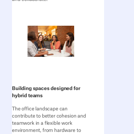
Building spaces designed for
hybrid teams
The office landscape can
contribute to better cohesion and
teamwork in a flexible work
environment, from hardware to