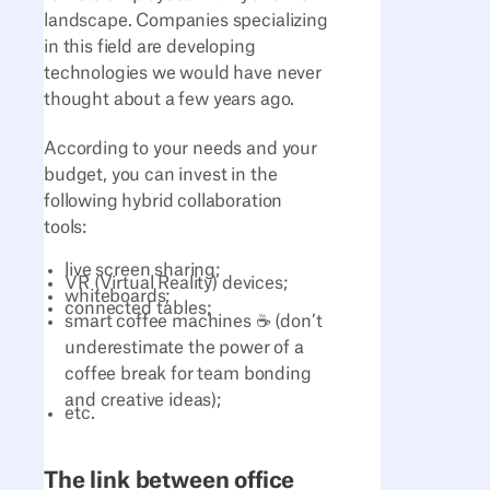
landscape. Companies specializing
in this field are developing
technologies we would have never
thought about a few years ago.
According to your needs and your
budget, you can invest in the
following hybrid collaboration
tools:
live screen sharing;
VR (Virtual Reality) devices;
whiteboards;
connected tables;
smart coffee machines ☕ (don’t
underestimate the power of a
coffee break for team bonding
and creative ideas);
etc.
The link between office