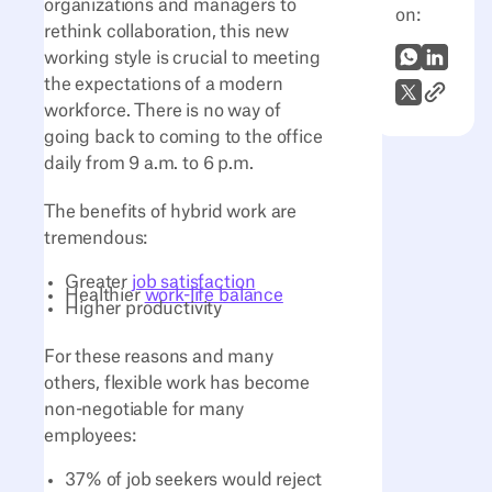
organizations and managers to
on:
rethink collaboration, this new
WhatsApp
LinkedI
working style is crucial to meeting
the expectations of a modern
Link to A
X (Twitter)
workforce. There is no way of
going back to coming to the office
daily from 9 a.m. to 6 p.m.
The benefits of hybrid work are
tremendous:
Greater
job satisfaction
Healthier
work-life balance
Higher productivity
For these reasons and many
others, flexible work has become
non-negotiable for many
employees:
37% of job seekers would reject