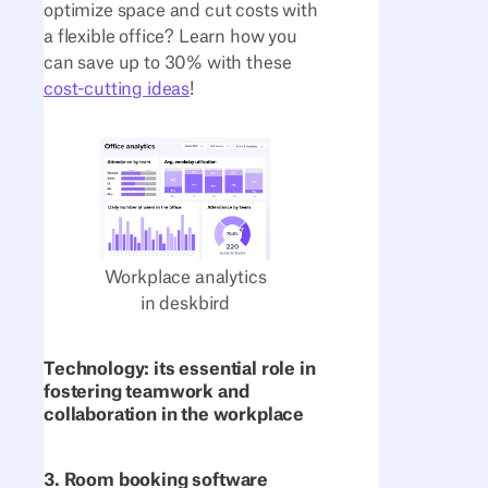
optimize space and cut costs with
a flexible office? Learn how you
can save up to 30% with these
cost-cutting ideas
!
Workplace analytics
in deskbird
Technology: its essential role in
fostering teamwork and
collaboration in the workplace
3. Room booking software