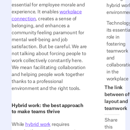
essential for employee morale and
hybrid wor
experience. It enables
workplace
environme
connection
, creates a sense of
Technology
belonging, and enhances a
its essentia
community feeling paramount for
role in
mental well-being and job
fostering
satisfaction. But be careful. We are
teamwork
not talking about forcing people to
and
work collectively constantly here.
collaborati
We mean facilitating collaboration
in the
and helping people work together
workplace
thanks to a professional
The link
environment and the right tools.
between of
layout and
Hybrid work: the best approach
teamwork
to make teams thrive
Share
While
hybrid work
requires
this