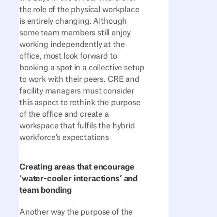
the role of the physical workplace
is entirely changing. Although
some team members still enjoy
working independently at the
office, most look forward to
booking a spot in a collective setup
to work with their peers. CRE and
facility managers must consider
this aspect to rethink the purpose
of the office and create a
workspace that fulfils the hybrid
workforce's expectations
Creating areas that encourage
‘water-cooler interactions’ and
team bonding
Another way the purpose of the