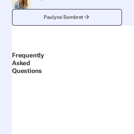
Paulyne Sombret
Paulyne Sombret
Frequently
Asked
Questions