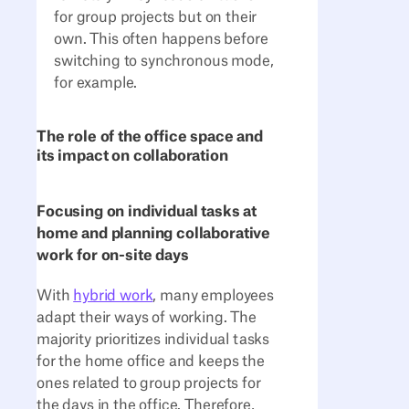
for group projects but on their
own. This often happens before
switching to synchronous mode,
for example.
The role of the office space and
its impact on collaboration
Focusing on individual tasks at
home and planning collaborative
work for on-site days
With
hybrid work
, many employees
adapt their ways of working. The
majority prioritizes individual tasks
for the home office and keeps the
ones related to group projects for
the days in the office. Therefore,