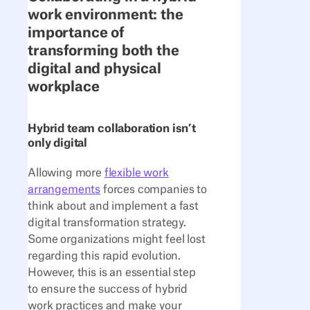
work environment: the
importance of
transforming both the
digital and physical
workplace
Hybrid team collaboration isn’t
only digital
Allowing more
flexible work
arrangements
forces companies to
think about and implement a fast
digital transformation strategy.
Some organizations might feel lost
regarding this rapid evolution.
However, this is an essential step
to ensure the success of hybrid
work practices and make your