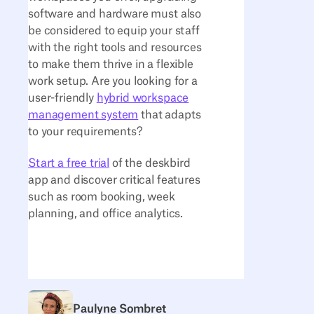
software and hardware must also
be considered to equip your staff
with the right tools and resources
to make them thrive in a flexible
work setup. Are you looking for a
user-friendly
hybrid workspace
management system
that adapts
to your requirements?
Start a free trial
of the deskbird
app and discover critical features
such as room booking, week
planning, and office analytics.
Paulyne Sombret