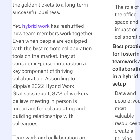
the golden tickets to a long-term
The role of
successful business.
the office
space and 
Yet,
hybrid work
has reshuffled
impact on
how team members work together.
collaborati
Even when people are equipped
Best practi
with the best remote collaboration
for fosteri
tools on the market, they still
teamwork 
consider in-person interaction a
collaborati
key component of thriving
in a hybrid
collaboration. According to
setup
Zippia's 2022 Hybrid Work
Data and
Statistics report, 87% of workers
people: yo
believe meeting in person is
most
important for collaborating and
valuable
building relationships with
resources 
colleagues.
create a
Teamwork and collaboration are
thriving