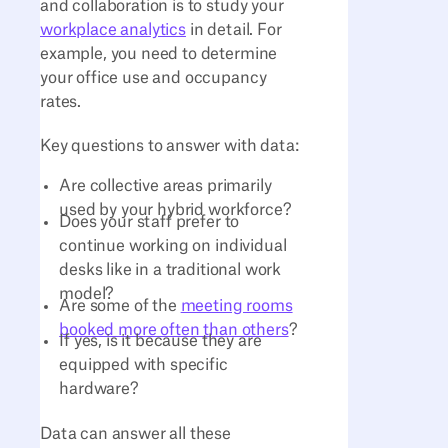
and collaboration is to study your
workplace analytics
in detail. For
example, you need to determine
your office use and occupancy
rates.
Key questions to answer with data:
Are collective areas primarily
used by your hybrid workforce?
Does your staff prefer to
continue working on individual
desks like in a traditional work
model?
Are some of the
meeting rooms
booked more often than others
?
If yes, is it because they are
equipped with specific
hardware?
Data can answer all these