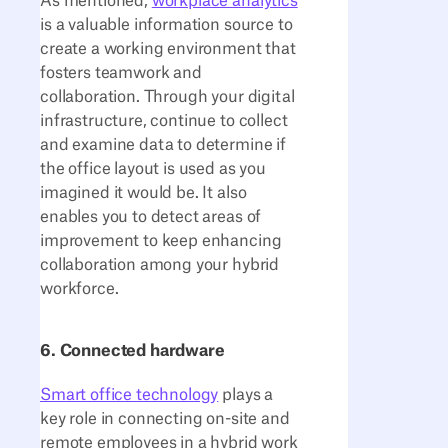
As mentioned,
workplace analytics
is a valuable information source to
create a working environment that
fosters teamwork and
collaboration. Through your digital
infrastructure, continue to collect
and examine data to determine if
the office layout is used as you
imagined it would be. It also
enables you to detect areas of
improvement to keep enhancing
collaboration among your hybrid
workforce.
6. Connected hardware
Smart office technology
plays a
key role in connecting on-site and
remote employees in a hybrid work