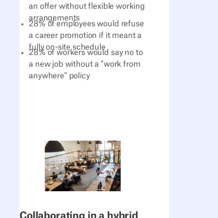
an offer without flexible working
arrangements
28% of employees would refuse
a career promotion if it meant a
fully on-site schedule
28% of workers would say no to
a new job without a "work from
anywhere" policy
Collaborating in a hybrid