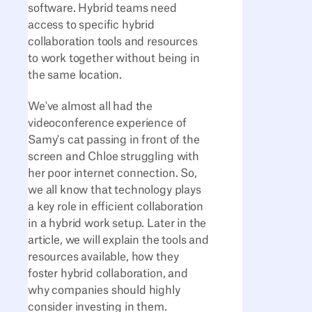
software. Hybrid teams need
access to specific hybrid
collaboration tools and resources
to work together without being in
the same location.
We've almost all had the
videoconference experience of
Samy's cat passing in front of the
screen and Chloe struggling with
her poor internet connection. So,
we all know that technology plays
a key role in efficient collaboration
in a hybrid work setup. Later in the
article, we will explain the tools and
resources available, how they
foster hybrid collaboration, and
why companies should highly
consider investing in them.