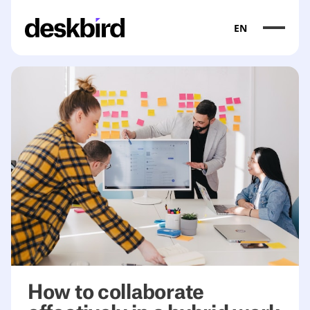
EN
How to collaborate