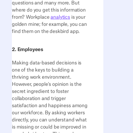
questions and many more. But
where do you get this information
from? Workplace
analytics
is your
golden mine; for example, you can
find them on the deskbird app.
2. Employees
Making data-based decisions is
one of the keys to building a
thriving work environment.
However, people's opinion is the
secret ingredient to foster
collaboration and trigger
satisfaction and happiness among
our workforce. By asking workers
directly, you can understand what
is missing or could be improved in