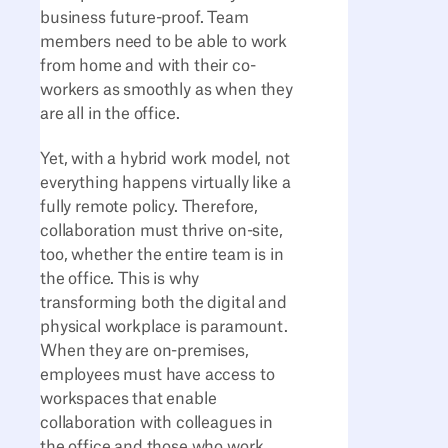
business future-proof. Team
members need to be able to work
from home and with their co-
workers as smoothly as when they
are all in the office.
Yet, with a hybrid work model, not
everything happens virtually like a
fully remote policy. Therefore,
collaboration must thrive on-site,
too, whether the entire team is in
the office. This is why
transforming both the digital and
physical workplace is paramount.
When they are on-premises,
employees must have access to
workspaces that enable
collaboration with colleagues in
the office and those who work