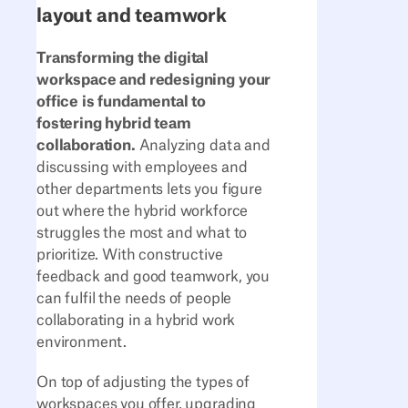
layout and teamwork
Transforming the digital
workspace and redesigning your
office is fundamental to
fostering hybrid team
collaboration.
Analyzing data and
discussing with employees and
other departments lets you figure
out where the hybrid workforce
struggles the most and what to
prioritize. With constructive
feedback and good teamwork, you
can fulfil the needs of people
collaborating in a hybrid work
environment.
On top of adjusting the types of
workspaces you offer, upgrading