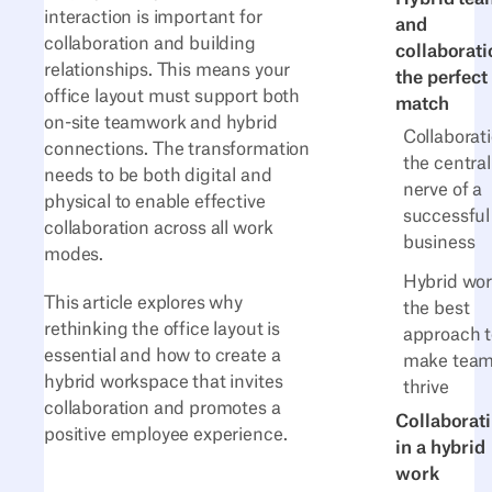
interaction is important for
and
collaboration and building
collaborati
relationships. This means your
the perfect
office layout must support both
match
on-site teamwork and hybrid
Collaborati
connections. The transformation
the central
needs to be both digital and
nerve of a
physical to enable effective
successful
collaboration across all work
business
modes.
Hybrid wor
This article explores why
the best
rethinking the office layout is
approach t
essential and how to create a
make tea
hybrid workspace that invites
thrive
collaboration and promotes a
Collaborat
positive employee experience.
in a hybrid
work