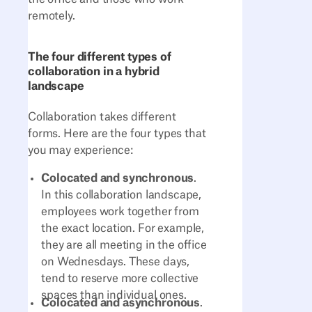
remotely.
The four different types of
collaboration in a hybrid
landscape
Collaboration takes different
forms. Here are the four types that
you may experience:
Colocated and synchronous
.
In this collaboration landscape,
employees work together from
the exact location. For example,
they are all meeting in the office
on Wednesdays. These days,
tend to reserve more collective
spaces than individual ones.
Colocated and asynchronous
.