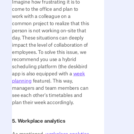
Imagine how frustrating it is to
come to the office and plan to
work with a colleague on a
common project to realize that this
person is not working on-site that
day. These situations can deeply
impact the level of collaboration of
employees. To solve this issue, we
recommend you use a hybrid
scheduling platform (the deskbird
app is also equipped with a
week
planning
feature). This way,
managers and team members can
see each other's timetables and
plan their week accordingly.
5. Workplace analytics