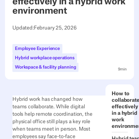
effectively in a hybrid work
environment
Updated:
February 25, 2026
Employee Experience
Hybrid workplace operations
Workspace & facility planning
9
min
How to
Hybrid work has changed how
collaborat
teams collaborate. While digital
effectively
in a hybrid
tools help remote coordination, the
work
physical office still plays a key role
environme
when teams meet in person. Most
employees say face-to-face
Hybrid tea