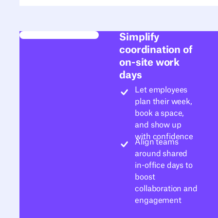
Simplify
coordination of
on-site work
days
Let employees
plan their week,
book a space,
and show up
with confidence
Align teams
around shared
in-office days to
boost
collaboration and
engagement