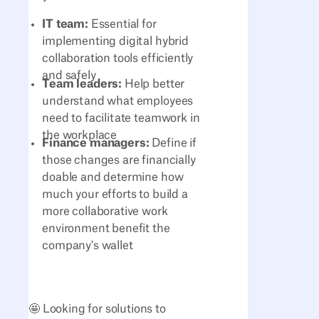
IT team:
Essential for
implementing digital hybrid
collaboration tools efficiently
and safely
Team leaders:
Help better
understand what employees
need to facilitate teamwork in
the workplace
Finance managers:
Define if
those changes are financially
doable and determine how
much your efforts to build a
more collaborative work
environment benefit the
company's wallet
🤩 Looking for solutions to