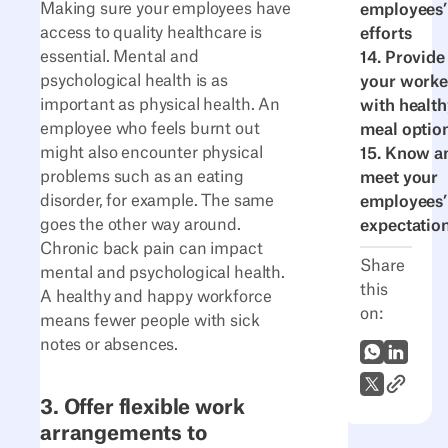
Making sure your employees have
employees’
access to quality healthcare is
efforts
essential. Mental and
14. Provide
psychological health is as
your worke
important as physical health. An
with health
employee who feels burnt out
meal optio
might also encounter physical
15. Know a
problems such as an eating
meet your
disorder, for example. The same
employees’
goes the other way around.
expectatio
Chronic back pain can impact
Share
mental and psychological health.
this
A healthy and happy workforce
on:
means fewer people with sick
notes or absences.
WhatsApp
LinkedI
Link to A
X (Twitter)
3. Offer flexible work
arrangements to