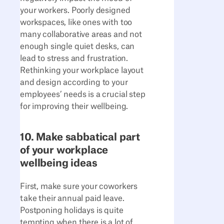
your workers. Poorly designed
workspaces, like ones with too
many collaborative areas and not
enough single quiet desks, can
lead to stress and frustration.
Rethinking your workplace layout
and design according to your
employees’ needs is a crucial step
for improving their wellbeing.
10. Make sabbatical part
of your workplace
wellbeing ideas
First, make sure your coworkers
take their annual paid leave.
Postponing holidays is quite
tempting when there is a lot of