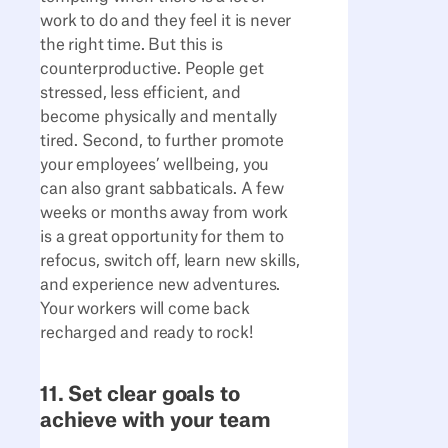
work to do and they feel it is never
the right time. But this is
counterproductive. People get
stressed, less efficient, and
become physically and mentally
tired. Second, to further promote
your employees’ wellbeing, you
can also grant sabbaticals. A few
weeks or months away from work
is a great opportunity for them to
refocus, switch off, learn new skills,
and experience new adventures.
Your workers will come back
recharged and ready to rock!
11. Set clear goals to
achieve with your team