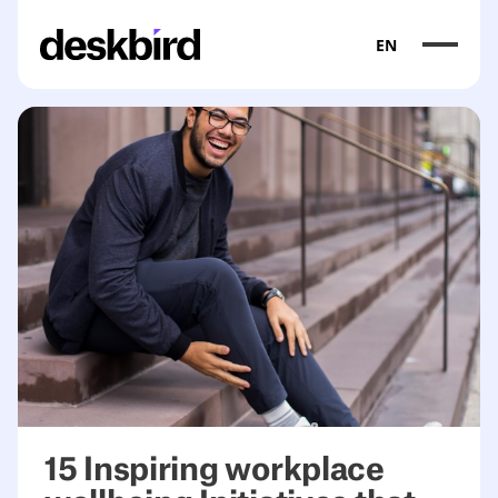
EN
15 Inspiring workplace