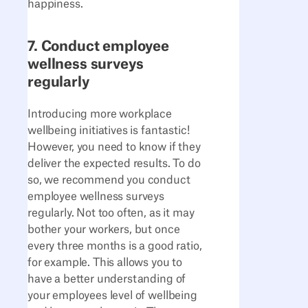
happiness.
7. Conduct employee
wellness surveys
regularly
Introducing more workplace
wellbeing initiatives is fantastic!
However, you need to know if they
deliver the expected results. To do
so, we recommend you conduct
employee wellness surveys
regularly. Not too often, as it may
bother your workers, but once
every three months is a good ratio,
for example. This allows you to
have a better understanding of
your employees level of wellbeing