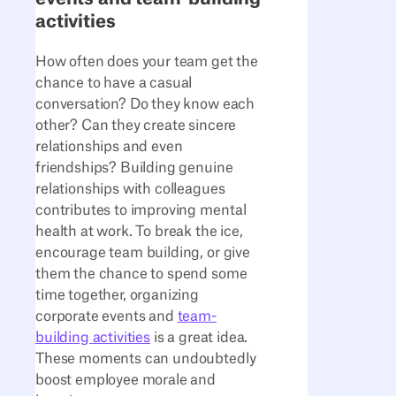
activities
How often does your team get the
chance to have a casual
conversation? Do they know each
other? Can they create sincere
relationships and even
friendships? Building genuine
relationships with colleagues
contributes to improving mental
health at work. To break the ice,
encourage team building, or give
them the chance to spend some
time together, organizing
corporate events and
team-
building activities
is a great idea.
These moments can undoubtedly
boost employee morale and