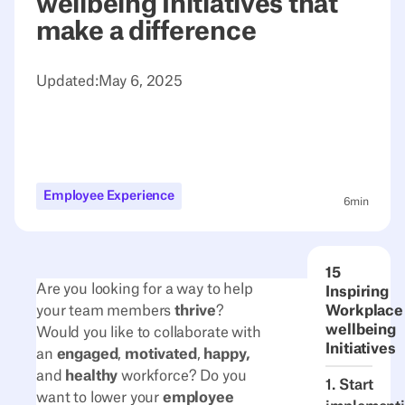
wellbeing Initiatives that
make a difference
Updated:
May 6, 2025
Employee Experience
6
min
15
Are you looking for a way to help
Inspiring
your team members
thrive
?
Workplace
wellbeing
Would you like to collaborate with
Initiatives
an
engaged
,
motivated
,
happy,
and
healthy
workforce? Do you
1. Start
want to lower your
employee