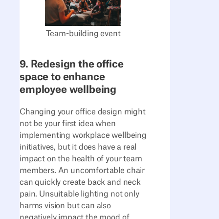
Team-building event
9. Redesign the office
space to enhance
employee wellbeing
Changing your office design might
not be your first idea when
implementing workplace wellbeing
initiatives, but it does have a real
impact on the health of your team
members. An uncomfortable chair
can quickly create back and neck
pain. Unsuitable lighting not only
harms vision but can also
negatively impact the mood of