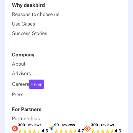
Why deskbird
Reasons to choose us
Use Cases
Success Stories
Company
About
Advisors
Careers
Hiring!
Press
For Partners
Partnerships
300+ reviews
90+ reviews
300+ reviews
Ratings G2
Ratings Capterra
Ratings Sour
4.5
4.7
4.6