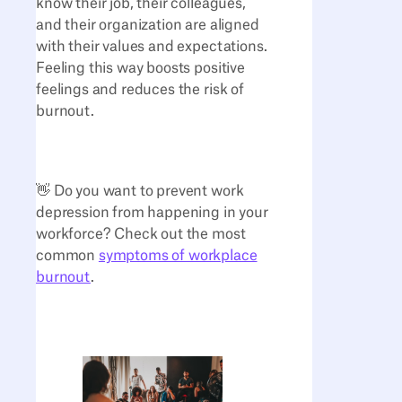
know their job, their colleagues,
and their organization are aligned
with their values and expectations.
Feeling this way boosts positive
feelings and reduces the risk of
burnout.
👋 Do you want to prevent work
depression from happening in your
workforce? Check out the most
common
symptoms of workplace
burnout
.