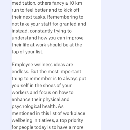
meditation, others fancy a 10 km
run to feel better and to kick off
their next tasks. Remembering to
not take your staff for granted and
instead, constantly trying to
understand how you can improve
their life at work should be at the
top of your list.
Employee wellness ideas are
endless. But the most important
thing to remember is to always put
yourself in the shoes of your
workers and focus on how to
enhance their physical and
psychological health. As
mentioned in this list of workplace
wellbeing initiatives, a top priority
for people today is to have a more