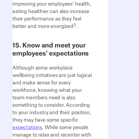
improving your employees’ health,
eating healthier can also increase
their performance as they feel
3
better and more energized
.
15. Know and meet your
employees’ expectations
Although some workplace
wellbeing initiatives are just logical
and make sense for every
workforce, knowing what your
team members need is also
something to consider. According
to your industry and their position,
they may have some specific
expectations
. While some people
manage to relax and recenter with