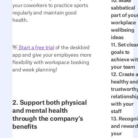
10. Make
your coworkers to practice sports
sabbatical
regularly and maintain good
part of you
health.
workplace
wellbeing
ideas
11. Set clea
👋
Start a free trial
of the deskbird
goals to
app and give your employees more
achieve wi
flexibility with workspace booking
your team
and week planning!
12. Create 
healthy an
trustworth
relationshi
2. Support both physical
with your
and mental health
staff
through the company’s
13. Recogn
benefits
and reward
your