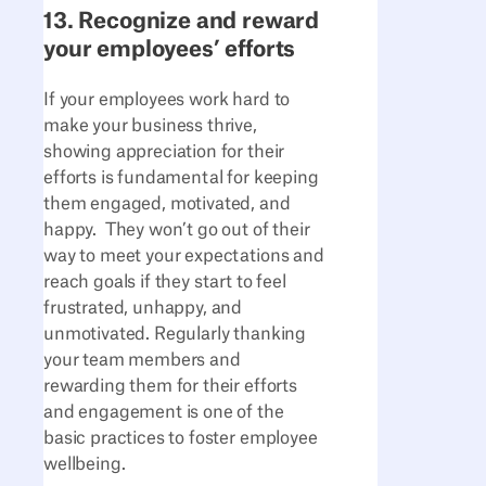
13. Recognize and reward
your employees’ efforts
If your employees work hard to
make your business thrive,
showing appreciation for their
efforts is fundamental for keeping
them engaged, motivated, and
happy. They won’t go out of their
way to meet your expectations and
reach goals if they start to feel
frustrated, unhappy, and
unmotivated. Regularly thanking
your team members and
rewarding them for their efforts
and engagement is one of the
basic practices to foster employee
wellbeing.