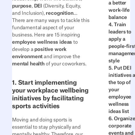
a better
purpose
,
DEI
(Diversity, Equity,
work-life
and Inclusion),
recognition
…
balance
There are many ways to tackle this
4. Train
fundamental aspect of your
leaders to
business. Here are 15 inspiring
apply a
employee wellness ideas
to
people-firs
develop a
positive work
manageme
environment
and improve the
style
mental health
of your coworkers.
5. Put DEI
initiatives a
1. Start implementing
the top of
your workplace wellbeing
your
employee
initiatives by facilitating
wellness
sports activities
ideas list
6. Organiz
Moving and doing sports is
corporate
essential to stay physically and
events and
mentally healthy. Therefore, our