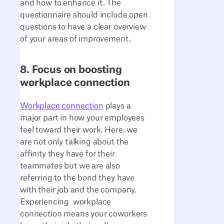
and how to enhance it. The
questionnaire should include open
questions to have a clear overview
of your areas of improvement.
8. Focus on boosting
workplace connection
Workplace connection
plays a
major part in how your employees
feel toward their work. Here, we
are not only talking about the
affinity they have for their
teammates but we are also
referring to the bond they have
with their job and the company.
Experiencing workplace
connection means your coworkers