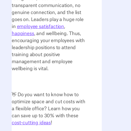
transparent communication, no
genuine connection, and the list
goes on. Leaders play a huge role
in
employee satisfaction
,
happiness
, and wellbeing. Thus,
encouraging your employees with
leadership positions to attend
training about positive
management and employee
wellbeing is vital.
👋 Do you want to know how to
optimize space and cut costs with
a flexible office? Learn how you
can save up to 30% with these
cost-cutting ideas
!