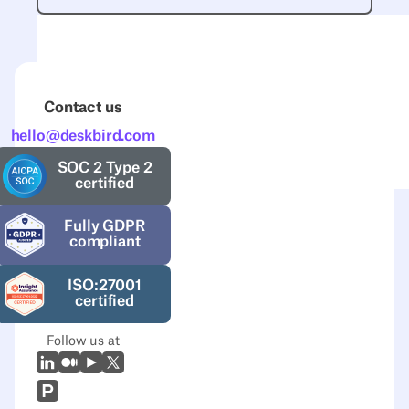
Contact us
hello@deskbird.com
SOC 2 Type 2
certified
Fully GDPR
compliant
ISO:27001
certified
Follow us at
LinkedIn
Medium
Youtube
X (Twitter)
Prodcut Hunt