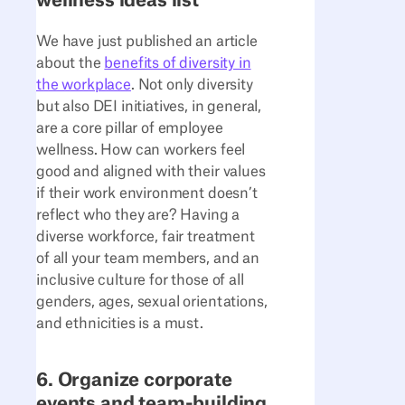
wellness ideas list
We have just published an article
about the
benefits of diversity in
the workplace
. Not only diversity
but also DEI initiatives, in general,
are a core pillar of employee
wellness. How can workers feel
good and aligned with their values
if their work environment doesn’t
reflect who they are? Having a
diverse workforce, fair treatment
of all your team members, and an
inclusive culture for those of all
genders, ages, sexual orientations,
and ethnicities is a must.
6. Organize corporate
events and team-building