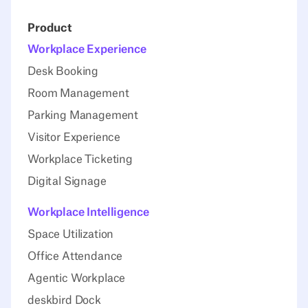
Product
Workplace Experience
Desk Booking
Room Management
Parking Management
Visitor Experience
Workplace Ticketing
Digital Signage
Workplace Intelligence
Space Utilization
Office Attendance
Agentic Workplace
deskbird Dock