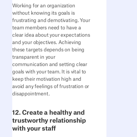
Working for an organization
without knowing its goals is
frustrating and demotivating. Your
team members need to have a
clear idea about your expectations
and your objectives. Achieving
these targets depends on being
transparent in your
communication and setting clear
goals with your team. It is vital to
keep their motivation high and
avoid any feelings of frustration or
disappointment.
12. Create a healthy and
trustworthy relationship
with your staff