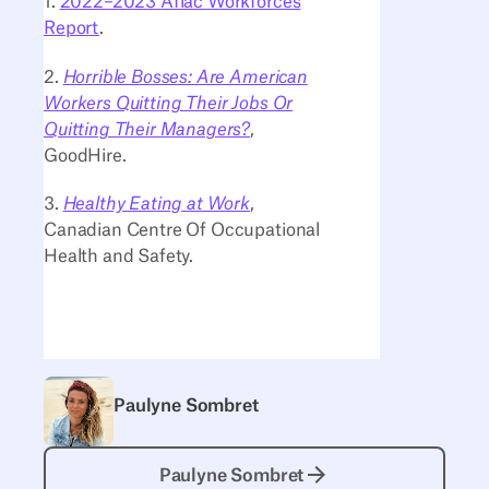
1.
2022–2023 Aflac Workforces
Report
.
2.
Horrible Bosses: Are American
Workers Quitting Their Jobs Or
Quitting Their Managers?
,
GoodHire.
3.
Healthy Eating at Work
,
Canadian Centre Of Occupational
Health and Safety.
Paulyne Sombret
Paulyne Sombret
Paulyne Sombret