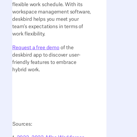
flexible work schedule. With its
workspace management software,
deskbird helps you meet your
team’s expectations in terms of
work flexibility.
Request a free demo
of the
deskbird app to discover user-
friendly features to embrace
hybrid work.
Sources: