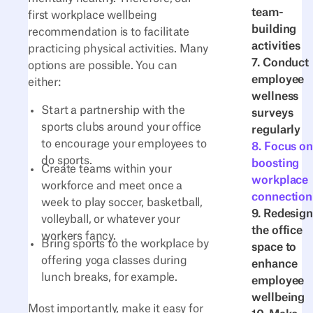
team-
first workplace wellbeing
building
recommendation is to facilitate
activities
practicing physical activities. Many
7. Conduct
options are possible. You can
employee
either:
wellness
Start a partnership with the
surveys
sports clubs around your office
regularly
to encourage your employees to
8. Focus on
do sports.
boosting
Create teams within your
workplace
workforce and meet once a
connection
week to play soccer, basketball,
9. Redesign
volleyball, or whatever your
the office
workers fancy.
Bring sports to the workplace by
space to
offering yoga classes during
enhance
lunch breaks, for example.
employee
wellbeing
Most importantly, make it easy for