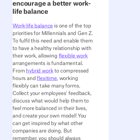
encourage a better work-
life balance
Work-life balance
is one of the top
priorities for Millennials and Gen Z.
To fulfil this need and enable them
to have a healthy relationship with
their work, allowing
flexible work
arrangements is fundamental.
From
hybrid work
to compressed
hours and
flexitime
, working
flexibly can take many forms.
Collect your employees’ feedback,
discuss what would help them to
feel more balanced in their lives,
and create your own model! You
can get inspired by what other
companies are doing. But
remember, you should always