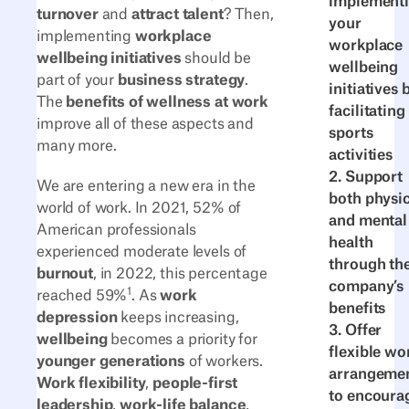
implement
turnover
and
attract talent
? Then,
your
implementing
workplace
workplace
wellbeing initiatives
should be
wellbeing
part of your
business strategy
.
initiatives 
The
benefits of wellness at work
facilitating
improve all of these aspects and
sports
many more.
activities
2. Support
We are entering a new era in the
both physic
world of work. In 2021, 52% of
and mental
American professionals
health
experienced moderate levels of
through th
burnout
, in 2022, this percentage
company’s
1
reached 59%
. As
work
benefits
depression
keeps increasing,
3. Offer
wellbeing
becomes a priority for
flexible wo
younger generations
of workers.
arrangeme
Work flexibility
,
people-first
to encoura
leadership
,
work-life balance
,