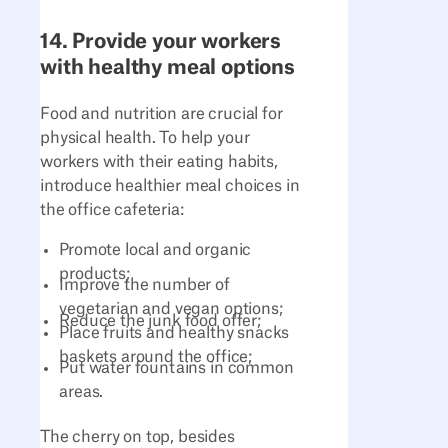
14. Provide your workers
with healthy meal options
Food and nutrition are crucial for
physical health. To help your
workers with their eating habits,
introduce healthier meal choices in
the office cafeteria:
Promote local and organic
products;
Improve the number of
vegetarian and vegan options;
Reduce the junk food offer;
Place fruits and healthy snacks
baskets around the office;
Put water fountains in common
areas.
The cherry on top, besides