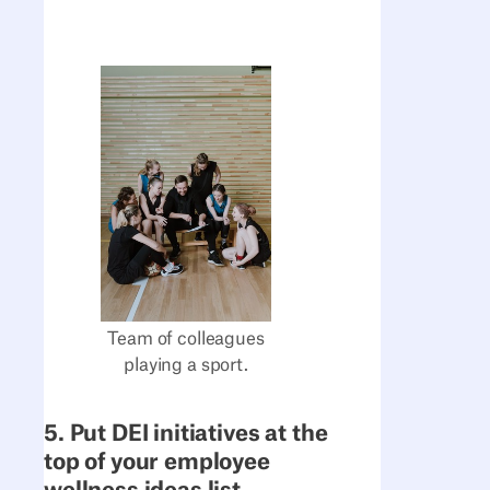
Team of colleagues
playing a sport.
5. Put DEI initiatives at the
top of your employee