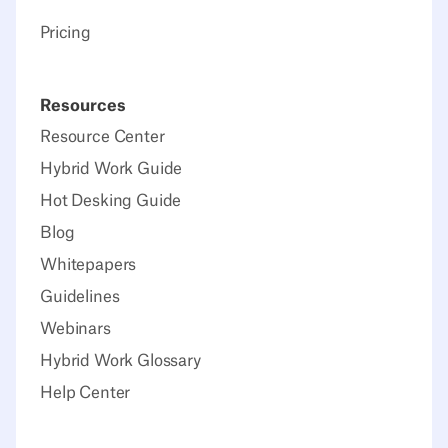
Pricing
Resources
Resource Center
Hybrid Work Guide
Hot Desking Guide
Blog
Whitepapers
Guidelines
Webinars
Hybrid Work Glossary
Help Center