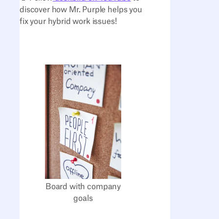
discover how Mr. Purple helps you
fix your hybrid work issues!
Board with company
goals