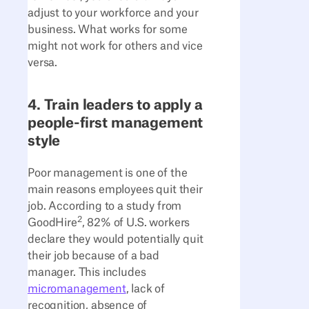
adjust to your workforce and your
business. What works for some
might not work for others and vice
versa.
4. Train leaders to apply a
people-first management
style
Poor management is one of the
main reasons employees quit their
job. According to a study from
2
GoodHire
, 82% of U.S. workers
declare they would potentially quit
their job because of a bad
manager. This includes
micromanagement
, lack of
recognition, absence of