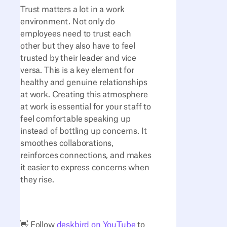
Trust matters a lot in a work
environment. Not only do
employees need to trust each
other but they also have to feel
trusted by their leader and vice
versa. This is a key element for
healthy and genuine relationships
at work. Creating this atmosphere
at work is essential for your staff to
feel comfortable speaking up
instead of bottling up concerns. It
smoothes collaborations,
reinforces connections, and makes
it easier to express concerns when
they rise.
👋 Follow
deskbird on YouTube
to