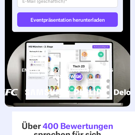
EMPOWERING OVER 10,000 WORKPLACES
WORLDWIDE
Über
400 Bewertungen
sprechen für sich