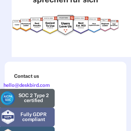
Contact us
hello@deskbird.com
SOC 2 Type 2
certified
Fully GDPR
compliant