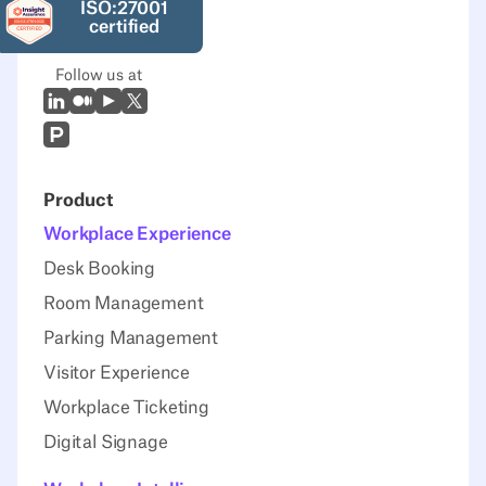
ISO:27001
certified
Follow us at
LinkedIn
Medium
Youtube
X (Twitter)
Prodcut Hunt
Product
Workplace Experience
Desk Booking
Room Management
Parking Management
Visitor Experience
Workplace Ticketing
Digital Signage