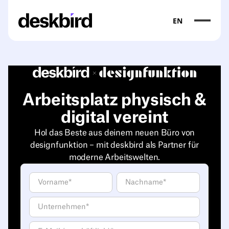
EN
Arbeitsplatz physisch &
digital vereint
Hol das Beste aus deinem neuen Büro von
designfunktion – mit deskbird als Partner für
moderne Arbeitswelten.