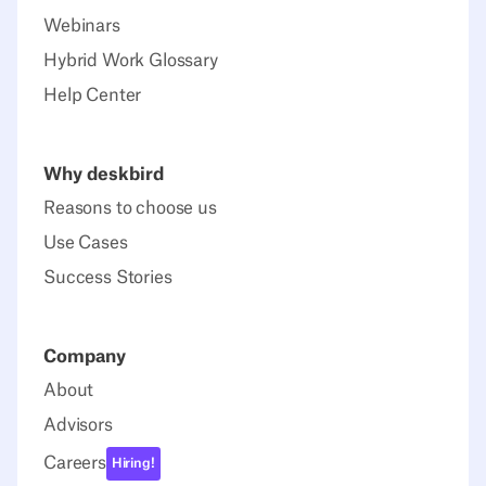
Webinars
Hybrid Work Glossary
Help Center
Why deskbird
Reasons to choose us
Use Cases
Success Stories
Company
About
Advisors
Careers
Hiring!