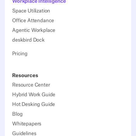
Workplace Intelligence
Space Utilization
Office Attendance
Agentic Workplace
deskbird Dock
Pricing
Resources
Resource Center
Hybrid Work Guide
Hot Desking Guide
Blog
Whitepapers
Guidelines