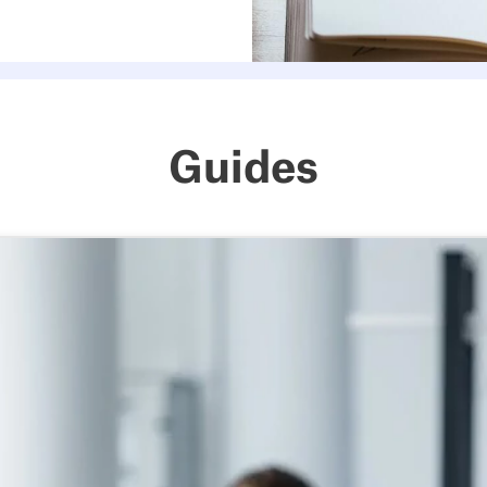
Guides
The hybrid work guide for mo