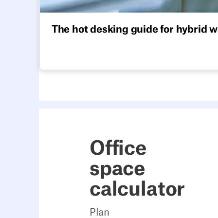
The hot desking guide for hybrid 
Everything you need to implement hot desking 
Office
space
calculator
Plan