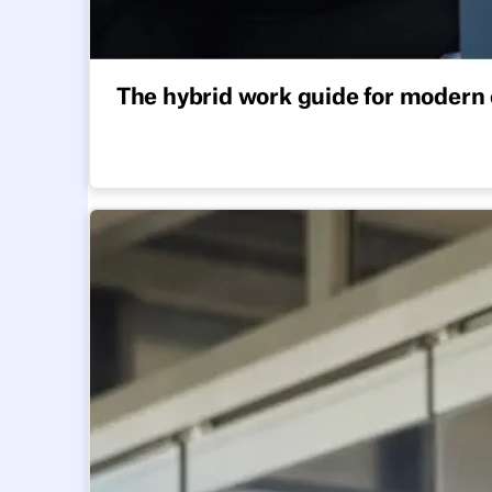
The hybrid work guide for modern 
All you need to adopt a hybrid work model that 