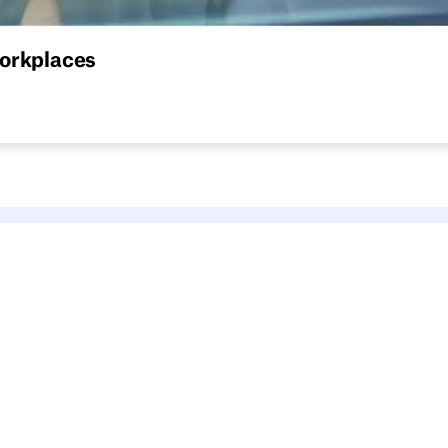
workplaces
that works: space setup, policies, software, and what to avoi