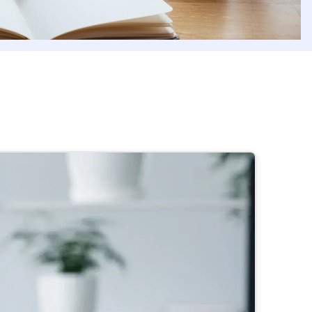
dern organizations