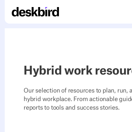
Hybrid work resou
Our selection of resources to plan, run,
hybrid workplace. From actionable guid
reports to tools and success stories.