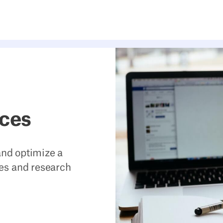
rces
 and optimize a
es and research