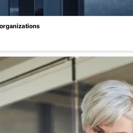
organizations
sticks. From choosing the right structure to rolling it out ac
The hot desking guide for hyb