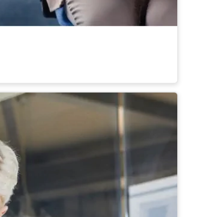
ross teams and locations.
rid workplaces