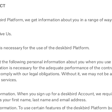
ECT
bird Platform, we get information about you in a range of way
ive Us.
 is necessary for the use of the deskbird Platform.
t the following personal information about you when you use
ation is necessary for the adequate performance of the cont
comply with our legal obligations. Without it, we may not be a
 services.
rmation. When you sign up for a deskbird Account, we requi
s your first name, last name and email address.
ormation. To use certain features of the deskbird Platform (s