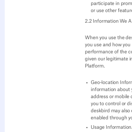
participate in pro
or use other featur
2.2 Information We Au
When you use the desk
you use and how you u
performance of the co
given our legitimate i
Platform.
Geo-location Infor
information about 
address or mobile 
you to control or d
deskbird may also c
enabled through yo
Usage Information.