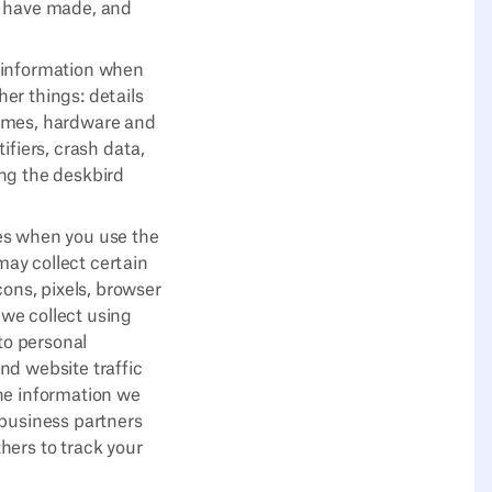
u have made, and
e information when
er things: details
times, hardware and
ifiers, crash data,
ing the deskbird
es when you use the
ay collect certain
ns, pixels, browser
 we collect using
to personal
nd website traffic
he information we
 business partners
hers to track your