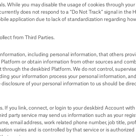
ls. While you may disable the usage of cookies through your 
currently does not respond to a “Do Not Track” signal in the
bile application due to lack of standardization regarding how
llect from Third Parties.
information, including personal information, that others pro
 Platform or obtain information from other sources and comb
t through the deskbird Platform. We do not control, supervis
viding your information process your personal information, an
 disclosure of your personal information to us should be dire
s. If you link, connect, or login to your deskbird Account with 
third party service may send us information such as your regis
ame, email address, work related phone number, job title, prof
mation varies and is controlled by that service or is authorized