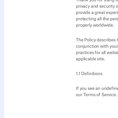
Thank you for using d
privacy and security o
provide a great exper
protecting all the pe
properly worldwide.
The Policy describes 
conjunction with your
practices for all webs
applicable site.
1.1 Definitions
If you see an undefine
our Terms of Service.