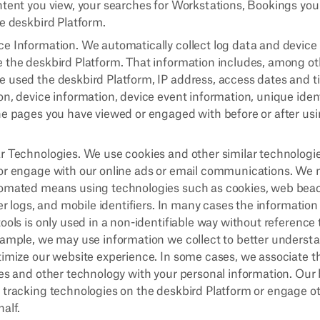
ntent you view, your searches for Workstations, Bookings yo
he deskbird Platform.
e Information. We automatically collect log data and devic
 the deskbird Platform. That information includes, among oth
 used the deskbird Platform, IP address, access dates and 
n, device information, device event information, unique ident
he pages you have viewed or engaged with before or after us
r Technologies. We use cookies and other similar technologi
or engage with our online ads or email communications. We m
omated means using technologies such as cookies, web beaco
ver logs, and mobile identifiers. In many cases the information
ools is only used in a non-identifiable way without reference 
xample, we may use information we collect to better understa
timize our website experience. In some cases, we associate t
ies and other technology with your personal information. Our
 tracking technologies on the deskbird Platform or engage ot
alf.