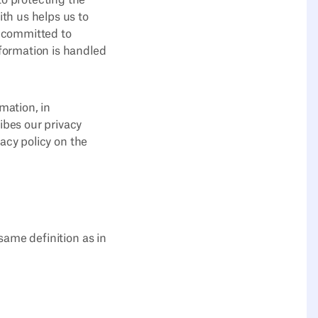
to protecting the
ith us helps us to
s committed to
nformation is handled
mation, in
ibes our privacy
vacy policy on the
 same definition as in