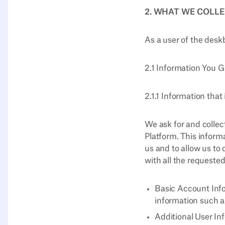
2. WHAT WE COLL
As a user of the desk
2.1 Information You G
2.1.1 Information that
We ask for and collec
Platform. This inform
us and to allow us to 
with all the requested
Basic Account Info
information such a
Additional User Inf