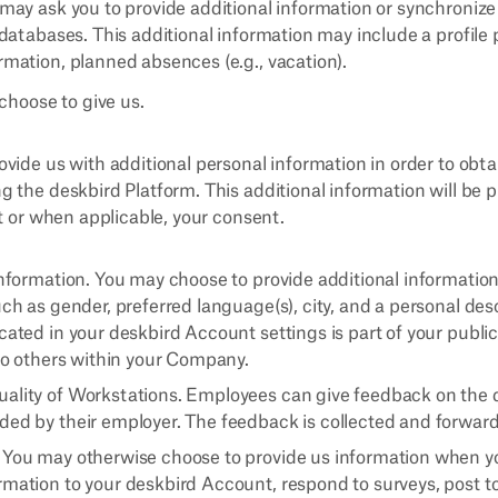
e may ask you to provide additional information or synchroni
r databases. This additional information may include a profile 
rmation, planned absences (e.g., vacation).
choose to give us.
vide us with additional personal information in order to obta
 the deskbird Platform. This additional information will be
st or when applicable, your consent.
Information. You may choose to provide additional information
uch as gender, preferred language(s), city, and a personal des
cated in your deskbird Account settings is part of your public
 to others within your Company.
ality of Workstations. Employees can give feedback on the q
ded by their employer. The feedback is collected and forward
 You may otherwise choose to provide us information when you 
rmation to your deskbird Account, respond to surveys, post 