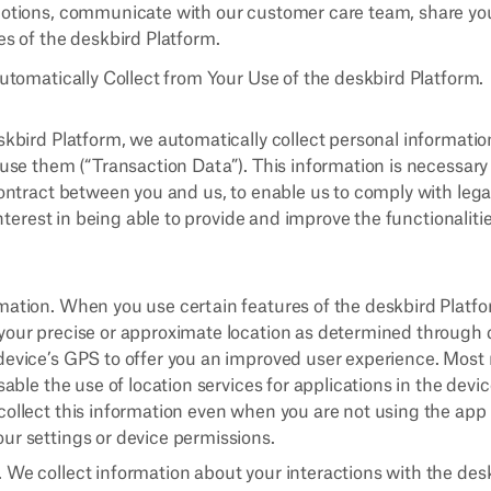
motions, communicate with our customer care team, share you
es of the deskbird Platform.
tomatically Collect from Your Use of the deskbird Platform.
bird Platform, we automatically collect personal informatio
se them (“Transaction Data”). This information is necessary
ntract between you and us, to enable us to comply with lega
nterest in being able to provide and improve the functionaliti
mation. When you use certain features of the deskbird Platfo
your precise or approximate location as determined through 
device’s GPS to offer you an improved user experience. Most 
isable the use of location services for applications in the devi
ollect this information even when you are not using the app i
ur settings or device permissions.
 We collect information about your interactions with the des