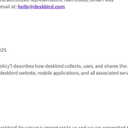
nd authorized representators: Ivan Cossu, Jonas Hess
email at:
hello@deskbird.com
2025
Policy”) describes how deskbird collects, uses, and shares th
deskbird website, mobile applications, and all associated serv