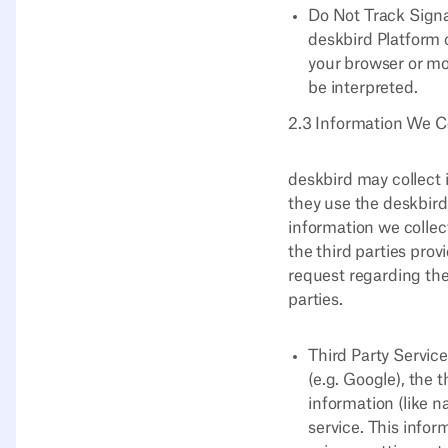
Do Not Track Signa
deskbird Platform 
your browser or mo
be interpreted.
2.3 Information We Co
deskbird may collect 
they use the deskbird
information we collec
the third parties pro
request regarding the
parties.
Third Party Service
(e.g. Google), the 
information (like n
service. This infor