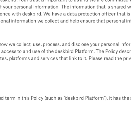
eskbird! Your trust is important to us and we are committed 
f your personal information. The information that is shared w
ience with deskbird. We have a data protection officer that i
rsonal information we collect and help ensure that personal i
how we collect, use, process, and disclose your personal infor
 access to and use of the deskbird Platform. The Policy descr
ites, platforms and services that link to it. Please read the pri
d term in this Policy (such as “deskbird Platform”), it has the