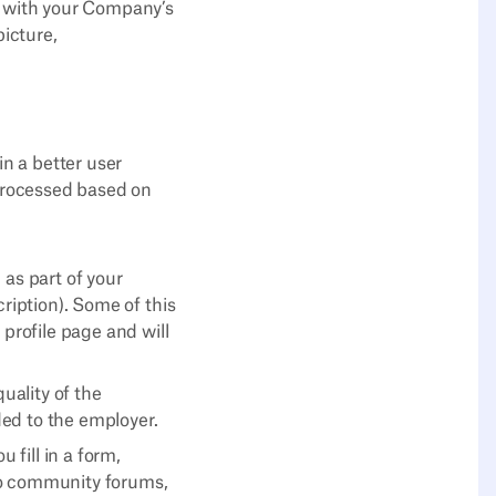
ze with your Company’s
picture,
in a better user
 processed based on
 as part of your
cription). Some of this
 profile page and will
uality of the
ed to the employer.
fill in a form,
to community forums,