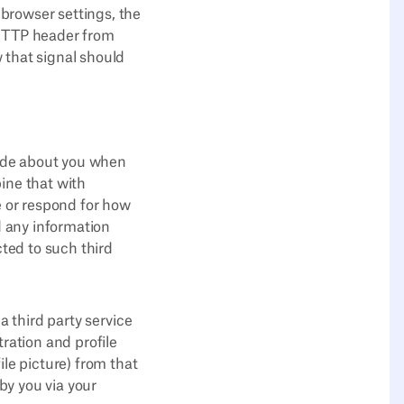
browser settings, the
 HTTP header from
 that signal should
vide about you when
ine that with
e or respond for how
d any information
cted to such third
a third party service
tration and profile
ile picture) from that
 by you via your