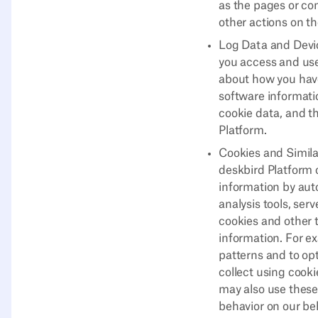
as the pages or co
other actions on t
Log Data and Devic
you access and use
about how you have
software informatio
cookie data, and t
Platform.
Cookies and Simila
deskbird Platform 
information by aut
analysis tools, ser
cookies and other t
information. For e
patterns and to op
collect using cook
may also use these
behavior on our beh