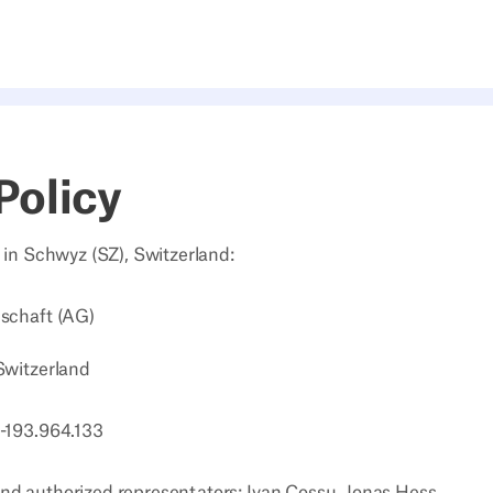
Policy
d in Schwyz (SZ), Switzerland:
lschaft (AG)
Switzerland
E-193.964.133