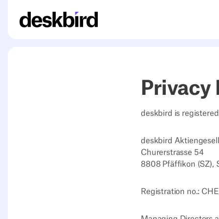
Privacy 
deskbird is registere
deskbird Aktiengesel
Churerstrasse 54
8808 Pfäffikon (SZ), 
Registration no.: CH