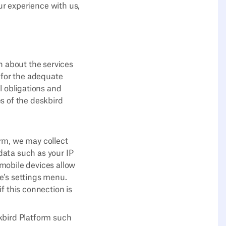
r experience with us,
n about the services
 for the adequate
l obligations and
es of the deskbird
rm, we may collect
data such as your IP
mobile devices allow
ce’s settings menu.
f this connection is
kbird Platform such