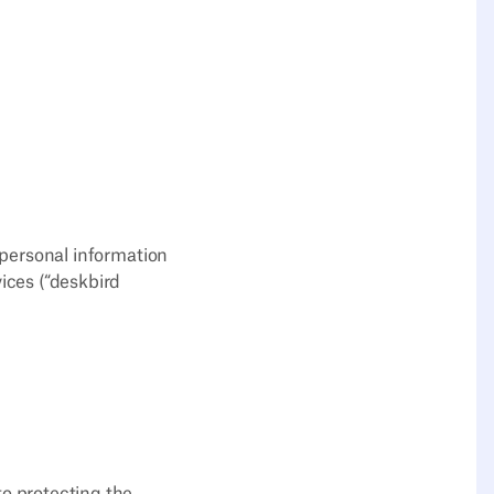
e personal information
ices (“deskbird