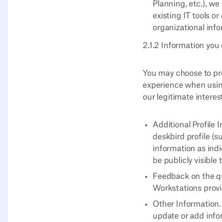
Planning, etc.), w
existing IT tools o
organizational info
2.1.2 Information you 
You may choose to pro
experience when using
our legitimate intere
Additional Profile 
deskbird profile (s
information as indi
be publicly visible
Feedback on the qu
Workstations provi
Other Information.
update or add info