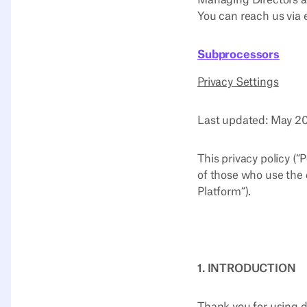
Managing Directors a
You can reach us via 
Subprocessors
Privacy Settings
Last updated: May 
This privacy policy (“
of those who use the 
Platform“).
1. INTRODUCTION