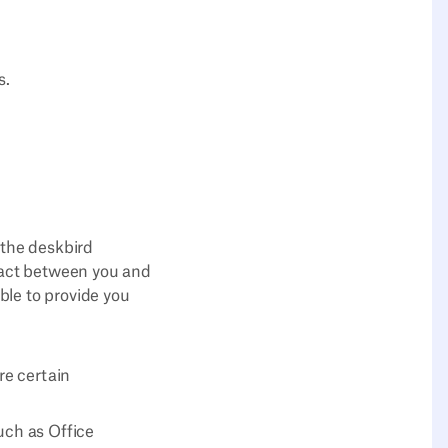
s.
 the deskbird
ract between you and
ble to provide you
re certain
uch as Office