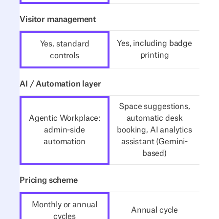
Visitor management
Yes, including badge
Yes, standard
printing
controls
AI / Automation layer
Space suggestions,
automatic desk
Agentic Workplace:
booking, AI analytics
admin-side
assistant (Gemini-
automation
based)
Pricing scheme
Monthly or annual
Annual cycle
cycles