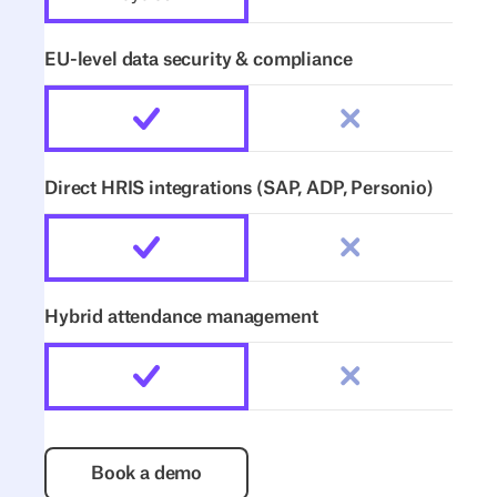
EU-level data security & compliance
Direct HRIS integrations (SAP, ADP, Personio)
Hybrid attendance management
Book a demo
Book a demo