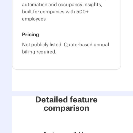
automation and occupancy insights,
built for companies with 500+
employees
Pricing
Not publicly listed. Quote-based annual
billing required.
Detailed feature
comparison