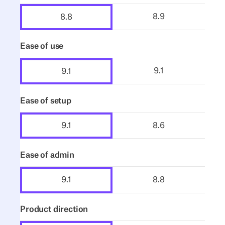
8.9
8.8
Ease of use
9.1
9.1
Ease of setup
8.6
9.1
Ease of admin
8.8
9.1
Product direction