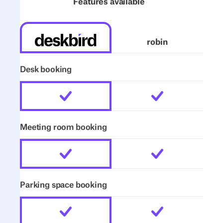
Features available
robin
Desk booking
Meeting room booking
Parking space booking