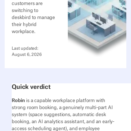
customers are
switching to
deskbird to manage
their hybrid
workplace.
Last updated:
August 6, 2026
Quick verdict
Robin
is a capable workplace platform with
strong room booking, a genuinely multi-part AI
system (space suggestions, automatic desk
booking, an AI analytics assistant, and an early-
access scheduling agent), and employee