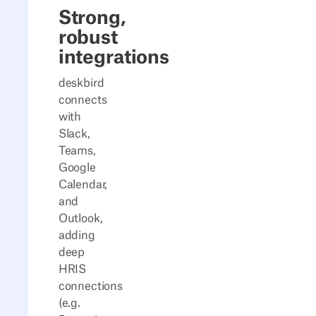
Strong,
robust
integrations
deskbird
connects
with
Slack,
Teams,
Google
Calendar,
and
Outlook,
adding
deep
HRIS
connections
(e.g.