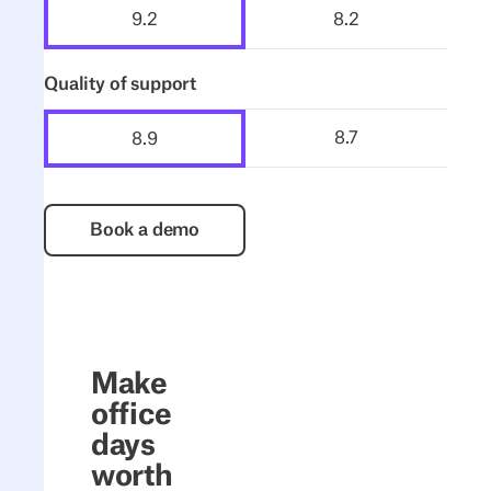
8.2
9.2
Quality of support
8.7
8.9
Book a demo
Book a demo
Make
office
days
worth