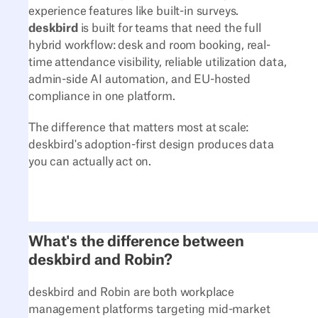
experience features like built-in surveys.
deskbird
is built for teams that need the full
hybrid workflow: desk and room booking, real-
time attendance visibility, reliable utilization data,
admin-side AI automation, and EU-hosted
compliance in one platform.
The difference that matters most at scale:
deskbird's adoption-first design produces data
you can actually act on.
What's the difference between
deskbird and Robin?
deskbird and Robin are both workplace
management platforms targeting mid-market