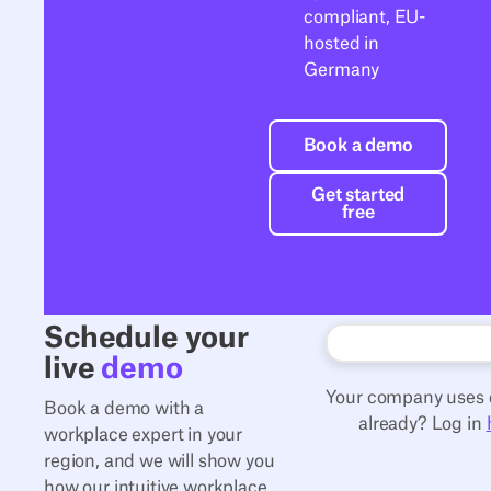
compliant, EU-
hosted in
Germany
Book a demo
Book a demo
Get started free
Get started
free
Schedule your
live
demo
Your company uses 
Book a demo with a
already? Log in
workplace expert in your
region, and we will show you
how our intuitive workplace