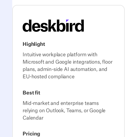
Highlight
Intuitive workplace platform with
Microsoft and Google integrations, floor
plans, admin-side AI automation, and
EU-hosted compliance
Best fit
Mid-market and enterprise teams
relying on Outlook, Teams, or Google
Calendar
Pricing