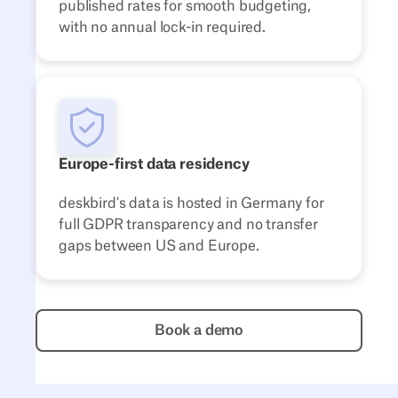
published rates for smooth budgeting,
with no annual lock-in required.
Europe-first data residency
deskbird's data is hosted in Germany for
full GDPR transparency and no transfer
gaps between US and Europe.
Book a demo
Book a demo