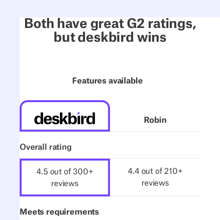
Both have great G2 ratings,
but deskbird wins
Features available
Robin
Overall rating
4.4 out of 210+
4.5 out of 300+
reviews
reviews
Meets requirements