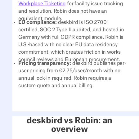
Workplace Ticketing
for facility issue tracking
and resolution. Robin does not have an
equivalent module.
EU compliance:
deskbird is ISO 27001
certified, SOC 2 Type II audited, and hosted in
Germany with full GDPR compliance. Robin is
U.S.-based with no clear EU data residency
commitment, which creates friction in works
council reviews and European procurement.
Pricing transparency:
deskbird publishes per-
user pricing from €2.75/user/month with no
annual lock-in required. Robin requires a
custom quote and annual billing.
deskbird vs Robin: an
overview