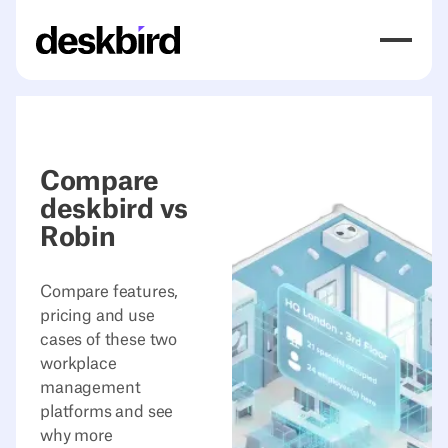
Compare
deskbird vs
Robin
Compare features,
pricing and use
cases of these two
workplace
management
platforms and see
why more