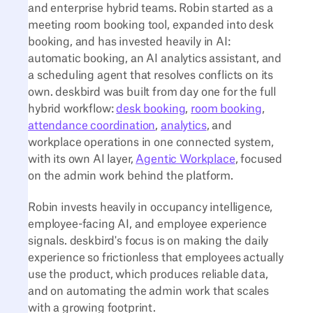
and enterprise hybrid teams. Robin started as a
meeting room booking tool, expanded into desk
booking, and has invested heavily in AI:
automatic booking, an AI analytics assistant, and
a scheduling agent that resolves conflicts on its
own. deskbird was built from day one for the full
hybrid workflow:
desk booking
,
room booking
,
attendance coordination
,
analytics
, and
workplace operations in one connected system,
with its own AI layer,
Agentic Workplace
, focused
on the admin work behind the platform.
Robin invests heavily in occupancy intelligence,
employee-facing AI, and employee experience
signals. deskbird's focus is on making the daily
experience so frictionless that employees actually
use the product, which produces reliable data,
and on automating the admin work that scales
with a growing footprint.