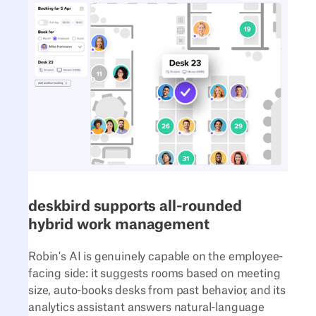
deskbird supports all-rounded
hybrid work management
Robin's AI is genuinely capable on the employee-
facing side: it suggests rooms based on meeting
size, auto-books desks from past behavior, and its
analytics assistant answers natural-language