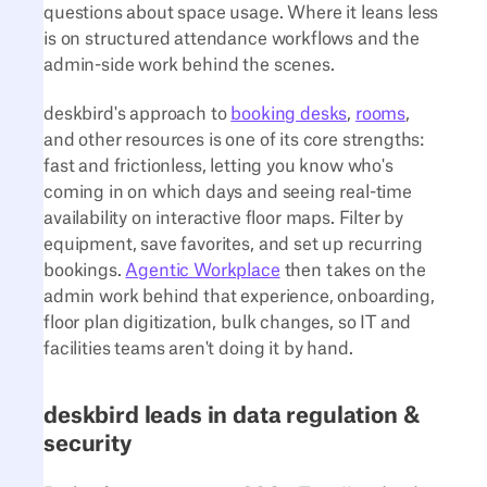
questions about space usage. Where it leans less
is on structured attendance workflows and the
admin-side work behind the scenes.
deskbird's approach to
booking desks
,
rooms
,
and other resources is one of its core strengths:
fast and frictionless, letting you know who's
coming in on which days and seeing real-time
availability on interactive floor maps. Filter by
equipment, save favorites, and set up recurring
bookings.
Agentic Workplace
then takes on the
admin work behind that experience, onboarding,
floor plan digitization, bulk changes, so IT and
facilities teams aren't doing it by hand.
deskbird leads in data regulation &
security