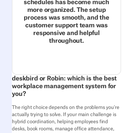
schedules has become much
more organized. The setup
process was smooth, and the
customer support team was
responsive and helpful
throughout.
deskbird or Robin: which is the best
workplace management system for
you?
The right choice depends on the problems you're
actually trying to solve. If your main challenge is
hybrid coordination, helping employees find
desks, book rooms, manage office attendance,