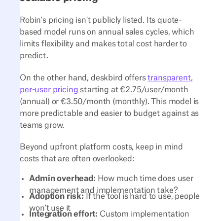
Robin's pricing isn't publicly listed. Its quote-
based model runs on annual sales cycles, which
limits flexibility and makes total cost harder to
predict.
On the other hand, deskbird offers
transparent,
per-user pricing
starting at €2.75/user/month
(annual) or €3.50/month (monthly). This model is
more predictable and easier to budget against as
teams grow.
Beyond upfront platform costs, keep in mind
costs that are often overlooked:
Admin overhead:
How much time does user
management and implementation take?
Adoption risk:
If the tool is hard to use, people
won't use it
Integration effort:
Custom implementation