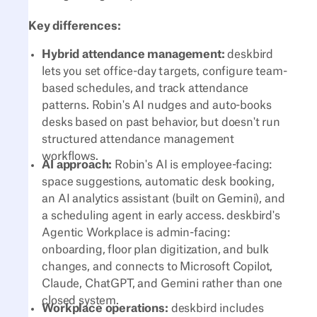
Key differences:
Hybrid attendance management:
deskbird
lets you set office-day targets, configure team-
based schedules, and track attendance
patterns. Robin's AI nudges and auto-books
desks based on past behavior, but doesn't run
structured attendance management
workflows.
AI approach:
Robin's AI is employee-facing:
space suggestions, automatic desk booking,
an AI analytics assistant (built on Gemini), and
a scheduling agent in early access. deskbird's
Agentic Workplace is admin-facing:
onboarding, floor plan digitization, and bulk
changes, and connects to Microsoft Copilot,
Claude, ChatGPT, and Gemini rather than one
closed system.
Workplace operations:
deskbird includes