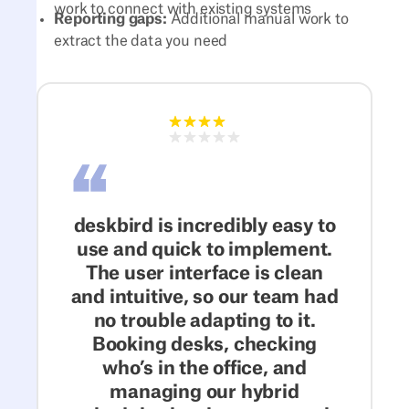
work to connect with existing systems
Reporting gaps:
Additional manual work to
extract the data you need
deskbird is incredibly easy to
use and quick to implement.
The user interface is clean
and intuitive, so our team had
no trouble adapting to it.
Booking desks, checking
who’s in the office, and
managing our hybrid