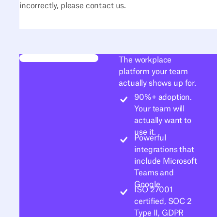
incorrectly, please contact us.
The workplace
platform your team
actually shows up for.
90%+ adoption.
Your team will
actually want to
use it.
Powerful
integrations that
include Microsoft
Teams and
Google
ISO 27001
certified, SOC 2
Type II, GDPR