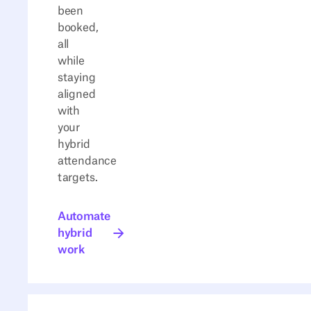
been
booked,
all
while
staying
aligned
with
your
hybrid
attendance
targets.
Automate hybrid work
Automate
hybrid
work