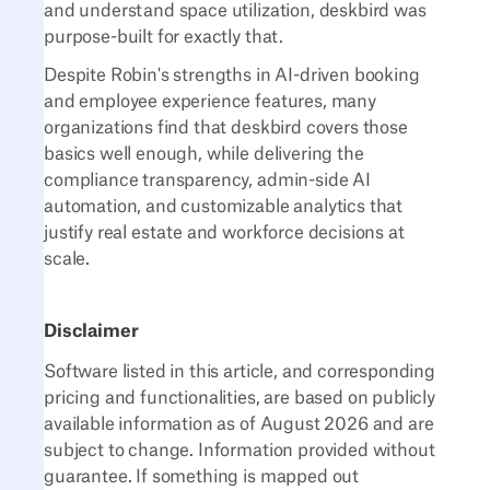
and understand space utilization, deskbird was
purpose-built for exactly that.
Despite Robin's strengths in AI-driven booking
and employee experience features, many
organizations find that deskbird covers those
basics well enough, while delivering the
compliance transparency, admin-side AI
automation, and customizable analytics that
justify real estate and workforce decisions at
scale.
Disclaimer
Software listed in this article, and corresponding
pricing and functionalities, are based on publicly
available information as of August 2026 and are
subject to change. Information provided without
guarantee. If something is mapped out