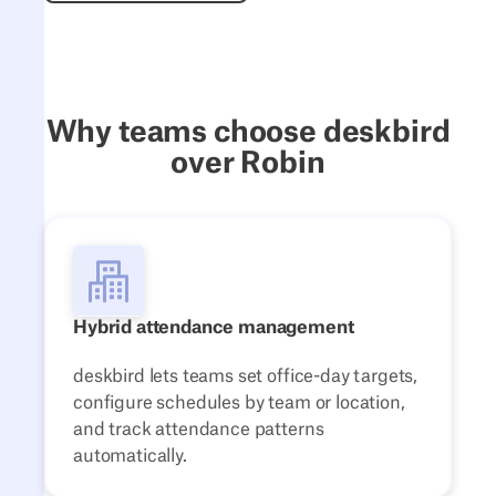
Why teams choose deskbird
over Robin
Hybrid attendance management
deskbird lets teams set office-day targets,
configure schedules by team or location,
and track attendance patterns
automatically.