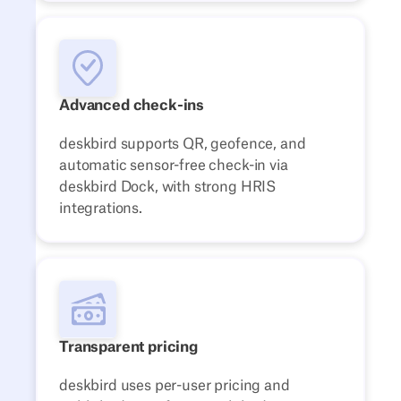
Advanced check-ins
deskbird supports QR, geofence, and
automatic sensor-free check-in via
deskbird Dock, with strong HRIS
integrations.
Transparent pricing
deskbird uses per-user pricing and