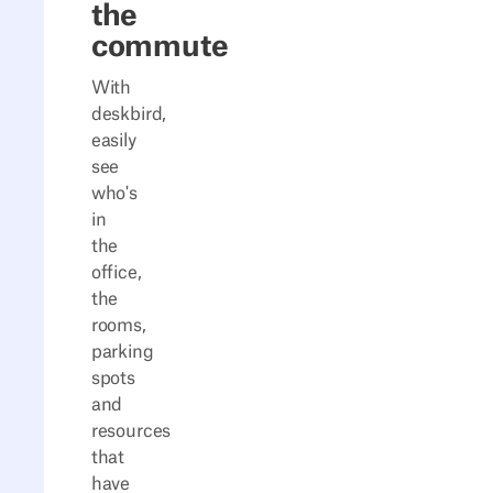
the
commute
With
deskbird,
easily
see
who's
in
the
office,
the
rooms,
parking
spots
and
resources
that
have