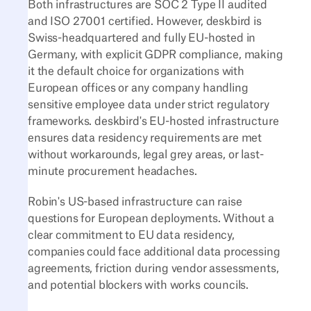
Both infrastructures are SOC 2 Type II audited
and ISO 27001 certified. However, deskbird is
Swiss-headquartered and fully EU-hosted in
Germany, with explicit GDPR compliance, making
it the default choice for organizations with
European offices or any company handling
sensitive employee data under strict regulatory
frameworks. deskbird's EU-hosted infrastructure
ensures data residency requirements are met
without workarounds, legal grey areas, or last-
minute procurement headaches.
Robin's US-based infrastructure can raise
questions for European deployments. Without a
clear commitment to EU data residency,
companies could face additional data processing
agreements, friction during vendor assessments,
and potential blockers with works councils.