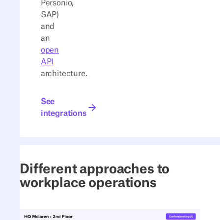
Personio,
SAP)
and
an
open
API
architecture.
See integrations
See
integrations
Different approaches to
workplace operations