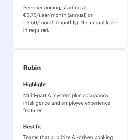
Per-user pricing, starting at
€2.75/user/month (annual) or
€3.50/month (monthly). No annual lock-
in required.
Robin
Highlight
Multi-part AI system plus occupancy
intelligence and employee experience
features
Best fit
Teams that prioritize AI-driven booking