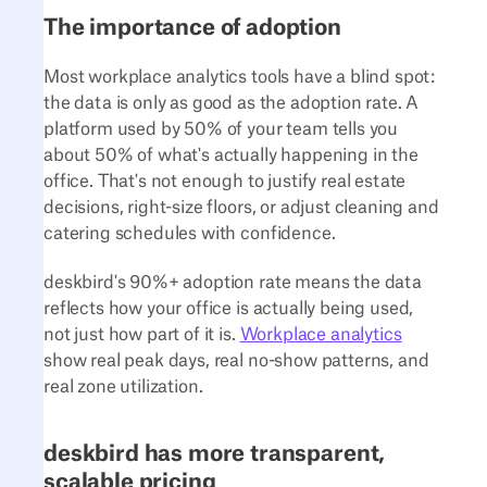
The importance of adoption
Most workplace analytics tools have a blind spot:
the data is only as good as the adoption rate. A
platform used by 50% of your team tells you
about 50% of what's actually happening in the
office. That's not enough to justify real estate
decisions, right-size floors, or adjust cleaning and
catering schedules with confidence.
deskbird's 90%+ adoption rate means the data
reflects how your office is actually being used,
not just how part of it is.
Workplace analytics
show real peak days, real no-show patterns, and
real zone utilization.
deskbird has more transparent,
scalable pricing