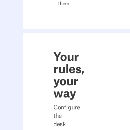
them.
Your
rules,
your
way
Configure
the
desk