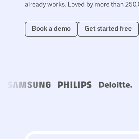
already works. Loved by more than 250,
Book a demo
Get starte
Book a demo
Get started free