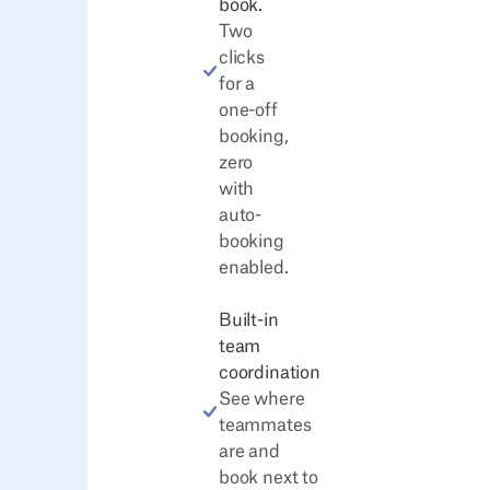
book.
Two
clicks
for a
one-off
booking,
zero
with
auto-
booking
enabled.
Built-in
team
coordination
See where
teammates
are and
book next to