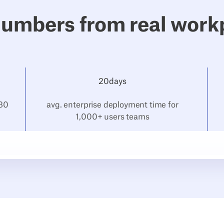
numbers from real work
20
‍days
 30
avg. enterprise deployment time for
1,000+ users teams