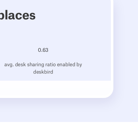
places
0.
63
avg. desk sharing ratio enabled by
deskbird