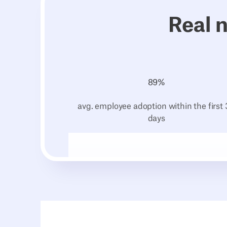
Real 
89
%
avg. employee adoption within the first
days