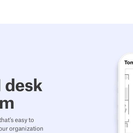
1 desk
em
hat's easy to
your organization