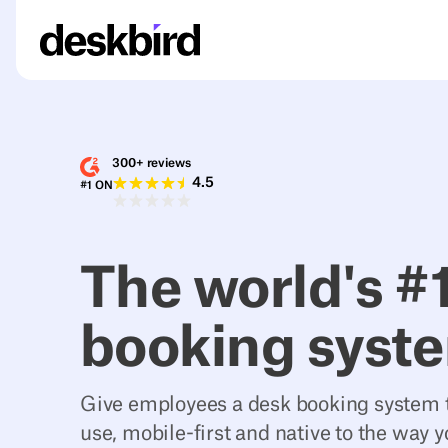
300+ reviews
4.5
#1 ON
The world's #
booking syst
Give employees a desk booking system t
use, mobile-first and native to the way 