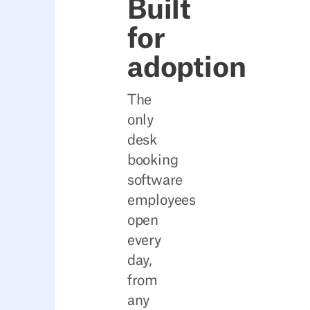
Built
for
adoption
The
only
desk
booking
software
employees
open
every
day,
from
any