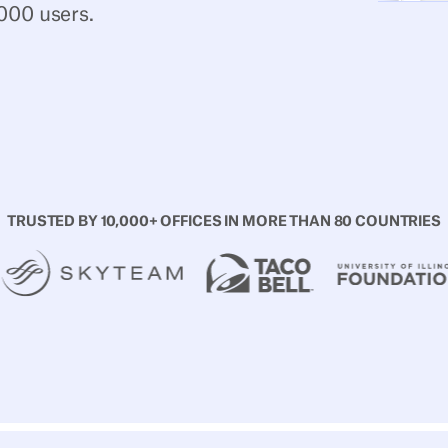
000 users.
d free
TRUSTED BY 10,000+ OFFICES IN MORE THAN 80 COUNTRIES