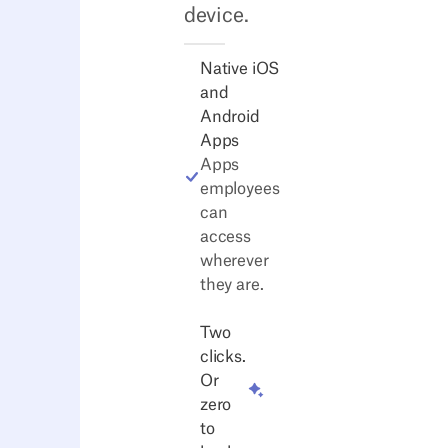
device.
Native iOS
and
Android
Apps
Apps
employees
can
access
wherever
they are.
Two
clicks.
Or
zero
to