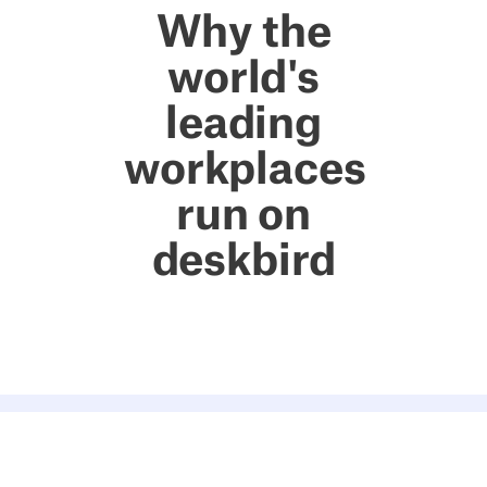
Why the
world's
leading
workplaces
run on
deskbird