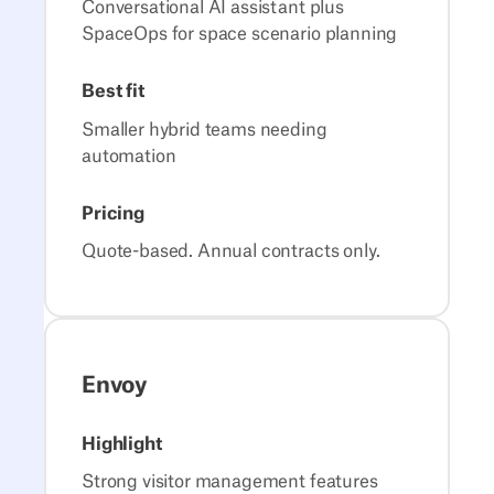
Conversational AI assistant plus
SpaceOps for space scenario planning
Best fit
Smaller hybrid teams needing
automation
Pricing
Quote-based. Annual contracts only.
Envoy
Highlight
Strong visitor management features