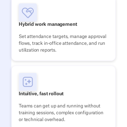
Hybrid work management
Set attendance targets, manage approval
flows, track in-office attendance, and run
utilization reports.
Intuitive, fast rollout
Teams can get up and running without
training sessions, complex configuration
or technical overhead.