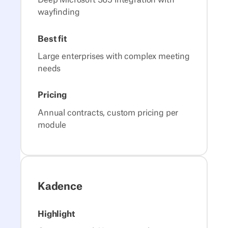
Deep Microsoft 365 integration with
wayfinding
Best fit
Large enterprises with complex meeting
needs
Pricing
Annual contracts, custom pricing per
module
Kadence
Highlight