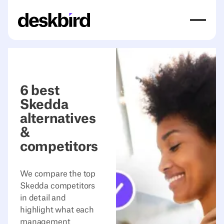
6 best
Skedda
alternatives
&
competitors
We compare the top
Skedda competitors
in detail and
highlight what each
management