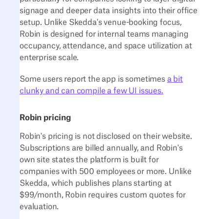
signage and deeper data insights into their office
setup. Unlike Skedda's venue-booking focus,
Robin is designed for internal teams managing
occupancy, attendance, and space utilization at
enterprise scale.
Some users report the app is sometimes
a bit
clunky and can compile a few UI issues.
Robin pricing
Robin's pricing is not disclosed on their website.
Subscriptions are billed annually, and Robin's
own site states the platform is built for
companies with 500 employees or more. Unlike
Skedda, which publishes plans starting at
$99/month, Robin requires custom quotes for
evaluation.