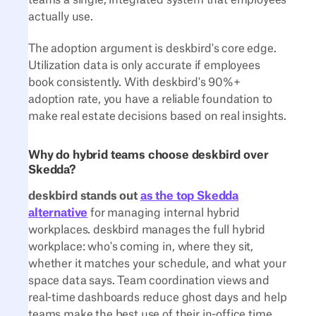
teams a single, integrated system that employees
actually use.
The adoption argument is deskbird's core edge.
Utilization data is only accurate if employees
book consistently. With deskbird's 90%+
adoption rate, you have a reliable foundation to
make real estate decisions based on real insights.
Why do hybrid teams choose deskbird over
Skedda?
deskbird stands out
as the top Skedda
alternative
for managing internal hybrid
workplaces. deskbird manages the full hybrid
workplace: who's coming in, where they sit,
whether it matches your schedule, and what your
space data says. Team coordination views and
real-time dashboards reduce ghost days and help
teams make the best use of their in-office time.