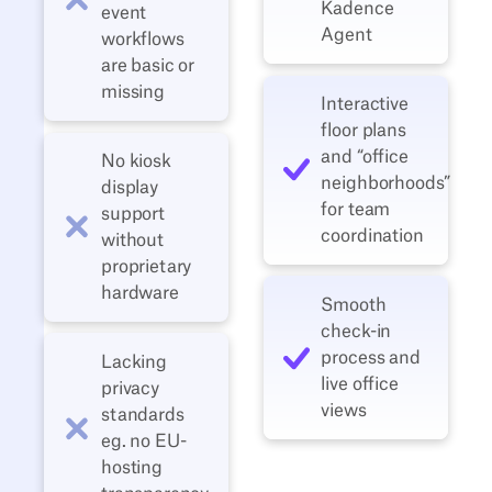
Kadence
event
Agent
workflows
are basic or
missing
Interactive
floor plans
and “office
No kiosk
neighborhoods”
display
for team
support
coordination
without
proprietary
hardware
Smooth
check-in
process and
Lacking
live office
privacy
views
standards
eg. no EU-
hosting