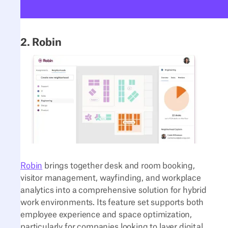
2. Robin
Robin
brings together desk and room booking,
visitor management, wayfinding, and workplace
analytics into a comprehensive solution for hybrid
work environments. Its feature set supports both
employee experience and space optimization,
particularly for companies looking to layer digital