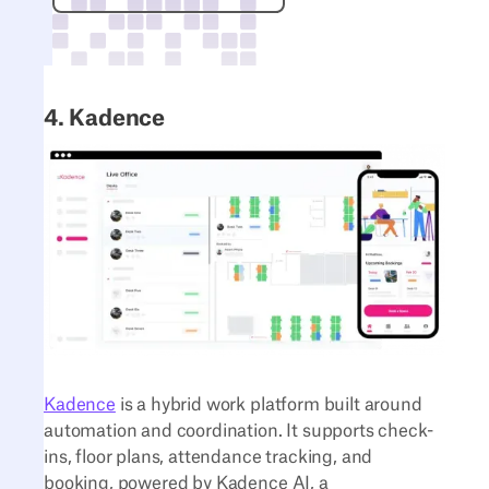
4. Kadence
Kadence
is a hybrid work platform built around
automation and coordination. It supports check-
ins, floor plans, attendance tracking, and
booking, powered by Kadence AI, a