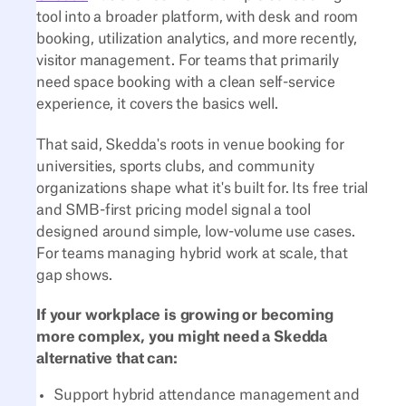
tool into a broader platform, with desk and room
booking, utilization analytics, and more recently,
visitor management. For teams that primarily
need space booking with a clean self-service
experience, it covers the basics well.
That said, Skedda's roots in venue booking for
universities, sports clubs, and community
organizations shape what it's built for. Its free trial
and SMB-first pricing model signal a tool
designed around simple, low-volume use cases.
For teams managing hybrid work at scale, that
gap shows.
If your workplace is growing or becoming
more complex, you might need a Skedda
alternative that can:
Support hybrid attendance management and