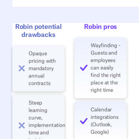
Robin potential
Robin pros
drawbacks
Wayfinding -
Guests and
Opaque
employees
pricing with
can easily
mandatory
find the right
annual
place at the
contracts
right time
Steep
Calendar
learning
integrations
curve,
(Outlook,
implementation
Google)
time and