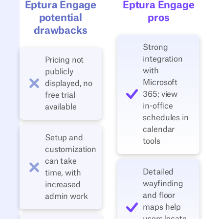
Eptura Engage
Eptura Engage
potential
pros
drawbacks
Strong
integration
Pricing not
with
publicly
Microsoft
displayed, no
365; view
free trial
in‑office
available
schedules in
calendar
Setup and
tools
customization
can take
Detailed
time, with
wayfinding
increased
and floor
admin work
maps help
users locate