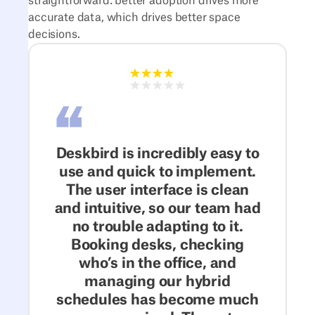
straightforward: better adoption drives more
accurate data, which drives better space
decisions.
Deskbird is incredibly easy to
use and quick to implement.
The user interface is clean
and intuitive, so our team had
no trouble adapting to it.
Booking desks, checking
who’s in the office, and
managing our hybrid
schedules has become much