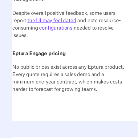
Despite overall positive feedback, some users
report
the UI may feel dated
and note resource-
consuming
configurations
needed to resolve
issues.
Eptura Engage pricing
No public prices exist across any Eptura product.
Every quote requires a sales demo and a
minimum one-year contract, which makes costs
harder to forecast for growing teams.