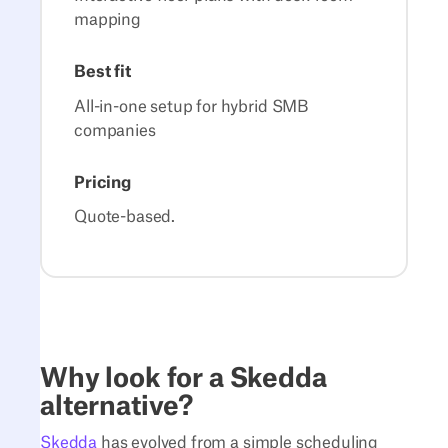
mapping
Best fit
All-in-one setup for hybrid SMB
companies
Pricing
Quote-based.
Why look for a Skedda
alternative?
Skedda
has evolved from a simple scheduling