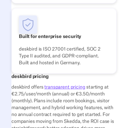
Built for enterprise security
deskbird is ISO 27001 certified, SOC 2
Type II audited, and GDPR-compliant.
Built and hosted in Germany.
deskbird pricing
deskbird offers
transparent pricing
starting at
€2.75/user/month (annual) or €3.50/month
(monthly). Plans include room bookings, visitor
management, and hybrid working features, with
no annual contract required to get started. For
companies moving from Skedda, the ROI case is