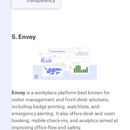
transparency
5. Envoy
Envoy
is a workplace platform best known for
visitor management and front-desk solutions,
including badge printing, watchlists, and
emergency alerting. It also offers desk and room
booking, mobile check-ins, and analytics aimed at
improving office flow and safety.