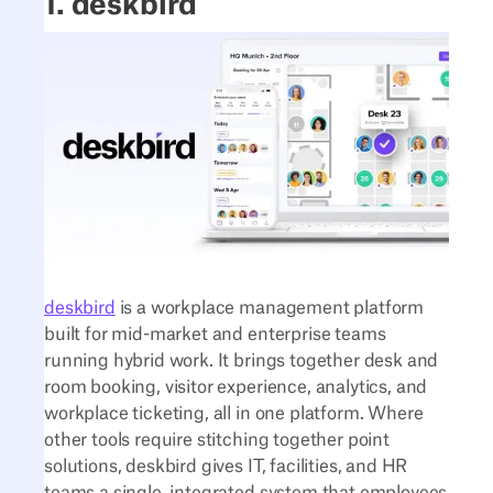
1. deskbird
deskbird
is a workplace management platform
built for mid-market and enterprise teams
running hybrid work. It brings together desk and
room booking, visitor experience, analytics, and
workplace ticketing, all in one platform. Where
other tools require stitching together point
solutions, deskbird gives IT, facilities, and HR