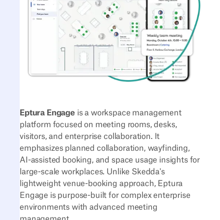
Eptura Engage
is a workspace management
platform focused on meeting rooms, desks,
visitors, and enterprise collaboration. It
emphasizes planned collaboration, wayfinding,
AI-assisted booking, and space usage insights for
large-scale workplaces. Unlike Skedda's
lightweight venue-booking approach, Eptura
Engage is purpose-built for complex enterprise
environments with advanced meeting
management.