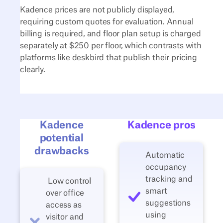
Kadence prices are not publicly displayed,
requiring custom quotes for evaluation. Annual
billing is required, and floor plan setup is charged
separately at $250 per floor, which contrasts with
platforms like deskbird that publish their pricing
clearly.
Kadence
Kadence pros
potential
drawbacks
Automatic
occupancy
tracking and
Low control
smart
over office
suggestions
access as
using
visitor and