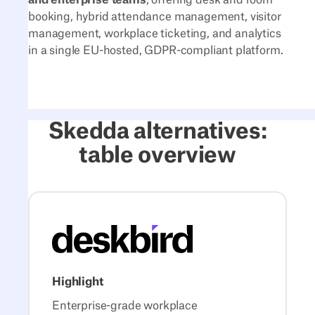
booking, hybrid attendance management, visitor
management, workplace ticketing, and analytics
in a single EU-hosted, GDPR-compliant platform.
Skedda alternatives:
table overview
Highlight
Enterprise-grade workplace