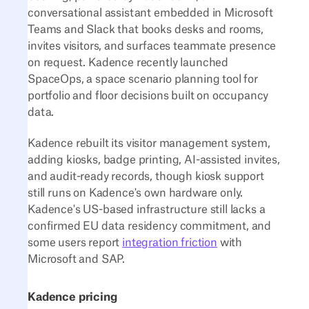
conversational assistant embedded in Microsoft
Teams and Slack that books desks and rooms,
invites visitors, and surfaces teammate presence
on request. Kadence recently launched
SpaceOps, a space scenario planning tool for
portfolio and floor decisions built on occupancy
data.
Kadence rebuilt its visitor management system,
adding kiosks, badge printing, AI-assisted invites,
and audit-ready records, though kiosk support
still runs on Kadence's own hardware only.
Kadence's US-based infrastructure still lacks a
confirmed EU data residency commitment, and
some users report
integration friction
with
Microsoft and SAP.
Kadence pricing