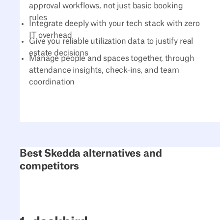
approval workflows, not just basic booking
rules
Integrate deeply with your tech stack with zero
IT overhead
Give you reliable utilization data to justify real
estate decisions
Manage people and spaces together, through
attendance insights, check-ins, and team
coordination
Best Skedda alternatives and
competitors