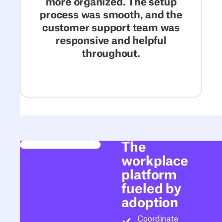
more organized. The setup
process was smooth, and the
customer support team was
responsive and helpful
throughout.
The
workplace
platform
fueled by
adoption
Coordinate