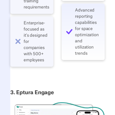
training
requirements
Advanced
reporting
capabilities
Enterprise-
for space
focused as
optimization
it's designed
and
for
utilization
companies
trends
with 500+
employees
3. Eptura Engage