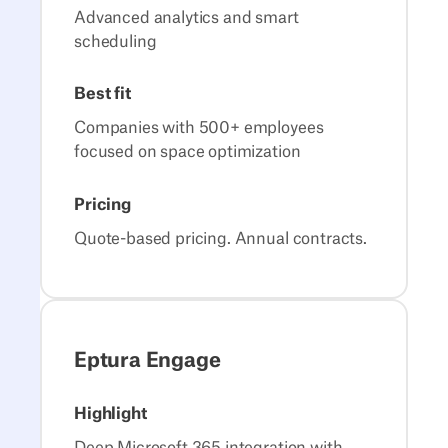
Advanced analytics and smart
scheduling
Best fit
Companies with 500+ employees
focused on space optimization
Pricing
Quote-based pricing. Annual contracts.
Eptura Engage
Highlight