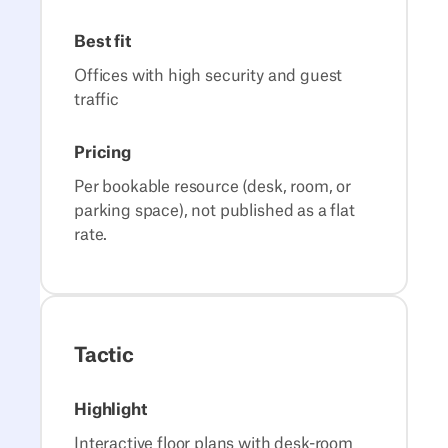
Best fit
Offices with high security and guest
traffic
Pricing
Per bookable resource (desk, room, or
parking space), not published as a flat
rate.
Tactic
Highlight
Interactive floor plans with desk-room