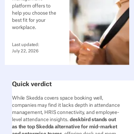
platform offers to
help you choose the
best fit for your
workplace.
Last updated:
July 22, 2026
Quick verdict
While Skedda covers space booking well,
companies may find it lacks depth in attendance
management, HRIS connectivity, and employee-
level attendance insights.
deskbird stands out
as the top Skedda alternative for mid-market
and enterprise teams
, offering desk and room