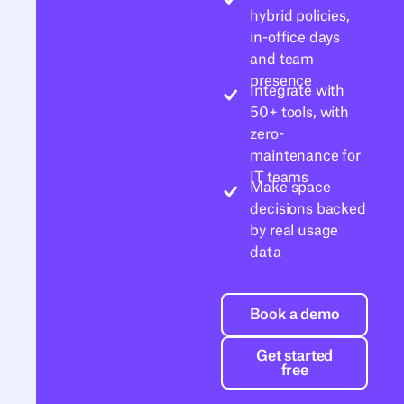
hybrid policies,
in-office days
and team
presence
Integrate with
50+ tools, with
zero-
maintenance for
IT teams
Make space
decisions backed
by real usage
data
Book a demo
Book a demo
Get started free
Get started
free