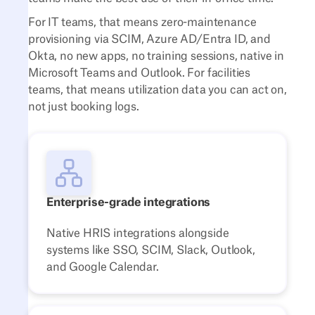
For IT teams, that means zero-maintenance
provisioning via SCIM, Azure AD/Entra ID, and
Okta, no new apps, no training sessions, native in
Microsoft Teams and Outlook. For facilities
teams, that means utilization data you can act on,
not just booking logs.
Enterprise-grade integrations
Native HRIS integrations alongside
systems like SSO, SCIM, Slack, Outlook,
and Google Calendar.