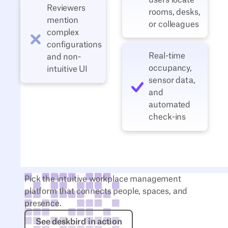
Reviewers
rooms, desks,
mention
or colleagues
complex
configurations
Real‑time
and non-
occupancy,
intuitive UI
sensor data,
and
automated
check‑ins
Pick the intuitive workplace management
platform that connects people, spaces, and
presence.
See deskbird in action
See deskbird in action