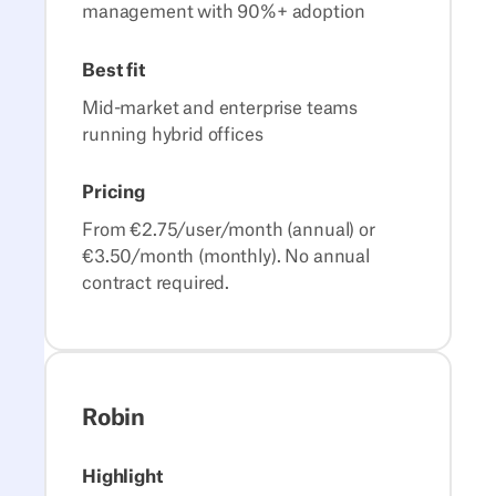
management with 90%+ adoption
Best fit
Mid-market and enterprise teams
running hybrid offices
Pricing
From €2.75/user/month (annual) or
€3.50/month (monthly). No annual
contract required.
Robin
Highlight