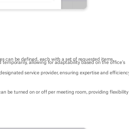
ies can be defined, each with a set of requested items.
 temporarily, allowing for adaptability based on the office’s
designated service provider, ensuring expertise and efficienc
can be turned on or off per meeting room, providing flexibilit