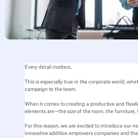
Every detail matters.
This is especially true in the corporate world, w
campaign to the team.
When it comes to creating a productive and flaw
elements are—the size of the room, the furniture,
For this reason, we are excited to introduce our n
innovative addition empowers companies and their