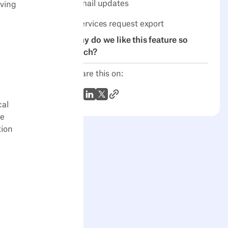
email updates
iving
Services request export
Why do we like this feature so
much?
Share this on:
Link to Article
WhatsApp
LinkedIn
X (Twitter)
cal
me
tion