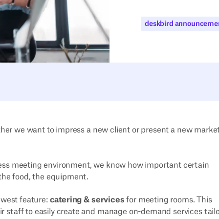
deskbird announceme
hether we want to impress a new client or present a new marke
less meeting environment, we know how important certain
 the food, the equipment.
ewest feature:
catering & services
for meeting rooms. This
 staff to easily create and manage on-demand services tail