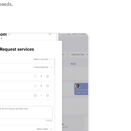
needs.