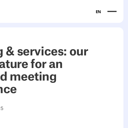
EN
 & services: our
eature for an
d meeting
nce
25