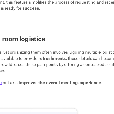
t, this feature simplifies the process of requesting and rece
is ready for
success.
 room logistics
 yet organizing them often involves juggling multiple logisti
s available to provide
refreshments
, these details can beco
re addresses these pain points by offering a centralized solu
ces.
e
but also
improves the overall meeting experience.