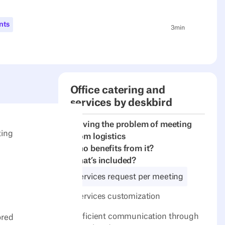
nts
3
min
Office catering and
services by deskbird
Solving the problem of meeting
ting
room logistics
Who benefits from it?
What’s included?
Services request per meeting
Services customization
Efficient communication through
ored