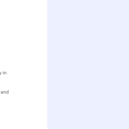
y in
y and