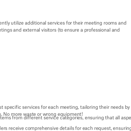
ntly utilize additional services for their meeting rooms and
ings and external visitors (to ensure a professional and
t specific services for each meeting, tailoring their needs by
es. No more waste or wrong equipment!
items from different service categories, ensuring that all asp
iders receive comprehensive details for each request, ensurin