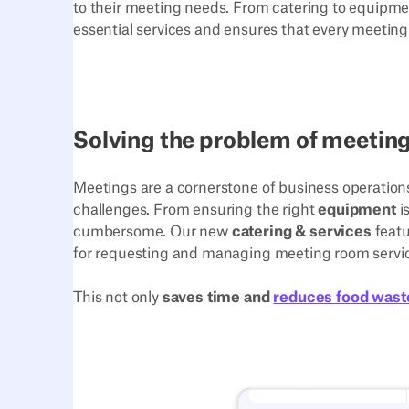
to their meeting needs. From catering to equipmen
essential services and ensures that every meeting 
Solving the problem of meeting
Meetings are a cornerstone of business operations,
challenges. From ensuring the right
equipment
i
cumbersome. Our new
catering & services
featu
for requesting and managing meeting room servi
This not only
saves time and
reduces food wast