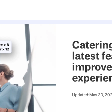
Catering
latest f
improve
experie
Updated:
May 30, 20