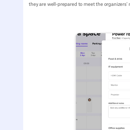
they are well-prepared to meet the organizers' 