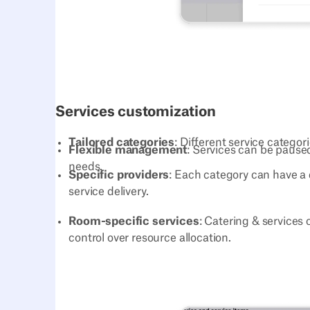
Services customization
Tailored categories
: Different service categor
Flexible management
: Services can be paused
needs.
Specific providers
: Each category can have a 
service delivery.
Room-specific services
: Catering & services 
control over resource allocation.