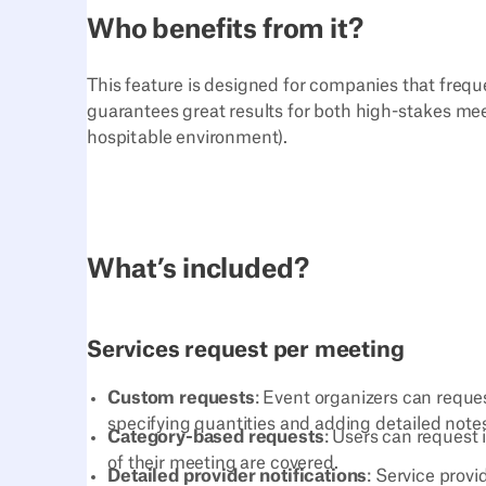
Who benefits from it?
This feature is designed for companies that freque
guarantees great results for both high-stakes meet
hospitable environment).
What’s included?
Services request per meeting
Custom requests
: Event organizers can reques
specifying quantities and adding detailed not
Category-based requests
: Users can request 
of their meeting are covered.
Detailed provider notifications
: Service prov