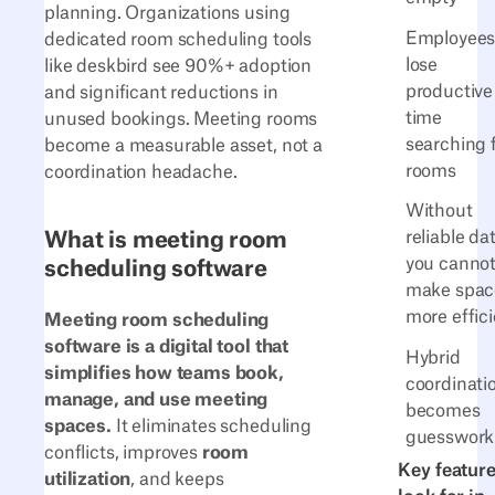
planning. Organizations using
Employee
dedicated room scheduling tools
lose
like deskbird see 90%+ adoption
productive
and significant reductions in
time
unused bookings. Meeting rooms
searching 
become a measurable asset, not a
rooms
coordination headache.
Without
What is meeting room
reliable da
you canno
scheduling software
make spac
more effic
Meeting room scheduling
software is a digital tool that
Hybrid
simplifies how teams book,
coordinati
manage, and use meeting
becomes
spaces.
It eliminates scheduling
guesswork
conflicts, improves
room
Key feature
utilization
, and keeps