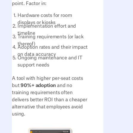
point. Factor in:
Hardware costs for room
displays or kiosks
Implementation effort and
timeline
Training requirements (or lack
thereof)
Adoption rates and their impact
on data accuracy
Ongoing maintenance and IT
support needs
A tool with higher per-seat costs
but
90%+ adoption
and no
training requirements often
delivers better ROI than a cheaper
alternative that employees avoid
using.