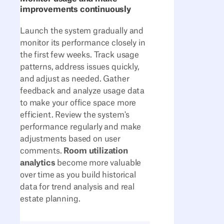
improvements continuously
Launch the system gradually and
monitor its performance closely in
the first few weeks. Track usage
patterns, address issues quickly,
and adjust as needed. Gather
feedback and analyze usage data
to make your office space more
efficient. Review the system's
performance regularly and make
adjustments based on user
comments.
Room utilization
analytics
become more valuable
over time as you build historical
data for trend analysis and real
estate planning.