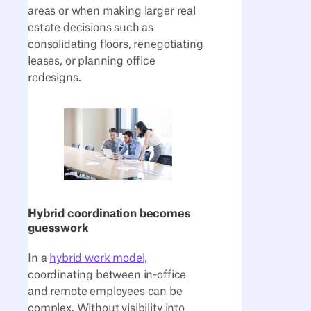
areas or when making larger real
estate decisions such as
consolidating floors, renegotiating
leases, or planning office
redesigns.
Hybrid coordination becomes
guesswork
In a
hybrid work model,
coordinating between in-office
and remote employees can be
complex. Without visibility into