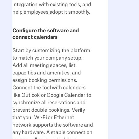
integration with existing tools, and
help employees adopt it smoothly.
Configure the software and
connect calendars
Start by customizing the platform
to match your company setup.
Add all meeting spaces, list
capacities and amenities, and
assign booking permissions.
Connect the tool with calendars
like Outlook or Google Calendar to
synchronize all reservations and
prevent double bookings. Verify
that your Wi-Fi or Ethernet
network supports the software and
any hardware. A stable connection