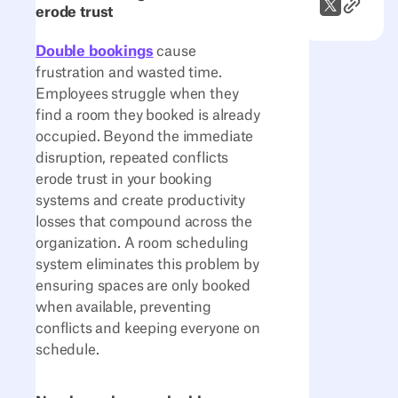
Link to A
X (Twitter)
erode trust
Double bookings
cause
frustration and wasted time.
Employees struggle when they
find a room they booked is already
occupied. Beyond the immediate
disruption, repeated conflicts
erode trust in your booking
systems and create productivity
losses that compound across the
organization. A room scheduling
system eliminates this problem by
ensuring spaces are only booked
when available, preventing
conflicts and keeping everyone on
schedule.