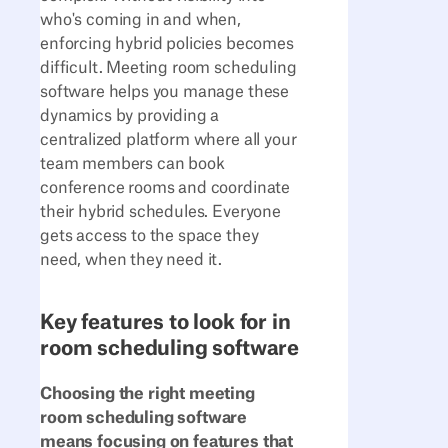
who's coming in and when,
enforcing hybrid policies becomes
difficult. Meeting room scheduling
software helps you manage these
dynamics by providing a
centralized platform where all your
team members can book
conference rooms and coordinate
their hybrid schedules. Everyone
gets access to the space they
need, when they need it.
Key features to look for in
room scheduling software
Choosing the right meeting
room scheduling software
means focusing on features that