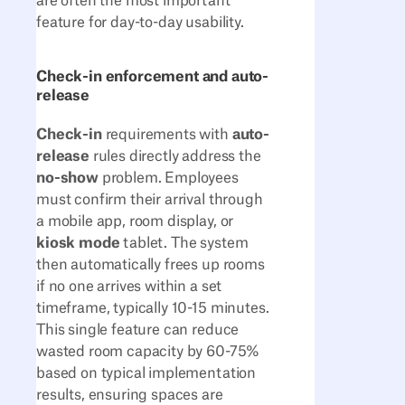
are often the most important
feature for day-to-day usability.
Check-in enforcement and auto-
release
Check-in
requirements with
auto-
release
rules directly address the
no-show
problem. Employees
must confirm their arrival through
a mobile app, room display, or
kiosk mode
tablet. The system
then automatically frees up rooms
if no one arrives within a set
timeframe, typically 10-15 minutes.
This single feature can reduce
wasted room capacity by 60-75%
based on typical implementation
results, ensuring spaces are