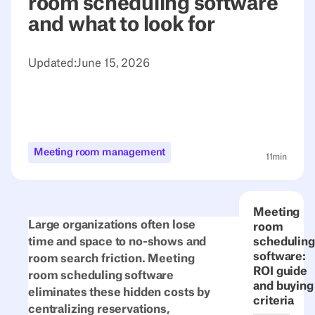
room scheduling software
and what to look for
Updated:
June 15, 2026
Meeting room management
11
min
Meeting
Large organizations often lose
room
time and space to no-shows and
scheduling
software:
room search friction. Meeting
ROI guide
room scheduling software
and buying
eliminates these hidden costs by
criteria
centralizing reservations,