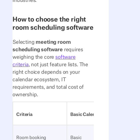
industries.
How to choose the right
room scheduling software
Selecting
meeting room
scheduling software
requires
weighing the core
software
criteria
, not just feature lists. The
right choice depends on your
calendar ecosystem, IT
requirements, and total cost of
ownership.
Criteria
Basic Calendar Tools
Dedicat
Room booking
Basic
Advanc