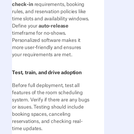
check-in
requirements, booking
rules, and reservation policies like
time slots and availability windows.
Define your
auto-release
timeframe for no-shows.
Personalized software makes it
more user-friendly and ensures
your requirements are met.
Test, train, and drive adoption
Before full deployment, test all
features of the room scheduling
system. Verify if there are any bugs
or issues. Testing should include
booking spaces, canceling
reservations, and checking real-
time updates.