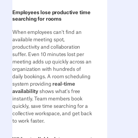
Employees lose productive time
searching for rooms
When employees can't find an
available meeting spot,
productivity and collaboration
suffer. Even 10 minutes lost per
meeting adds up quickly across an
organization with hundreds of
daily bookings. A room scheduling
system providing
real-time
availability
shows what's free
instantly. Team members book
quickly, save time searching for a
collective workspace, and get back
to work faster.