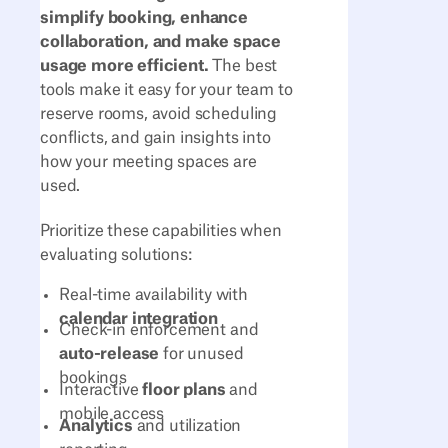
simplify booking, enhance
collaboration, and make space
usage more efficient.
The best
tools make it easy for your team to
reserve rooms, avoid scheduling
conflicts, and gain insights into
how your meeting spaces are
used.
Prioritize these capabilities when
evaluating solutions:
Real-time availability with
calendar integration
Check-in enforcement and
auto-release
for unused
bookings
Interactive
floor plans
and
mobile access
Analytics
and utilization