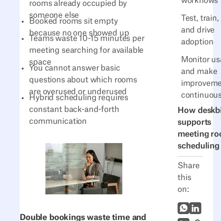
workflows
rooms already occupied by
someone else
Test, train,
Booked rooms sit empty
and drive
because no one showed up
Teams waste 10-15 minutes per
adoption
meeting searching for available
Monitor u
space
You cannot answer basic
and make
questions about which rooms
improveme
are overused or underused
continuous
Hybrid scheduling requires
constant back-and-forth
How deskb
communication
supports
meeting r
scheduling
Share
this
on:
WhatsApp
LinkedI
Double bookings waste time and