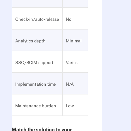
Check-in/auto-release
No
Yes
Analytics depth
Minimal
Moderat
SSO/SCIM support
Varies
Often
Implementation time
N/A
Days to
Maintenance burden
Low
Low to 
Match the solution to your