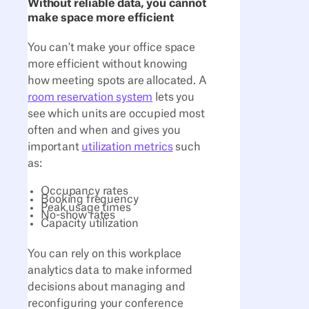
Without reliable data, you cannot
make space more efficient
You can't make your office space
more efficient without knowing
how meeting spots are allocated. A
room reservation system
lets you
see which units are occupied most
often and when and gives you
important
utilization metrics
such
as:
Occupancy rates
Booking frequency
Peak usage times
No-show rates
Capacity utilization
You can rely on this workplace
analytics data to make informed
decisions about managing and
reconfiguring your conference