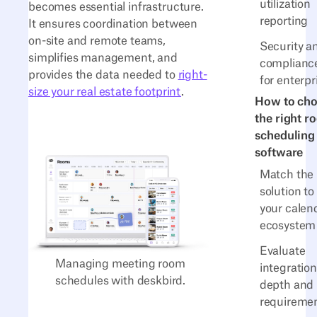
utilization
becomes essential infrastructure.
reporting
It ensures coordination between
on-site and remote teams,
Security a
simplifies management, and
complianc
provides the data needed to
right-
for enterpr
size your real estate footprint
.
How to ch
the right r
scheduling
software
Match the
solution to
your calen
ecosystem
Evaluate
Managing meeting room
integration
schedules with deskbird.
depth and 
requireme