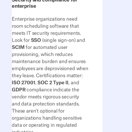
Security and compliance for
enterprise
Enterprise organizations need
room scheduling software that
meets IT security requirements.
Look for
SSO
(single sign-on) and
SCIM
for automated user
provisioning, which reduces
maintenance burden and ensures
employees are deprovisioned when
they leave. Certifications matter:
ISO 27001
,
SOC 2 Type II
, and
GDPR
compliance indicate the
vendor meets rigorous security
and data protection standards.
These aren't optional for
organizations handling sensitive
data or operating in regulated