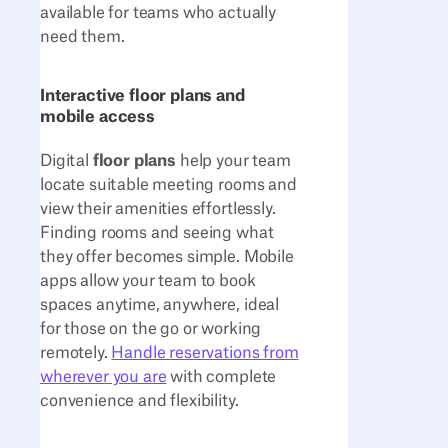
available for teams who actually
need them.
Interactive floor plans and
mobile access
Digital
floor plans
help your team
locate suitable meeting rooms and
view their amenities effortlessly.
Finding rooms and seeing what
they offer becomes simple. Mobile
apps allow your team to book
spaces anytime, anywhere, ideal
for those on the go or working
remotely.
Handle reservations from
wherever you are
with complete
convenience and flexibility.