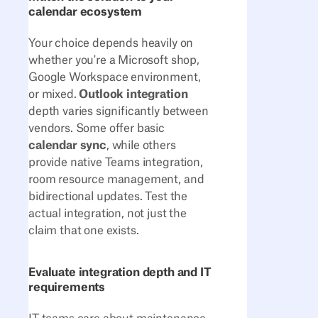
calendar ecosystem
Your choice depends heavily on
whether you're a Microsoft shop,
Google Workspace environment,
or mixed.
Outlook integration
depth varies significantly between
vendors. Some offer basic
calendar sync
, while others
provide native Teams integration,
room resource management, and
bidirectional updates. Test the
actual integration, not just the
claim that one exists.
Evaluate integration depth and IT
requirements