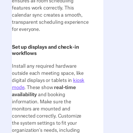
ensures all room scheduling
features work correctly. This
calendar sync creates a smooth,
transparent scheduling experience
for everyone.
Set up displays and check-in
workflows
Install any required hardware
outside each meeting space, like
digital displays or tablets in
kiosk
mode
. These show
real-time
availability
and booking
information. Make sure the
monitors are mounted and
connected correctly. Customize
the system settings to fit your
organization's needs, including