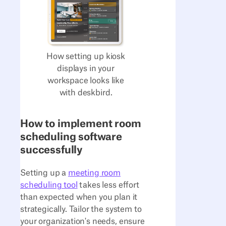
How setting up kiosk
displays in your
workspace looks like
with deskbird.
How to implement room
scheduling software
successfully
Setting up a
meeting room
scheduling tool
takes less effort
than expected when you plan it
strategically. Tailor the system to
your organization's needs, ensure