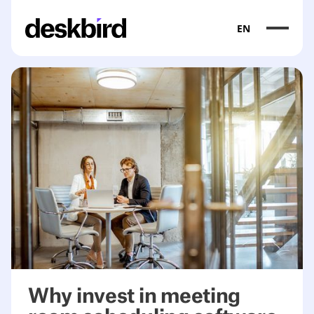
EN
<table><colgroup><col/><col/><col/><col/></colgroup><t
Why invest in meeting