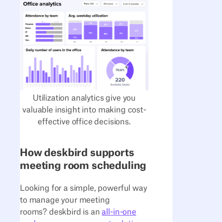
Utilization analytics give you
valuable insight into making cost-
effective office decisions.
How deskbird supports
meeting room scheduling
Looking for a simple, powerful way
to manage your meeting
rooms? deskbird is an
all-in-one