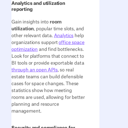
Analytics and utilization
reporting
Gain insights into
room
utilization
, popular time slots, and
other relevant data.
Analytics
help
organizations support
office space
optimization
and find bottlenecks.
Look for platforms that connect to
BI tools or provide exportable data
through an open APIs
, so real
estate teams can build defensible
cases for space changes. These
statistics show how meeting
rooms are used, allowing for better
planning and resource
management.