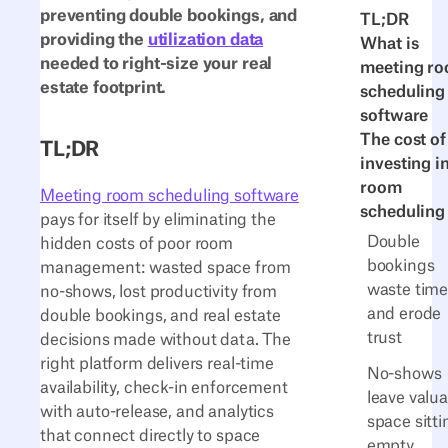
preventing double bookings, and
TL;DR
providing the
utilization data
What is
needed to right-size your real
meeting r
estate footprint.
scheduling
software
The cost of
TL;DR
investing i
room
Meeting room scheduling software
scheduling
pays for itself by eliminating the
Double
hidden costs of poor room
bookings
management: wasted space from
waste tim
no-shows, lost productivity from
and erode
double bookings, and real estate
trust
decisions made without data. The
right platform delivers real-time
No-shows
availability, check-in enforcement
leave valu
with auto-release, and analytics
space sitti
that connect directly to space
empty