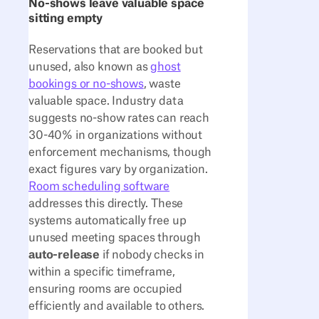
No-shows leave valuable space
sitting empty
Reservations that are booked but
unused, also known as
ghost
bookings or no-shows
, waste
valuable space. Industry data
suggests no-show rates can reach
30-40% in organizations without
enforcement mechanisms, though
exact figures vary by organization.
Room scheduling software
addresses this directly. These
systems automatically free up
unused meeting spaces through
auto-release
if nobody checks in
within a specific timeframe,
ensuring rooms are occupied
efficiently and available to others.