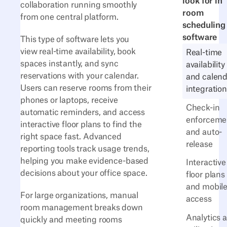
look for in
collaboration running smoothly
room
from one central platform.
scheduling
software
This type of software lets you
view real-time availability, book
Real-time
spaces instantly, and sync
availability
reservations with your calendar.
and calend
Users can reserve rooms from their
integration
phones or laptops, receive
Check-in
automatic reminders, and access
enforceme
interactive floor plans to find the
and auto-
right space fast. Advanced
release
reporting tools track usage trends,
helping you make evidence-based
Interactive
decisions about your office space.
floor plans
and mobil
For large organizations, manual
access
room management breaks down
Analytics 
quickly and meeting rooms