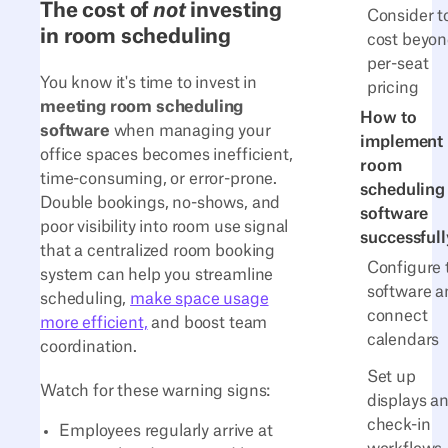
The cost of
not
investing
Consider t
in room scheduling
cost beyo
per-seat
You know it's time to invest in
pricing
meeting room scheduling
How to
software
when managing your
implement
office spaces becomes inefficient,
room
time-consuming, or error-prone.
scheduling
Double bookings, no-shows, and
software
poor visibility into room use signal
successfull
that a centralized room booking
Configure 
system can help you streamline
software a
scheduling,
make space usage
connect
more efficient,
and boost team
calendars
coordination.
Set up
Watch for these warning signs:
displays a
check-in
Employees regularly arrive at