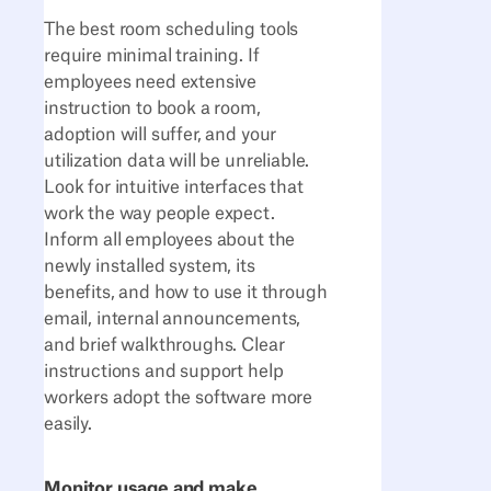
The best room scheduling tools
require minimal training. If
employees need extensive
instruction to book a room,
adoption will suffer, and your
utilization data will be unreliable.
Look for intuitive interfaces that
work the way people expect.
Inform all employees about the
newly installed system, its
benefits, and how to use it through
email, internal announcements,
and brief walkthroughs. Clear
instructions and support help
workers adopt the software more
easily.
Monitor usage and make