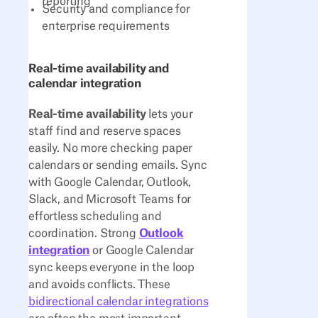
reporting
Security and compliance for
enterprise requirements
Real-time availability and
calendar integration
Real-time availability
lets your
staff find and reserve spaces
easily. No more checking paper
calendars or sending emails. Sync
with Google Calendar, Outlook,
Slack, and Microsoft Teams for
effortless scheduling and
coordination. Strong
Outlook
integration
or Google Calendar
sync keeps everyone in the loop
and avoids conflicts. These
bidirectional calendar integrations