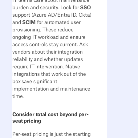
IT teams care about maintenance
burden and security. Look for
SSO
support (Azure AD/Entra ID, Okta)
and
SCIM
for automated user
provisioning. These reduce
ongoing IT workload and ensure
access controls stay current. Ask
vendors about their integration
reliability and whether updates
require IT intervention. Native
integrations that work out of the
box save significant
implementation and maintenance
time.
Consider total cost beyond per-
seat pricing
Per-seat pricing is just the starting