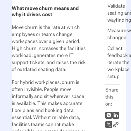
Validate
What move churn means and
seating an
why it drives cost
wayfindin
Move churn is the rate at which
Measure w
employees or teams change
changed
workspaces over a given period.
Collect
High churn increases the facilities
feedback 
workload, generates more IT
iterate the
support tickets, and raises the risk
workplace
of outdated seating data.
setup
For hybrid workplaces, churn is
often invisible. People move
Share
informally and sit wherever space
this
is available. This makes accurate
on:
floor plans and booking data
WhatsApp
LinkedI
essential. Without reliable data,
Link to A
X (Twitter)
facilities teams cannot make