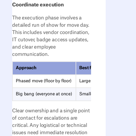
Coordinate execution
The execution phase involves a
detailed run of show for move day.
This includes vendor coordination,
IT cutover, badge access updates,
and clear employee
communication.
Approach
Best for
Phased move (floor by floor)
Large offices, business conti
Big bang (everyone at once)
Smaller moves, tight deadli
Clear ownership and a single point
of contact for escalations are
critical. Any logistical or technical
issues need immediate resolution