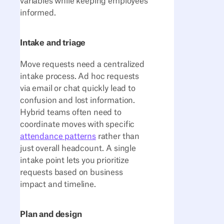
variables while keeping employees
informed.
Intake and triage
Move requests need a centralized
intake process. Ad hoc requests
via email or chat quickly lead to
confusion and lost information.
Hybrid teams often need to
coordinate moves with specific
attendance patterns
rather than
just overall headcount. A single
intake point lets you prioritize
requests based on business
impact and timeline.
Plan and design