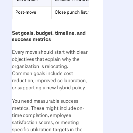
Post-move
Close punch list, validate floor plans, c
Set goals, budget, timeline, and
success metrics
Every move should start with clear
objectives that explain why the
organization is relocating.
Common goals include cost
reduction, improved collaboration,
or supporting a new hybrid policy.
You need measurable success
metrics. These might include on-
time completion, employee
satisfaction scores, or meeting
specific utilization targets in the