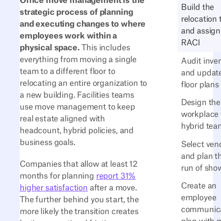
Office move management is the
Build the
strategic process of planning
relocation
and executing changes to where
and assign
employees work within a
RACI
physical space.
This includes
everything from moving a single
Audit inve
team to a different floor to
and updat
relocating an entire organization to
floor plans
a new building. Facilities teams
Design th
use move management to keep
workplace 
real estate aligned with
hybrid tea
headcount, hybrid policies, and
business goals.
Select ven
and plan t
Companies that allow at least 12
run of sho
months for planning
report 31%
Create an
higher satisfaction
after a move.
employee
The further behind you start, the
communica
more likely the transition creates