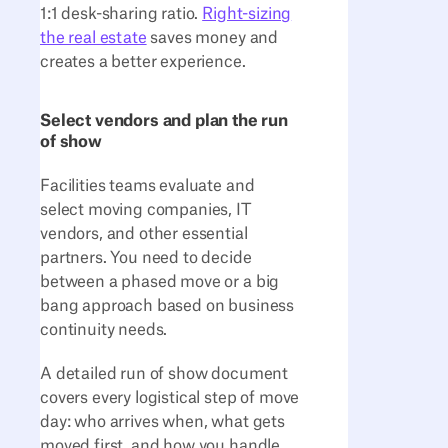
1:1 desk-sharing ratio.
Right-sizing
the real estate
saves money and
creates a better experience.
Select vendors and plan the run
of show
Facilities teams evaluate and
select moving companies, IT
vendors, and other essential
partners. You need to decide
between a phased move or a big
bang approach based on business
continuity needs.
A detailed run of show document
covers every logistical step of move
day: who arrives when, what gets
moved first, and how you handle