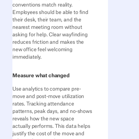
conventions match reality.
Employees should be able to find
their desk, their team, and the
nearest meeting room without
asking for help. Clear wayfinding
reduces friction and makes the
new office feel welcoming
immediately.
Measure what changed
Use analytics to compare pre-
move and post-move utilization
rates. Tracking attendance
patterns, peak days, and no-shows
reveals how the new space
actually performs. This data helps
justify the cost of the move and