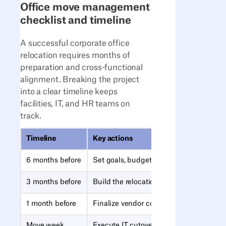
Office move management
checklist and timeline
A successful corporate office
relocation requires months of
preparation and cross-functional
alignment. Breaking the project
into a clear timeline keeps
facilities, IT, and HR teams on
track.
Timeline
Key actions
6 months before
Set goals, budget, timeline, and succes
3 months before
Build the relocation team and assign RA
1 month before
Finalize vendor contracts and employe
Move week
Execute IT cutover, badge access, and m