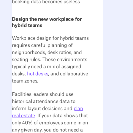
booking data becomes useless.
Design the new workplace for
hybrid teams
Workplace design for hybrid teams
requires careful planning of
neighborhoods, desk ratios, and
seating rules. These environments
typically need a mix of assigned
desks,
hot desks
, and collaborative
team zones.
Facilities leaders should use
historical attendance data to
inform layout decisions and
plan
real estate
. If your data shows that
only 40% of employees come in on
any given day, you do not need a