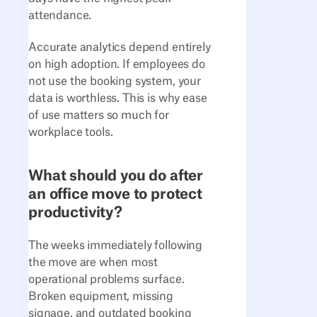
attendance.
Accurate analytics depend entirely
on high adoption. If employees do
not use the booking system, your
data is worthless. This is why ease
of use matters so much for
workplace tools.
What should you do after
an office move to protect
productivity?
The weeks immediately following
the move are when most
operational problems surface.
Broken equipment, missing
signage, and outdated booking