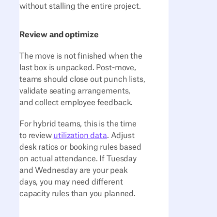
without stalling the entire project.
Review and optimize
The move is not finished when the
last box is unpacked. Post-move,
teams should close out punch lists,
validate seating arrangements,
and collect employee feedback.
For hybrid teams, this is the time
to review
utilization data
. Adjust
desk ratios or booking rules based
on actual attendance. If Tuesday
and Wednesday are your peak
days, you may need different
capacity rules than you planned.