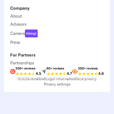
Company
About
Advisors
Careers
Hiring!
Press
For Partners
Partnerships
300+ reviews
90+ reviews
300+ reviews
Ratings G2
Ratings Capterra
Ratings Sour
4.5
4.7
4.6
©
2026
deskbird
Legal information
Data privacy
Privacy settings