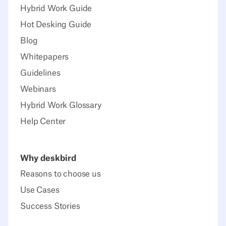
Hybrid Work Guide
Hot Desking Guide
Blog
Whitepapers
Guidelines
Webinars
Hybrid Work Glossary
Help Center
Why deskbird
Reasons to choose us
Use Cases
Success Stories