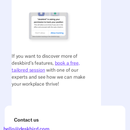
If you want to discover more of
deskbird’s features,
book a free,
tailored session
with one of our
experts and see how we can make
your workplace thrive!
Contact us
hello@deskbird.com