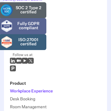
SOC 2 Type 2
certified
Fully GDPR
compliant
ISO:27001
certified
Follow us at
LinkedIn
Medium
Youtube
X (Twitter)
Prodcut Hunt
Product
Workplace Experience
Desk Booking
Room Management