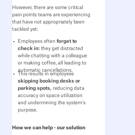
However, there are some critical
pain points teams are experiencing
that have not appropriately been
tackled yet:
Employees often
forget to
check in:
they get distracted
while chatting with a colleague
or making coffee, all leading to
automatic cancellations.
This results in employees
skipping booking desks or
parking spots,
reducing data
accuracy on space utilization
and undermining the system's
purpose.
How we can help - our solution