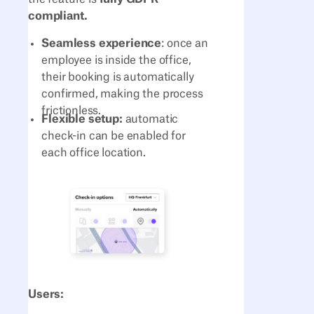
compliant.
Seamless experience
: once an
employee is inside the office,
their booking is automatically
confirmed, making the process
frictionless.
Flexible setup:
automatic
check-in can be enabled for
each office location.
Users: