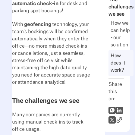
automatic check-in
for desk and
challenges
parking spot bookings!
we see
How we
With
geofencing
technology, your
can help
team’s bookings will be confirmed
- our
automatically when they enter the
solution
office—no more missed check-ins
or cancellations, just a seamless,
How
stress-free office visit while
does it
maintaining the high data quality
work?
you need for accurate space usage
or attendance analytics!
Share
this
on:
The challenges we see
WhatsApp
LinkedI
Many companies are currently
Link to A
X (Twitter)
using manual check-ins to track
office usage.