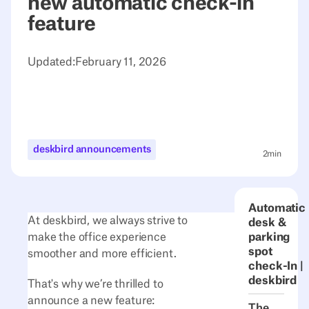
new automatic check-in
feature
Updated:
February 11, 2026
deskbird announcements
2
min
Automatic
At deskbird, we always strive to
desk &
make the office experience
parking
spot
smoother and more efficient.
check-In |
deskbird
That's why we’re thrilled to
announce a new feature:
The