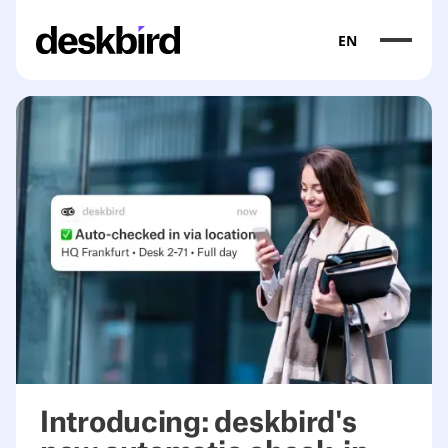
EN
Introducing: deskbird's