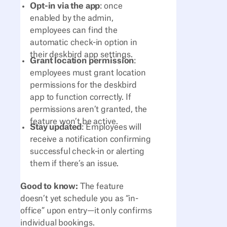
Opt-in via the app
: once
enabled by the admin,
employees can find the
automatic check-in option in
their deskbird app settings.
Grant location permission
:
employees must grant location
permissions for the deskbird
app to function correctly. If
permissions aren’t granted, the
feature won’t be active.
Stay updated
: Employees will
receive a notification confirming
successful check-in or alerting
them if there’s an issue.
Good to know:
The feature
doesn’t yet schedule you as “in-
office” upon entry—it only confirms
individual bookings.