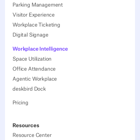
Parking Management
Visitor Experience
Workplace Ticketing
Digital Signage
Workplace Intelligence
Space Utilization
Office Attendance
Agentic Workplace
deskbird Dock
Pricing
Resources
Resource Center