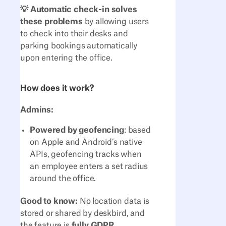
💡 Automatic check-in solves
these problems
by allowing users
to check into their desks and
parking bookings automatically
upon entering the office.
How does it work?
Admins:
Powered by geofencing
: based
on Apple and Android’s native
APIs, geofencing tracks when
an employee enters a set radius
around the office.
Good to know:
No location data is
stored or shared by deskbird, and
the feature is
fully GDPR