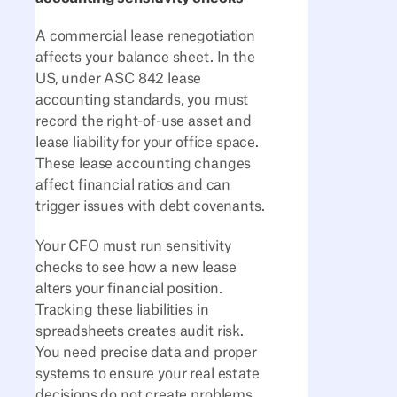
A commercial lease renegotiation
affects your balance sheet. In the
US, under ASC 842 lease
accounting standards, you must
record the right-of-use asset and
lease liability for your office space.
These lease accounting changes
affect financial ratios and can
trigger issues with debt covenants.
Your CFO must run sensitivity
checks to see how a new lease
alters your financial position.
Tracking these liabilities in
spreadsheets creates audit risk.
You need precise data and proper
systems to ensure your real estate
decisions do not create problems