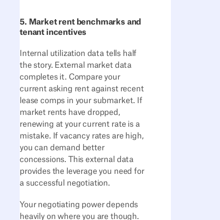
5. Market rent benchmarks and
tenant incentives
Internal utilization data tells half
the story. External market data
completes it. Compare your
current asking rent against recent
lease comps in your submarket. If
market rents have dropped,
renewing at your current rate is a
mistake. If vacancy rates are high,
you can demand better
concessions. This external data
provides the leverage you need for
a successful negotiation.
Your negotiating power depends
heavily on where you are though.