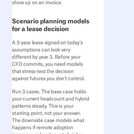
show up on an invoice.
Scenario planning models
for a lease decision
A 5-year lease signed on today's
assumptions can look very
different by year 3. Before your
CFO commits, you need models
that stress-test the decision
against futures you don't control.
Run 3 cases. The base case holds
your current headcount and hybrid
patterns steady. This is your
starting point, not your answer.
The downside case models what
happens if remote adoption