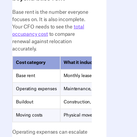
Base rent is the number everyone
focuses on. It is also incomplete.
Your CFO needs to see the
total
occupancy cost
to compare
renewal against relocation
accurately.
Cost category
What it includes
Base rent
Monthly lease payment
Operating expenses
Maintenance, utilities, property taxe
Buildout
Construction, furniture, IT infrastruc
Moving costs
Physical move, downtime, productivi
Operating expenses can escalate