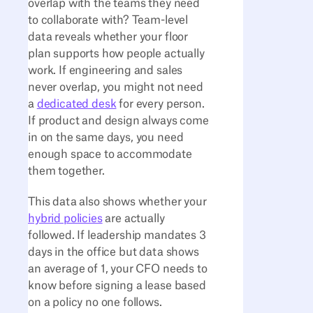
overlap with the teams they need
to collaborate with? Team-level
data reveals whether your floor
plan supports how people actually
work. If engineering and sales
never overlap, you might not need
a
dedicated desk
for every person.
If product and design always come
in on the same days, you need
enough space to accommodate
them together.
This data also shows whether your
hybrid policies
are actually
followed. If leadership mandates 3
days in the office but data shows
an average of 1, your CFO needs to
know before signing a lease based
on a policy no one follows.