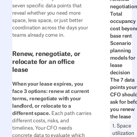
seven specific data points that
negotiatio
reveal whether you need more
Total
space, less space, or just better
occupancy
coordination across the days your
cost beyon
teams already come in.
base rent
Scenario
planning
Renew, renegotiate, or
models for 
relocate for an office
lease
lease
decision
The 7 data
When your lease expires, you
points your
face 3 options: renew at current
CFO shoul
terms, renegotiate with your
ask for bef
landlord, or relocate to a
you renew
different space.
Each path carries
the lease
different costs, risks, and
1. Space
timelines. Your CFO needs
utilization
concrete data to evaluate which