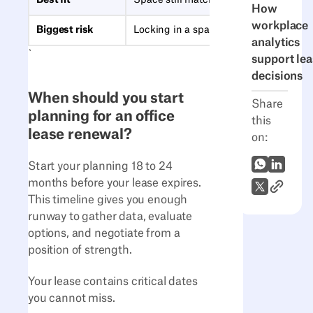
Best fit
Space still matches how you work
How
workplace
Biggest risk
Locking in a space that no longer fits
analytics
`
support lea
decisions
When should you start
Share
planning for an office
this
lease renewal?
on:
WhatsApp
LinkedI
Start your planning 18 to 24
months before your lease expires.
Link to A
X (Twitter)
This timeline gives you enough
runway to gather data, evaluate
options, and negotiate from a
position of strength.
Your lease contains critical dates
you cannot miss.