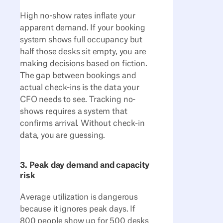
High no-show rates inflate your
apparent demand. If your booking
system shows full occupancy but
half those desks sit empty, you are
making decisions based on fiction.
The gap between bookings and
actual check-ins is the data your
CFO needs to see. Tracking no-
shows requires a system that
confirms arrival. Without check-in
data, you are guessing.
3. Peak day demand and capacity
risk
Average utilization is dangerous
because it ignores peak days. If
800 people show up for 500 desks