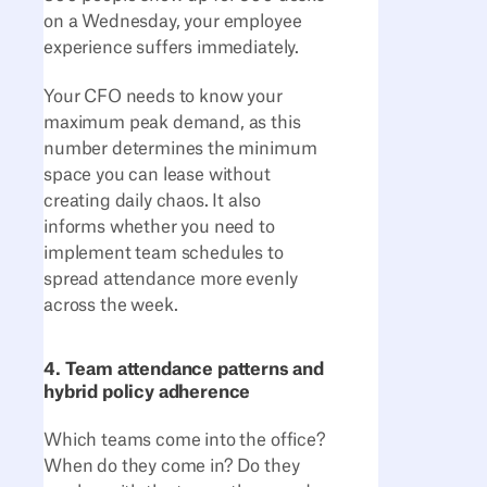
on a Wednesday, your employee
experience suffers immediately.
Your CFO needs to know your
maximum peak demand, as this
number determines the minimum
space you can lease without
creating daily chaos. It also
informs whether you need to
implement team schedules to
spread attendance more evenly
across the week.
4. Team attendance patterns and
hybrid policy adherence
Which teams come into the office?
When do they come in? Do they