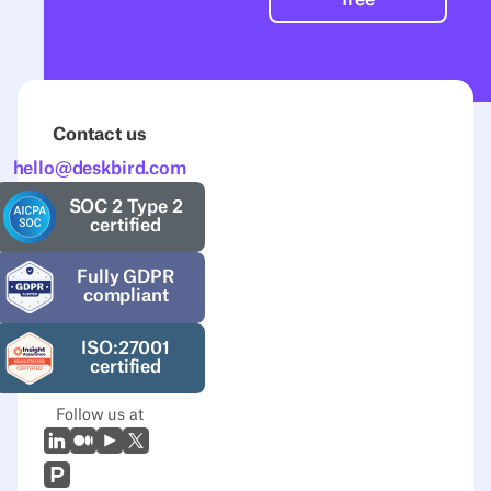
Contact us
hello@deskbird.com
SOC 2 Type 2
certified
Fully GDPR
compliant
ISO:27001
certified
Follow us at
LinkedIn
Medium
Youtube
X (Twitter)
Prodcut Hunt