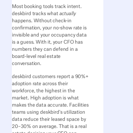
Most booking tools track intent.
deskbird tracks what
actually
happens. Without check-in
confirmation, your no-show rate is
invisible and your occupancy data
is a guess. With it, your CFO has
numbers they can defend in a
board-level real estate
conversation.
deskbird customers report a 90%+
adoption rate across their
workforce, the highest in the
market. High adoption is what
makes the data accurate. Facilities
teams using deskbird's utilization
data reduce their leased space by
20–30% on average. That is a real