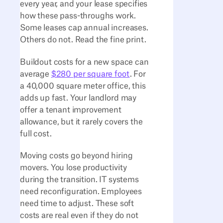
every year, and your lease specifies
how these pass-throughs work.
Some leases cap annual increases.
Others do not. Read the fine print.
Buildout costs for a new space can
average
$280 per square foot
. For
a 40,000 square meter office, this
adds up fast. Your landlord may
offer a tenant improvement
allowance, but it rarely covers the
full cost.
Moving costs go beyond hiring
movers. You lose productivity
during the transition. IT systems
need reconfiguration. Employees
need time to adjust. These soft
costs are real even if they do not