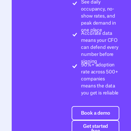
See daily
occupancy, no-
show rates, and
peak demand in
one place
Accurate data
means your CFO
can defend every
number before
signing
90%+ adoption
rate across 500+
companies
means the data
you get is reliable
Book a demo
Book a demo
Get started free
Get started
free