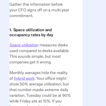
Gather this information before
your CFO signs off on a multi-year
commitment.
1. Space utilization and
occupancy rates by day
Space utilization
measures desks
used compared to desks available.
This sounds simple, but most
companies get it wrong.
Monthly averages hide the reality
of
hybrid work
. Your office might
show 50% average utilization, but
that number masks extreme daily
variation. Tuesday could be at 90%
while Friday sits at 15%. If you