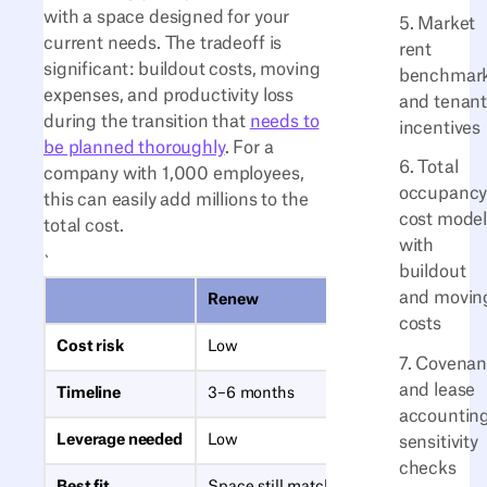
with a space designed for your
5. Market
current needs. The tradeoff is
rent
significant: buildout costs, moving
benchmar
expenses, and productivity loss
and tenan
during the transition that
needs to
incentives
be planned thoroughly
. For a
6. Total
company with 1,000 employees,
occupanc
this can easily add millions to the
cost mode
total cost.
with
`
buildout
and movin
Renew
costs
Cost risk
Low
7. Covenan
and lease
Timeline
3–6 months
accountin
Leverage needed
Low
sensitivity
checks