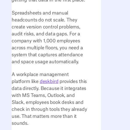
getting
that data in the first place.
Spreadsheets and manual
headcounts do not scale. They
create version control problems,
audit risks, and data gaps. For a
company with 1,000 employees
across multiple floors, you need a
system that captures attendance
and space usage automatically.
A workplace management
platform like
deskbird
provides this
data directly. Because it integrates
with MS Teams, Outlook, and
Slack, employees book desks and
check in through tools they already
use. That matters more than it
sounds.