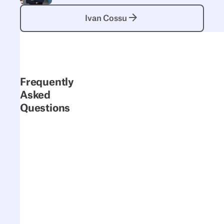
Ivan Cossu
Ivan Cossu
Frequently
Asked
Questions