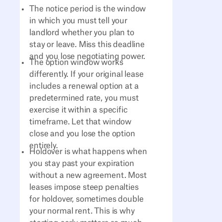
The notice period is the window
in which you must tell your
landlord whether you plan to
stay or leave. Miss this deadline
and you lose negotiating power.
The option window works
differently. If your original lease
includes a renewal option at a
predetermined rate, you must
exercise it within a specific
timeframe. Let that window
close and you lose the option
entirely.
Holdover is what happens when
you stay past your expiration
without a new agreement. Most
leases impose steep penalties
for holdover, sometimes double
your normal rent. This is why