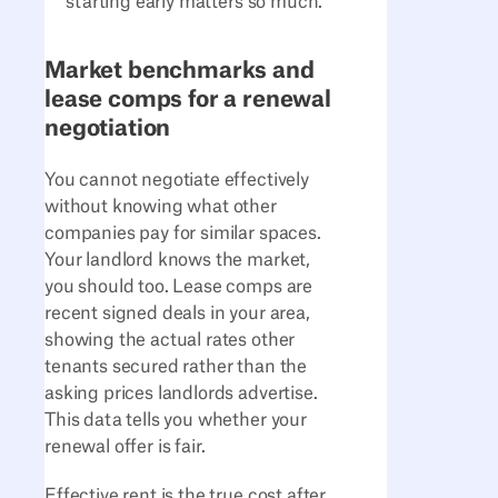
starting early matters so much.
Market benchmarks and
lease comps for a renewal
negotiation
You cannot negotiate effectively
without knowing what other
companies pay for similar spaces.
Your landlord knows the market,
you should too. Lease comps are
recent signed deals in your area,
showing the actual rates other
tenants secured rather than the
asking prices landlords advertise.
This data tells you whether your
renewal offer is fair.
Effective rent is the true cost after