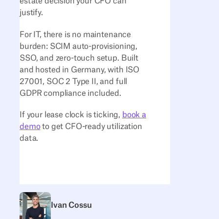
estate decision your CFO can
justify.
For IT, there is no maintenance
burden: SCIM auto-provisioning,
SSO, and zero-touch setup. Built
and hosted in Germany, with ISO
27001, SOC 2 Type II, and full
GDPR compliance included.
If your lease clock is ticking,
book a
demo
to get CFO-ready utilization
data.
Ivan Cossu