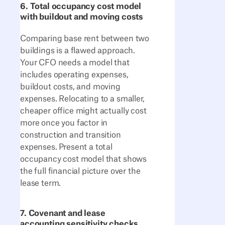
6. Total occupancy cost model
with buildout and moving costs
Comparing base rent between two
buildings is a flawed approach.
Your CFO needs a model that
includes operating expenses,
buildout costs, and moving
expenses. Relocating to a smaller,
cheaper office might actually cost
more once you factor in
construction and transition
expenses. Present a total
occupancy cost model that shows
the full financial picture over the
lease term.
7. Covenant and lease
accounting sensitivity checks