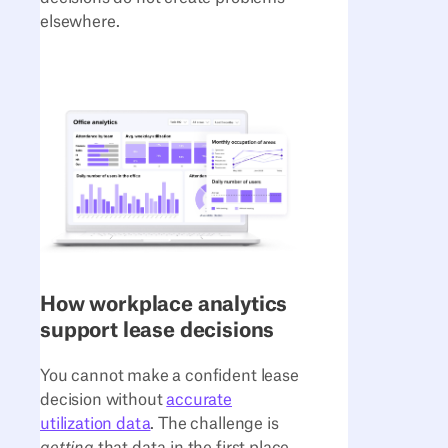
elsewhere.
How workplace analytics
support lease decisions
You cannot make a confident lease
decision without
accurate
utilization data
. The challenge is