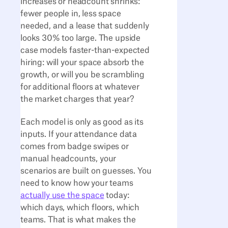
increases or headcount shrinks:
fewer people in, less space
needed, and a lease that suddenly
looks 30% too large. The upside
case models faster-than-expected
hiring: will your space absorb the
growth, or will you be scrambling
for additional floors at whatever
the market charges that year?
Each model is only as good as its
inputs. If your attendance data
comes from badge swipes or
manual headcounts, your
scenarios are built on guesses. You
need to know how your teams
actually use the space
today:
which days, which floors, which
teams. That is what makes the