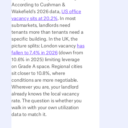
According to Cushman &
Wakefield's 2026 data,
US office
vacancy sits at 20.2%
. In most
submarkets, landlords need
tenants more than tenants need a
specific building. In the UK, the
picture splits: London vacancy
has
fallen to 7.4% in 2026
(down from
10.6% in 2025) limiting leverage
on Grade A space. Regional cities
sit closer to 10.8%, where
conditions are more negotiable.
Wherever you are, your landlord
already knows the local vacancy
rate. The question is whether you
walk in with your own utilization
data to match it.