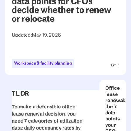
data points for CFOs
decide whether to renew
or relocate
Updated:
May 19, 2026
Workspace & facility planning
8
min
Office
TL;DR
lease
renewal:
the 7
To make a defensible office
data
lease renewal decision, you
points
need 7 categories of utilization
your
data: daily occupancy rates by