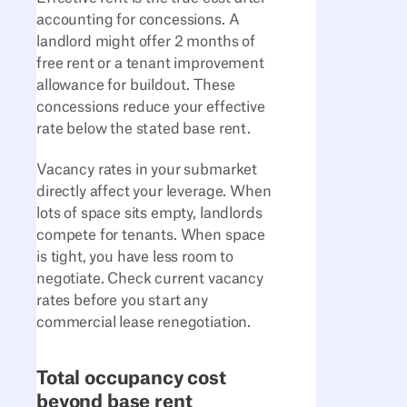
accounting for concessions. A
landlord might offer 2 months of
free rent or a tenant improvement
allowance for buildout. These
concessions reduce your effective
rate below the stated base rent.
Vacancy rates in your submarket
directly affect your leverage. When
lots of space sits empty, landlords
compete for tenants. When space
is tight, you have less room to
negotiate. Check current vacancy
rates before you start any
commercial lease renegotiation.
Total occupancy cost
beyond base rent