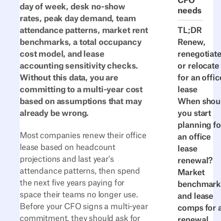
CFO
day of week, desk no-show
needs
rates, peak day demand, team
TL;DR
attendance patterns, market rent
Renew,
benchmarks, a total occupancy
renegotiate
cost model, and lease
or relocate
accounting sensitivity checks.
for an offic
Without this data, you are
lease
committing to a multi-year cost
When shou
based on assumptions that may
you start
already be wrong.
planning fo
Most companies renew their office
an office
lease based on headcount
lease
projections and last year's
renewal?
attendance patterns, then spend
Market
the next five years paying for
benchmark
space their teams no longer use.
and lease
Before your CFO signs a multi-year
comps for 
commitment, they should ask for
renewal