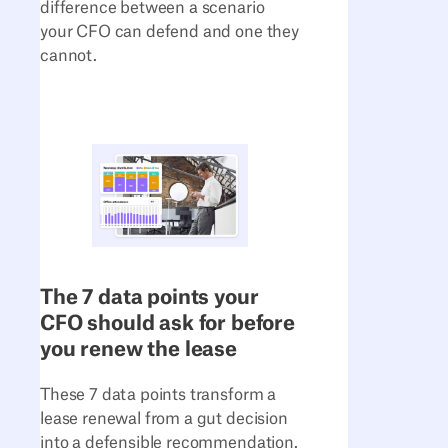
difference between a scenario
your CFO can defend and one they
cannot.
The 7 data points your
CFO should ask for before
you renew the lease
These 7 data points transform a
lease renewal from a gut decision
into a defensible recommendation.