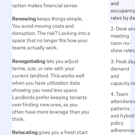
and
option makes financial sense.
occupanc
rates by d
Renewing
keeps things simple.
You avoid moving costs and
2. Desk an
disruption. The risk? Locking into a
meeting
space that no longer fits how your
room no-
teams actually work.
show rates
Renegotiating
lets you adjust
3. Peak da
terms, size, or rate with your
demand
current landlord. This works well
and
when you have utilization data
capacity ri
showing you need less space.
4. Team
Landlords prefer keeping tenants
attendanc
over finding new ones, so you
patterns
often have more leverage than you
and hybrid
think.
policy
adherence
Relocating
gives you a fresh start