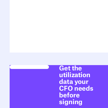
Get the
utilization
data your
CFO needs
before
signing