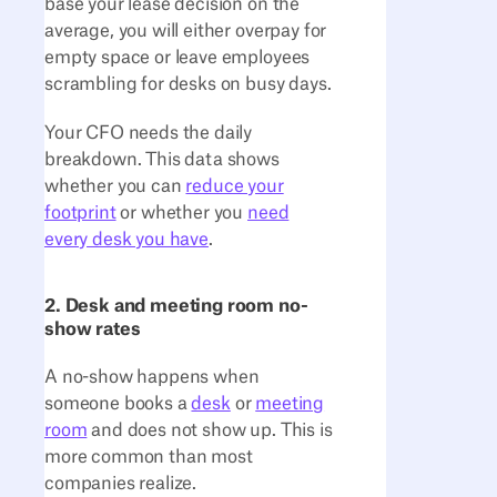
base your lease decision on the
average, you will either overpay for
empty space or leave employees
scrambling for desks on busy days.
Your CFO needs the daily
breakdown. This data shows
whether you can
reduce your
footprint
or whether you
need
every desk you have
.
2. Desk and meeting room no-
show rates
A no-show happens when
someone books a
desk
or
meeting
room
and does not show up. This is
more common than most
companies realize.