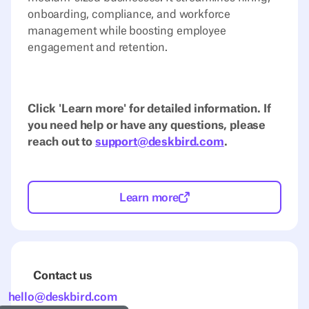
onboarding, compliance, and workforce
management while boosting employee
engagement and retention.
Click 'Learn more' for detailed information. If
you need help or have any questions, please
reach out to
support@deskbird.com
.
Learn more
Contact us
hello@deskbird.com