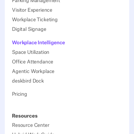
Parking Management
Visitor Experience
Workplace Ticketing
Digital Signage
Workplace Intelligence
Space Utilization
Office Attendance
Agentic Workplace
deskbird Dock
Pricing
Resources
Resource Center