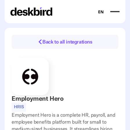
EN
Back to all integrations
Employment Hero
HRIS
Employment Hero is a complete HR, payroll, and
employee benefits platform built for small to
medium-sized businesses. It streamlines hiring,