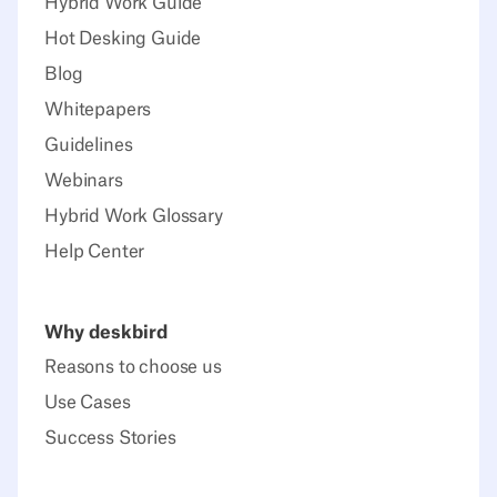
Hybrid Work Guide
Hot Desking Guide
Blog
Whitepapers
Guidelines
Webinars
Hybrid Work Glossary
Help Center
Why deskbird
Reasons to choose us
Use Cases
Success Stories