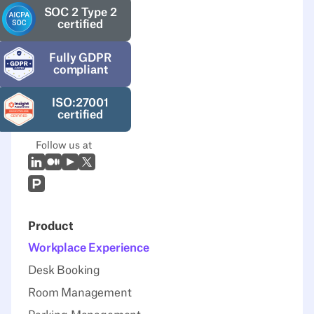
SOC 2 Type 2
certified
Fully GDPR
compliant
ISO:27001
certified
Follow us at
LinkedIn
Medium
Youtube
X (Twitter)
Prodcut Hunt
Product
Workplace Experience
Desk Booking
Room Management