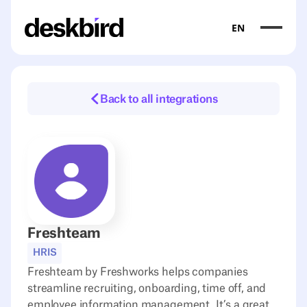
EN
Back to all integrations
Freshteam
HRIS
Freshteam by Freshworks helps companies
streamline recruiting, onboarding, time off, and
employee information management. It’s a great