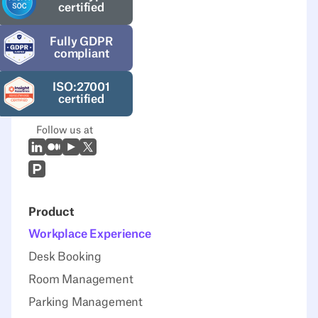
certified
Fully GDPR
compliant
ISO:27001
certified
Follow us at
LinkedIn
Medium
Youtube
X (Twitter)
Prodcut Hunt
Product
Workplace Experience
Desk Booking
Room Management
Parking Management