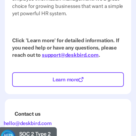
choice for growing businesses that want a simple
yet powerful HR system.
Click 'Learn more' for detailed information. If
you need help or have any questions, please
reach out to
support@deskbird.com
.
Learn more
Contact us
hello@deskbird.com
SOC 2 Type 2