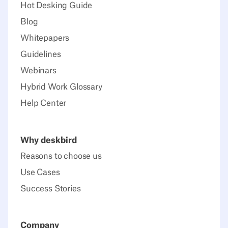
Hot Desking Guide
Blog
Whitepapers
Guidelines
Webinars
Hybrid Work Glossary
Help Center
Why deskbird
Reasons to choose us
Use Cases
Success Stories
Company