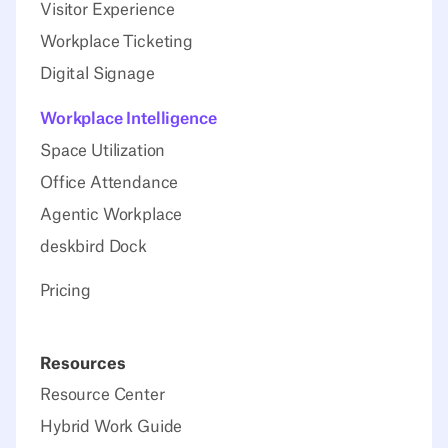
Visitor Experience
Workplace Ticketing
Digital Signage
Workplace Intelligence
Space Utilization
Office Attendance
Agentic Workplace
deskbird Dock
Pricing
Resources
Resource Center
Hybrid Work Guide