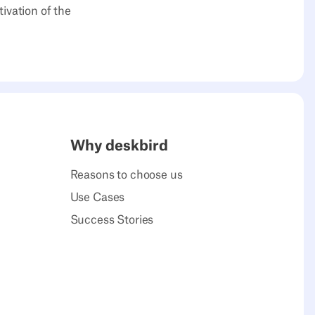
ivation of the
Why deskbird
Reasons to choose us
Use Cases
Success Stories