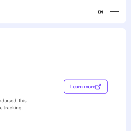
EN
Learn more
ndorsed, this
e tracking.