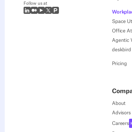
Follow us at
LinkedIn
Medium
Youtube
X (Twitter)
Prodcut Hunt
Workplac
Space Uti
Office A
Agentic 
deskbird
Pricing
Comp
About
Advisors
Careers