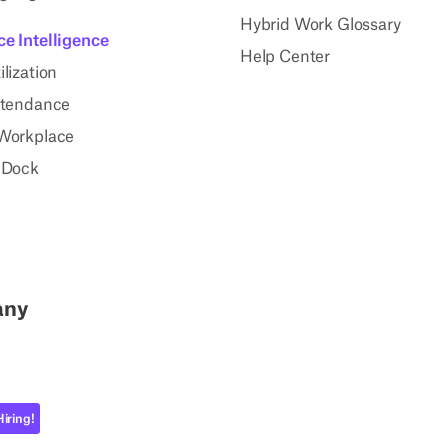
Hybrid Work Glossary
e Intelligence
Help Center
lization
ttendance
Workplace
 Dock
any
Hiring!