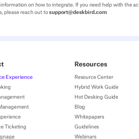
 information on how to integrate. If you need help with the act
s, please reach out to
support@deskbird.com
ct
Resources
ce Experience
Resource Center
oking
Hybrid Work Guide
anagement
Hot Desking Guide
 Management
Blog
xperience
Whitepapers
e Ticketing
Guidelines
Signage
Webinars