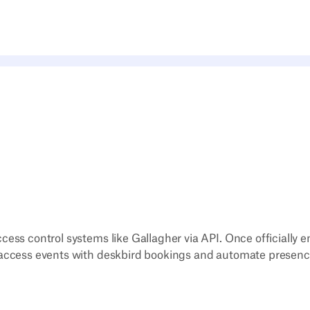
cess control systems like Gallagher via API. Once officially e
 access events with deskbird bookings and automate presenc