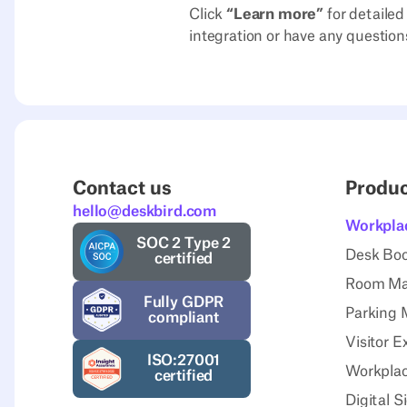
Click
“Learn more”
for detailed
integration or have any question
Contact us
Produ
hello@deskbird.com
Workpla
SOC 2 Type 2
Desk Bo
certified
Room M
Fully GDPR
Parking
compliant
Visitor E
ISO:27001
Workplac
certified
Digital 