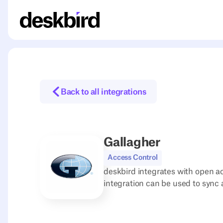
Back to all integrations
Gallagher
Access Control
deskbird integrates with open ac
integration can be used to sync