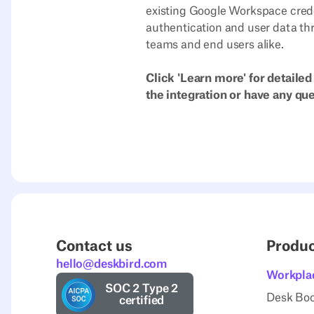
existing Google Workspace cred
authentication and user data th
teams and end users alike.
Click 'Learn more' for detailed
the integration or have any qu
Contact us
Produ
hello@deskbird.com
Workpla
SOC 2 Type 2
Desk Bo
certified