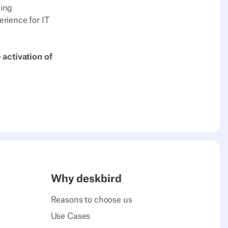
cing
rience for IT
 activation of
Why deskbird
Reasons to choose us
Use Cases