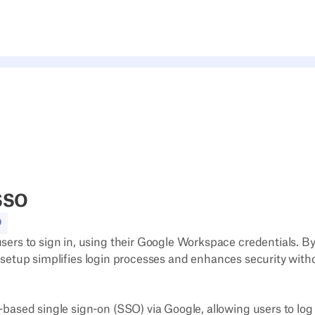
SSO
O
rs to sign in, using their Google Workspace credentials. B
is setup simplifies login processes and enhances security with
sed single sign-on (SSO) via Google, allowing users to log i