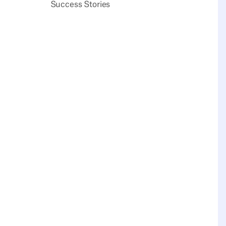
Success Stories