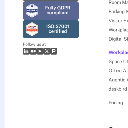
Room M
Fully GDPR
Parking
compliant
Visitor E
ISO:27001
Workplac
certified
Digital 
Follow us at
LinkedIn
Medium
Youtube
X (Twitter)
Prodcut Hunt
Workplac
Space Uti
Office A
Agentic 
deskbird
Pricing