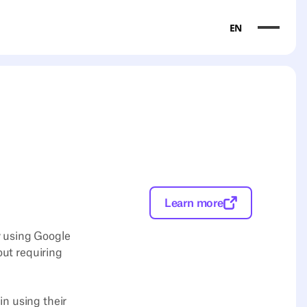
EN
Learn more
y using Google
out requiring
n using their