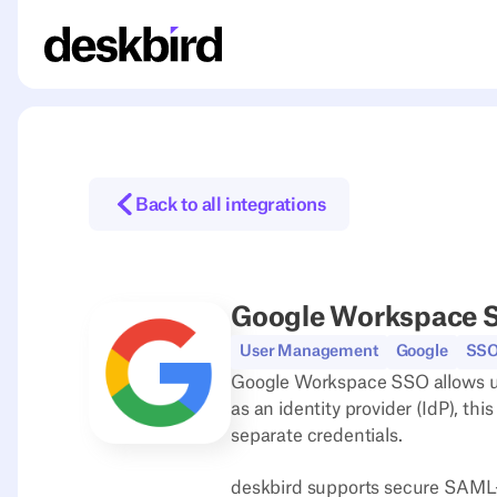
Back to all integrations
Google Workspace 
User Management
Google
SS
Google Workspace SSO allows use
as an identity provider (IdP), th
separate credentials.
deskbird supports secure SAML-ba