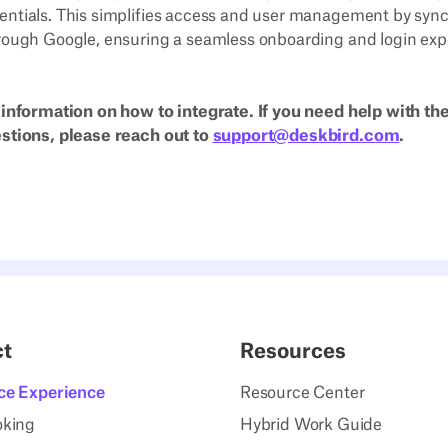
entials. This simplifies access and user management by syn
rough Google, ensuring a seamless onboarding and login expe
 information on how to integrate. If you need help with the
estions, please reach out to
support@deskbird.com
.
ct
Resources
ce Experience
Resource Center
oking
Hybrid Work Guide