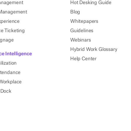
anagement
Hot Desking Guide
 Management
Blog
xperience
Whitepapers
e Ticketing
Guidelines
Signage
Webinars
Hybrid Work Glossary
e Intelligence
Help Center
lization
ttendance
Workplace
 Dock