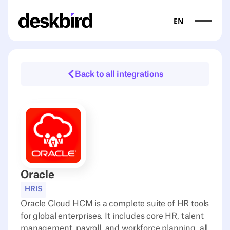
EN
Back to all integrations
Oracle
HRIS
Oracle Cloud HCM is a complete suite of HR tools
for global enterprises. It includes core HR, talent
management, payroll, and workforce planning, all