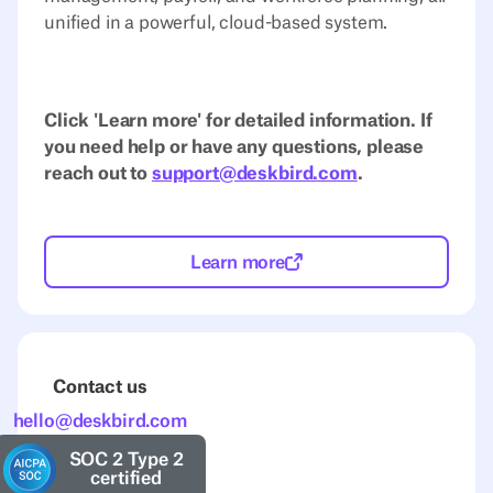
unified in a powerful, cloud-based system.
Click 'Learn more' for detailed information. If
you need help or have any questions, please
reach out to
support@deskbird.com
.
Learn more
Contact us
hello@deskbird.com
SOC 2 Type 2
certified