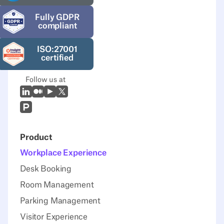
Fully GDPR
compliant
ISO:27001
certified
Follow us at
LinkedIn
Medium
Youtube
X (Twitter)
Prodcut Hunt
Product
Workplace Experience
Desk Booking
Room Management
Parking Management
Visitor Experience