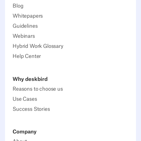
Blog
Whitepapers
Guidelines
Webinars
Hybrid Work Glossary
Help Center
Why deskbird
Reasons to choose us
Use Cases
Success Stories
Company