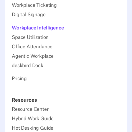
Workplace Ticketing
Digital Signage
Workplace Intelligence
Space Utilization
Office Attendance
Agentic Workplace
deskbird Dock
Pricing
Resources
Resource Center
Hybrid Work Guide
Hot Desking Guide