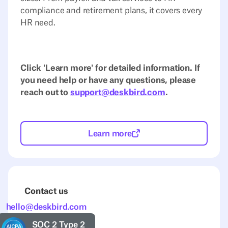
compliance and retirement plans, it covers every
HR need.
Click 'Learn more' for detailed information. If
you need help or have any questions, please
reach out to
support@deskbird.com
.
Learn more
Contact us
hello@deskbird.com
SOC 2 Type 2