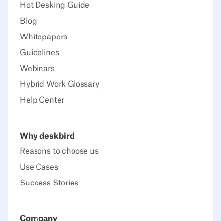
Hot Desking Guide
Blog
Whitepapers
Guidelines
Webinars
Hybrid Work Glossary
Help Center
Why deskbird
Reasons to choose us
Use Cases
Success Stories
Company