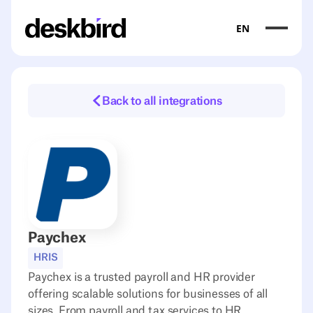
EN
Back to all integrations
Paychex
HRIS
Paychex is a trusted payroll and HR provider
offering scalable solutions for businesses of all
sizes. From payroll and tax services to HR