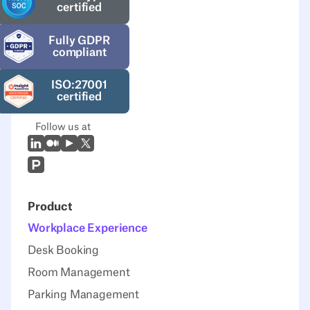
certified
Fully GDPR
compliant
ISO:27001
certified
Follow us at
LinkedIn
Medium
Youtube
X (Twitter)
Prodcut Hunt
Product
Workplace Experience
Desk Booking
Room Management
Parking Management