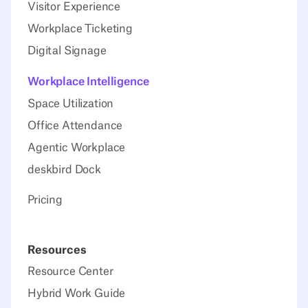
Visitor Experience
Workplace Ticketing
Digital Signage
Workplace Intelligence
Space Utilization
Office Attendance
Agentic Workplace
deskbird Dock
Pricing
Resources
Resource Center
Hybrid Work Guide