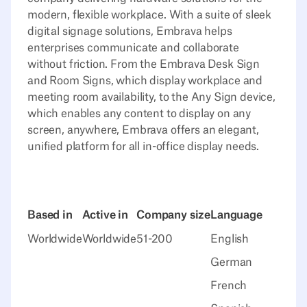
modern, flexible workplace. With a suite of sleek
digital signage solutions, Embrava helps
enterprises communicate and collaborate
without friction. From the Embrava Desk Sign
and Room Signs, which display workplace and
meeting room availability, to the Any Sign device,
which enables any content to display on any
screen, anywhere, Embrava offers an elegant,
unified platform for all in-office display needs.
Based in
Active in
Company size
Language
Worldwide
Worldwide
51-200
English
German
French