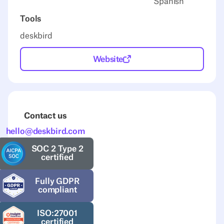
Spanish
Tools
deskbird
Website
Contact us
hello@deskbird.com
SOC 2 Type 2
certified
Fully GDPR
compliant
ISO:27001
certified