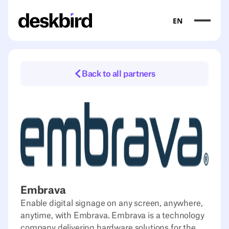
EN
Back to all partners
Embrava
Enable digital signage on any screen, anywhere,
anytime, with Embrava. Embrava is a technology
company delivering hardware solutions for the