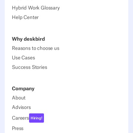
Hybrid Work Glossary
Help Center
Why deskbird
Reasons to choose us
Use Cases
Success Stories
Company
About
Advisors
Careers
Hiring!
Press