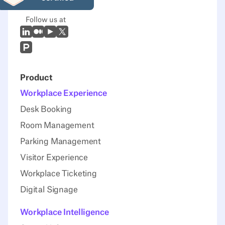
Follow us at
LinkedIn
Medium
Youtube
X (Twitter)
Prodcut Hunt
Product
Workplace Experience
Desk Booking
Room Management
Parking Management
Visitor Experience
Workplace Ticketing
Digital Signage
Workplace Intelligence