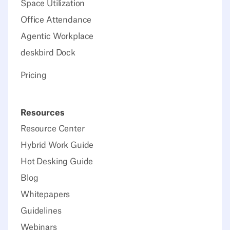
Space Utilization
Office Attendance
Agentic Workplace
deskbird Dock
Pricing
Resources
Resource Center
Hybrid Work Guide
Hot Desking Guide
Blog
Whitepapers
Guidelines
Webinars