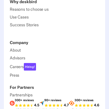
Why deskbird
Reasons to choose us
Use Cases
Success Stories
Company
About
Advisors
Careers
Hiring!
Press
For Partners
Partnerships
300+ reviews
90+ reviews
300+ reviews
Ratings G2
Ratings Capterra
Ratings Sour
4.5
4.7
4.6