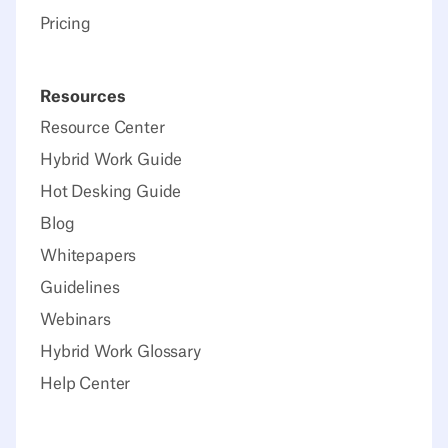
Pricing
Resources
Resource Center
Hybrid Work Guide
Hot Desking Guide
Blog
Whitepapers
Guidelines
Webinars
Hybrid Work Glossary
Help Center