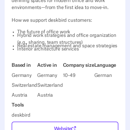
defining spaces for modern office and work
environments—from the first idea to move-in.
How we support deskbird customers:
The future of office work
Hybrid work strategies and office organization
(e.g., sharing, team structures)
Real estate management and space strategies
Interior architecture services
Based in
Active in
Company size
Language
Germany
Germany
10-49
German
Switzerland
Switzerland
Austria
Austria
Tools
deskbird
Website