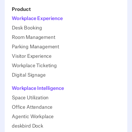
Product
Workplace Experience
Desk Booking
Room Management
Parking Management
Visitor Experience
Workplace Ticketing
Digital Signage
Workplace Intelligence
Space Utilization
Office Attendance
Agentic Workplace
deskbird Dock