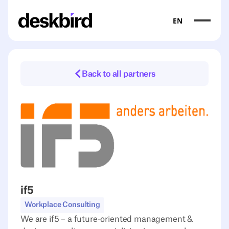
EN
Back to all partners
if5
Workplace Consulting
We are if5 – a future-oriented management &