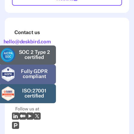
Contact us
hello@deskbird.com
SOC 2 Type 2
certified
Fully GDPR
compliant
ISO:27001
certified
Follow us at
LinkedIn
Medium
Youtube
X (Twitter)
Prodcut Hunt