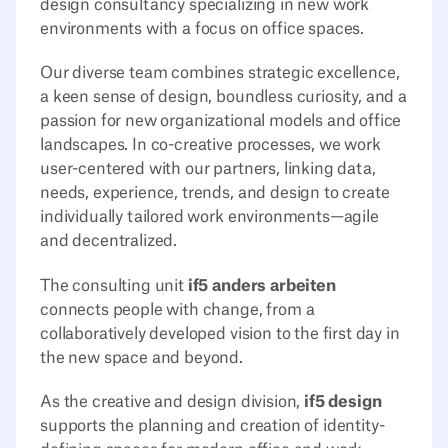
design consultancy specializing in new work
environments with a focus on office spaces.
Our diverse team combines strategic excellence,
a keen sense of design, boundless curiosity, and a
passion for new organizational models and office
landscapes. In co-creative processes, we work
user-centered with our partners, linking data,
needs, experience, trends, and design to create
individually tailored work environments—agile
and decentralized.
The consulting unit
if5 anders arbeiten
connects people with change, from a
collaboratively developed vision to the first day in
the new space and beyond.
As the creative and design division,
if5 design
supports the planning and creation of identity-