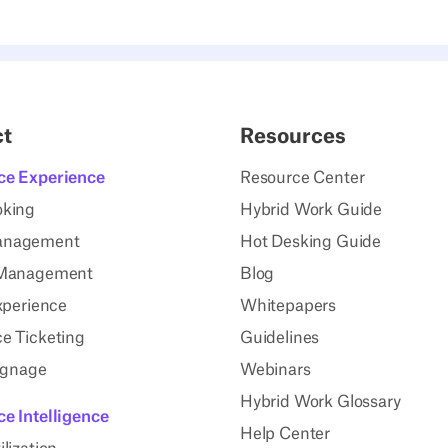
ct
Resources
ce Experience
Resource Center
oking
Hybrid Work Guide
anagement
Hot Desking Guide
 Management
Blog
xperience
Whitepapers
e Ticketing
Guidelines
Signage
Webinars
Hybrid Work Glossary
e Intelligence
Help Center