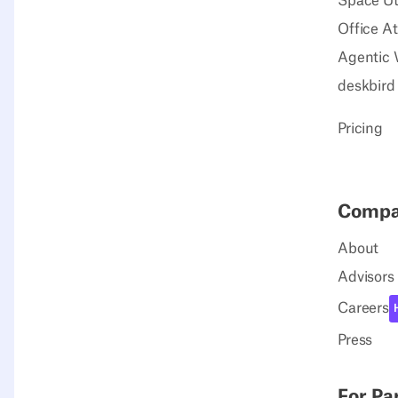
Space Uti
Office A
Agentic 
deskbird
Pricing
Comp
About
Advisors
Careers
Press
For Pa