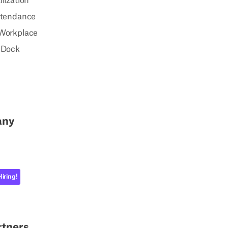
lization
ttendance
Workplace
 Dock
any
Hiring!
rtners