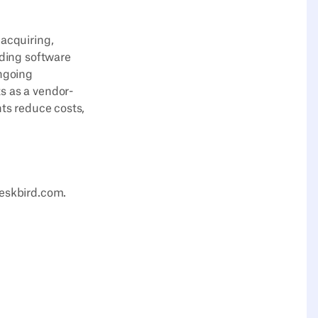
 acquiring,
uding software
ongoing
s as a vendor-
nts reduce costs,
deskbird.com.