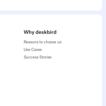
Why deskbird
Reasons to choose us
Use Cases
Success Stories