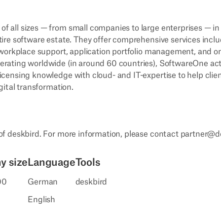
 all sizes — from small companies to large enterprises — in
tire software estate. They offer comprehensive services incl
l-workplace support, application portfolio management, and 
erating worldwide (in around 60 countries), SoftwareOne act
icensing knowledge with cloud- and IT-expertise to help clie
gital transformation.
 of deskbird. For more information, please contact partner@
 size
Language
Tools
00
German
deskbird
English