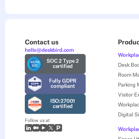
Contact us
Produ
hello@deskbird.com
Workpla
SOC 2 Type 2
Desk Bo
certified
Room M
Fully GDPR
Parking
compliant
Visitor E
ISO:27001
Workplac
certified
Digital 
Follow us at
LinkedIn
Medium
Youtube
X (Twitter)
Prodcut Hunt
Workplac