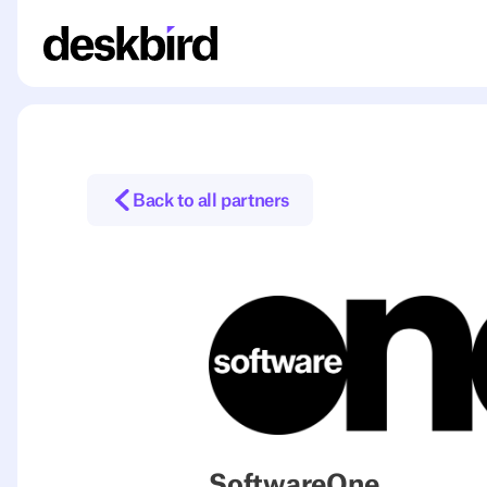
Back to all partners
SoftwareOne