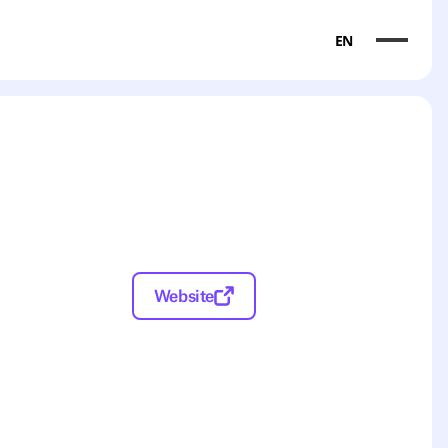
EN
Website