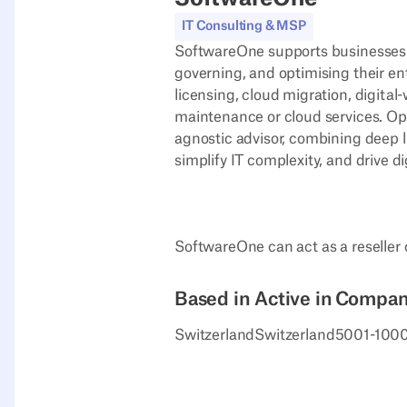
IT Consulting & MSP
SoftwareOne supports businesses of
governing, and optimising their en
licensing, cloud migration, digita
maintenance or cloud services. Op
agnostic advisor, combining deep l
simplify IT complexity, and drive di
SoftwareOne can act as a reseller
Based in
Active in
Company
Switzerland
Switzerland
5001-100